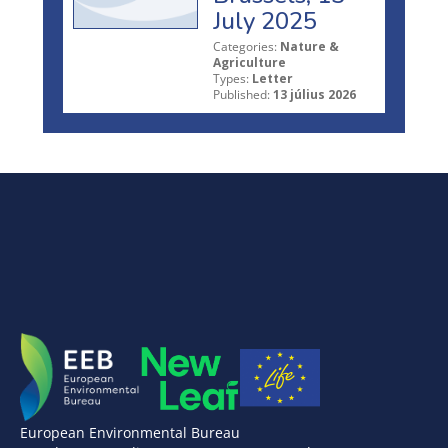
July 2025
Categories:
Nature &
Agriculture
Types:
Letter
Published:
13 július 2026
European Environmental Bureau