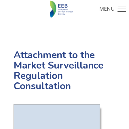
Attachment to the
Market Surveillance
Regulation
Consultation