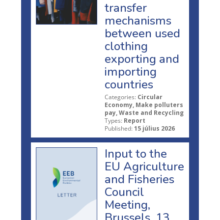
transfer
mechanisms
between used
clothing
exporting and
importing
countries
Categories:
Circular
Economy, Make polluters
pay, Waste and Recycling
Types:
Report
Published:
15 július 2026
Input to the
EU Agriculture
and Fisheries
Council
Meeting,
Brussels, 13