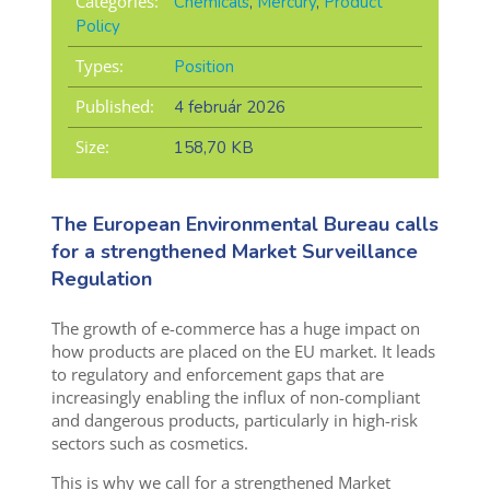
Categories:
Chemicals
,
Mercury
,
Product
Policy
Types:
Position
Published:
4 február 2026
Size:
158,70 KB
The European Environmental Bureau calls
for a strengthened Market Surveillance
Regulation
The growth of e-commerce has a huge impact on
how products are placed on the EU market. It leads
to regulatory and enforcement gaps that are
increasingly enabling the influx of non-compliant
and dangerous products, particularly in high-risk
sectors such as cosmetics.
This is why we call for a strengthened Market