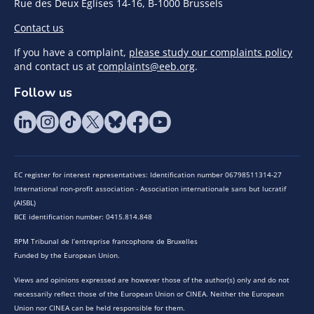
Rue des Deux Eglises 14-16, B-1000 Brussels
Contact us
If you have a complaint,
please study our complaints policy
and contact us at
complaints@eeb.org
.
Follow us
EC register for interest representatives: Identification number 06798511314-27
International non-profit association - Association internationale sans but lucratif
(AISBL)
BCE identification number: 0415.814.848
RPM Tribunal de l’entreprise francophone de Bruxelles
Funded by the European Union.
Views and opinions expressed are however those of the author(s) only and do not
necessarily reflect those of the European Union or CINEA. Neither the European
Union nor CINEA can be held responsible for them.