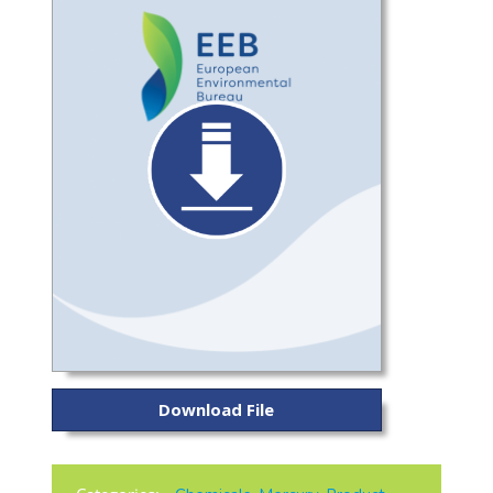
Download File