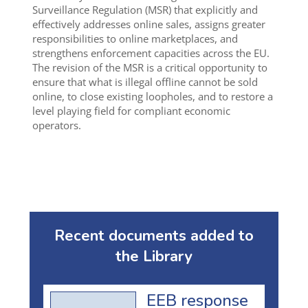
Surveillance Regulation (MSR) that explicitly and
effectively addresses online sales, assigns greater
responsibilities to online marketplaces, and
strengthens enforcement capacities across the EU.
The revision of the MSR is a critical opportunity to
ensure that what is illegal offline cannot be sold
online, to close existing loopholes, and to restore a
level playing field for compliant economic
operators.
Recent documents added to
the Library
EEB response