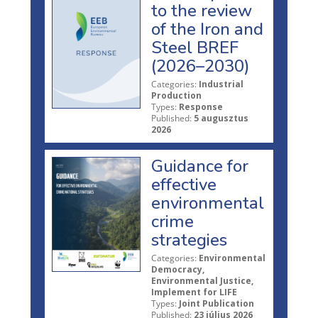
to the review
of the Iron and
Steel BREF
(2026–2030)
Categories:
Industrial
Production
Types:
Response
Published:
5 augusztus
2026
Guidance for
effective
environmental
crime
strategies
Categories:
Environmental
Democracy,
Environmental Justice,
Implement for LIFE
Types:
Joint Publication
Published:
23 július 2026