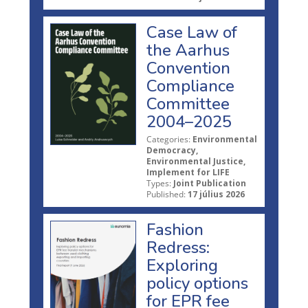
Case Law of
the Aarhus
Convention
Compliance
Committee
2004–2025
Categories:
Environmental
Democracy,
Environmental Justice,
Implement for LIFE
Types:
Joint Publication
Published:
17 július 2026
Fashion
Redress:
Exploring
policy options
for EPR fee