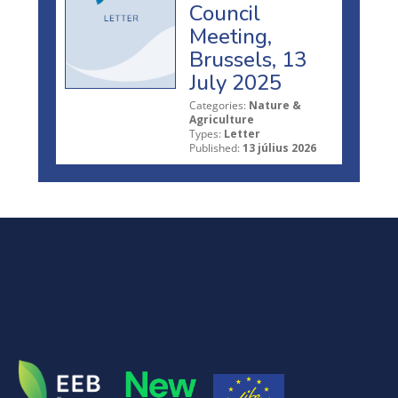
Council
Meeting,
Brussels, 13
July 2025
Categories:
Nature &
Agriculture
Types:
Letter
Published:
13 július 2026