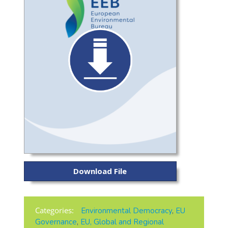
Download File
Categories:
Environmental Democracy
,
EU
Governance
,
EU, Global and Regional