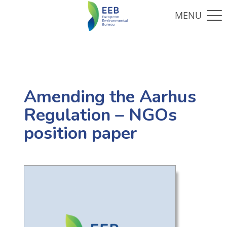
Amending the Aarhus
Regulation – NGOs
position paper