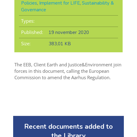
Policies
,
Implement for LIFE
,
Sustainability &
Governance
Types:
Published:
19 november 2020
Size:
383,01 KB
The EEB, Client Earth and Justice&Environment join
forces in this document, calling the European
Commission to amend the Aarhus Regulation.
Recent documents added to
the Library