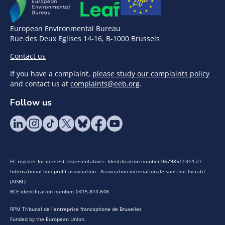
European Environmental Bureau
Rue des Deux Eglises 14-16, B-1000 Brussels
Contact us
If you have a complaint,
please study our complaints policy
and contact us at
complaints@eeb.org
.
Follow us
EC register for interest representatives: Identification number 06798511314-27
International non-profit association - Association internationale sans but lucratif
(AISBL)
BCE identification number: 0415.814.848
RPM Tribunal de l’entreprise francophone de Bruxelles
Funded by the European Union.