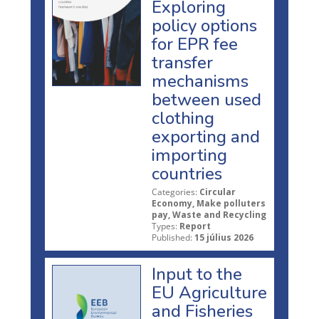
Exploring
policy options
for EPR fee
transfer
mechanisms
between used
clothing
exporting and
importing
countries
Categories:
Circular
Economy, Make polluters
pay, Waste and Recycling
Types:
Report
Published:
15 július 2026
Input to the
EU Agriculture
and Fisheries