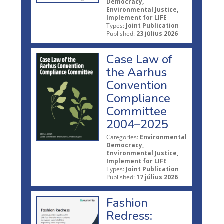
Democracy,
Environmental Justice,
Implement for LIFE
Types:
Joint Publication
Published:
23 július 2026
Case Law of
the Aarhus
Convention
Compliance
Committee
2004–2025
Categories:
Environmental
Democracy,
Environmental Justice,
Implement for LIFE
Types:
Joint Publication
Published:
17 július 2026
Fashion
Redress: