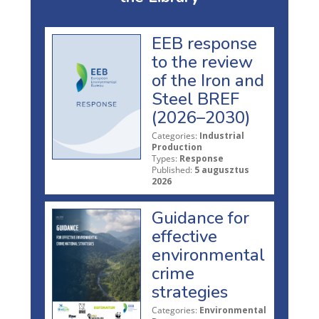
EEB response
to the review
of the Iron and
Steel BREF
(2026–2030)
Categories:
Industrial
Production
Types:
Response
Published:
5 augusztus
2026
Guidance for
effective
environmental
crime
strategies
Categories:
Environmental