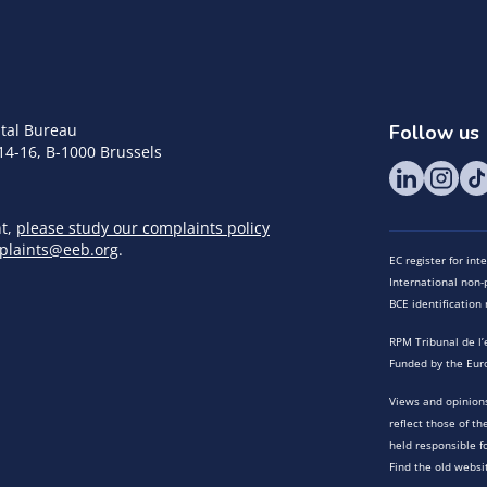
tal Bureau
Follow us
14-16, B-1000 Brussels
nt,
please study our complaints policy
plaints@eeb.org
.
EC register for in
International non-p
BCE identificatio
RPM Tribunal de l’
Funded by the Eur
Views and opinions
reflect those of t
held responsible f
Find the old websi