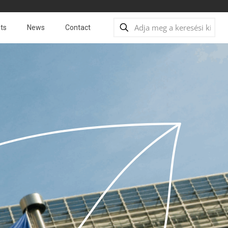
ts
News
Contact