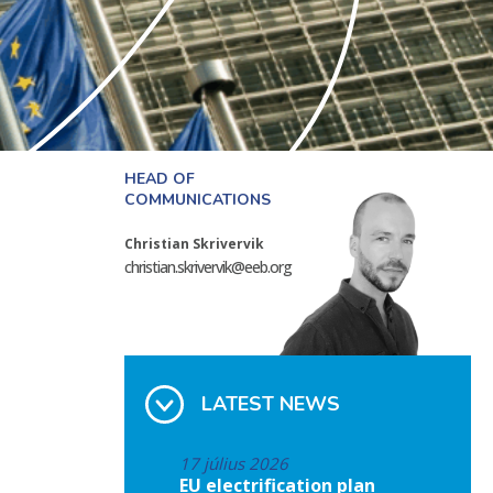
HEAD OF
COMMUNICATIONS
Christian Skrivervik
christian.skrivervik@eeb.org
LATEST NEWS
17 július 2026
EU electrification plan