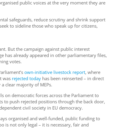
organised public voices at the very moment they are
ntal safeguards, reduce scrutiny and shrink support
seek to sideline those who speak up for citizens,
nt. But the campaign against public interest
e has already appeared in other parliamentary files,
ming votes.
Parliament’s
own-initiative livestock report
, where
at was
rejected today
has been reinserted – in direct
 a clear majority of MEPs.
s on democratic forces across the Parliament to
s to push rejected positions through the back door,
ndependent civil society in EU democracy.
ays organised and well-funded, public funding to
o is not only legal – it is necessary, fair and