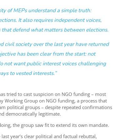
ity of MEPs understand a simple truth:
tions. It also requires independent voices,
s that defend what matters between elections.
 civil society over the last year have returned
ective has been clear from the start: not
o not want public interest voices challenging
ays to vested interests.”
has tried to cast suspicion on NGO funding – most
iny Working Group on NGO funding, a process that
m political groups – despite repeated confirmations
and democratically legitimate.
gdoing, the group saw fit to extend its own mandate.
last year’s clear political and factual rebuttal,