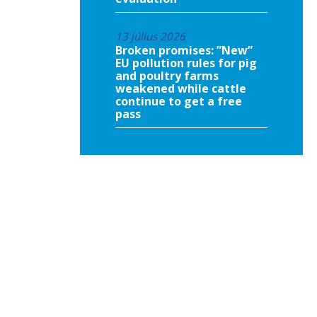
13 július 2026
Broken promises: ”New”
EU pollution rules for pig
and poultry farms
weakened while cattle
continue to get a free
pass