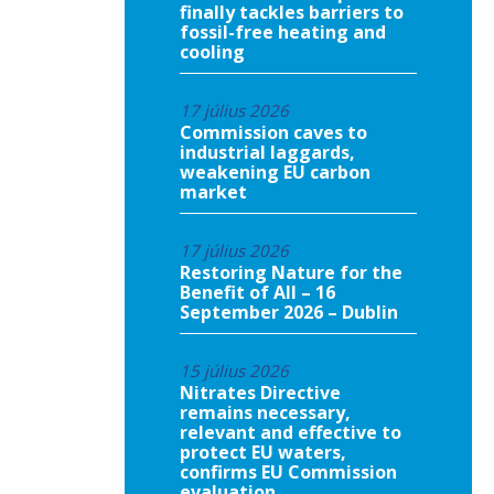
finally tackles barriers to
fossil-free heating and
cooling
17 július 2026
Commission caves to
industrial laggards,
weakening EU carbon
market
17 július 2026
Restoring Nature for the
Benefit of All – 16
September 2026 – Dublin
15 július 2026
Nitrates Directive
remains necessary,
relevant and effective to
protect EU waters,
confirms EU Commission
evaluation