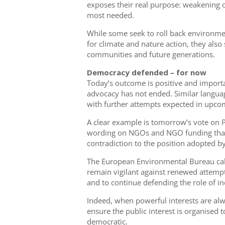
exposes their real purpose: weakening 
most needed.
While some seek to roll back environme
for climate and nature action, they also 
communities and future generations.
Democracy defended – for now
Today’s outcome is positive and importa
advocacy has not ended. Similar languag
with further attempts expected in upco
A clear example is tomorrow’s vote on 
wording on NGOs and NGO funding th
contradiction to the position adopted by
The European Environmental Bureau call
remain vigilant against renewed attempt
and to continue defending the role of i
Indeed, when powerful interests are alw
ensure the public interest is organised to
democratic.