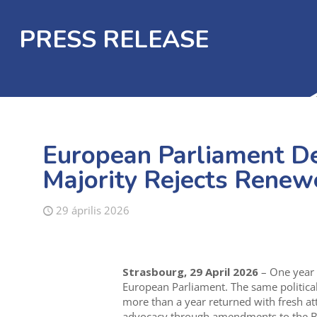
PRESS RELEASE
European Parliament D
Majority Rejects Renewe
29 április 2026
Strasbourg, 29 April 2026
– One year 
European Parliament. The same political
more than a year returned with fresh at
advocacy through amendments to the Bu