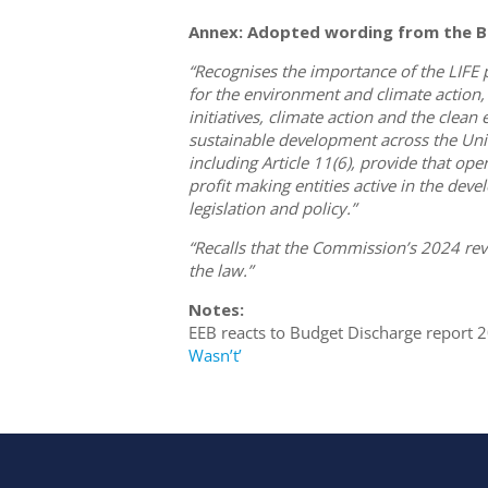
Annex: Adopted wording from the B
“Recognises the importance of the LIF
for the environment and climate action,
initiatives, climate action and the clea
sustainable development across the Union
including Article 11(6), provide that op
profit making entities active in the d
legislation and policy.”
“Recalls that the Commission’s 2024 re
the law.”
Notes:
EEB reacts to Budget Discharge report 
Wasn’t’