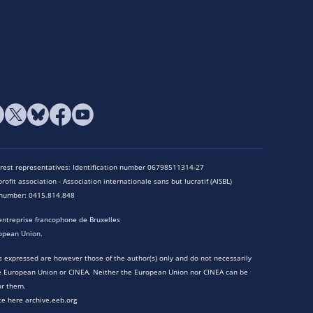
terest representatives: Identification number 06798511314-27
rofit association - Association internationale sans but lucratif (AISBL)
n number: 0415.814.848
entreprise francophone de Bruxelles
opean Union.
 expressed are however those of the author(s) only and do not necessarily
he European Union or CINEA. Neither the European Union nor CINEA can be
or them.
te here archive.eeb.org