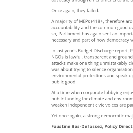
Once again, they failed.
A majority of MEPs (418+, therefore a
accountability and the common good ov
so, Parliament has again sent an importan
necessary and part of how democracy w
In last year’s Budget Discharge report, 
NGOs is lawful, transparent and ground
attacks make one thing unmistakably clea
was about trying to silence organisation
environmental protections and speak up
public good.
At a time when corporate lobbying enjoys
public funding for climate and environm
weaken independent civic voices are par
Yet once again, a strong democratic maj
Faustine Bas-Defossez, Policy Directo