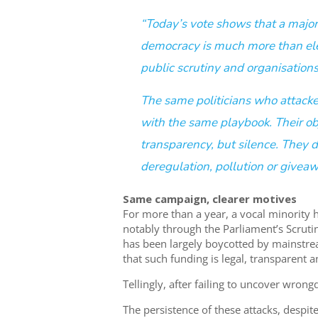
“Today’s vote shows that a major
democracy is much more than elec
public scrutiny and organisation
The same politicians who attacked
with the same playbook. Their obj
transparency, but silence. They d
deregulation, pollution or giveaw
Same campaign, clearer motives
For more than a year, a vocal minority 
notably through the Parliament’s Scrut
has been largely boycotted by mainstrea
that such funding is legal, transparent 
Tellingly, after failing to uncover wron
The persistence of these attacks, despite 