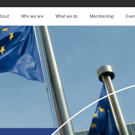
bout
Who we are
What we do
Membership
Even