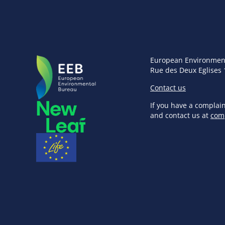
European Environmen
Rue des Deux Eglises 
Contact us
If you have a complai
and contact us at
com