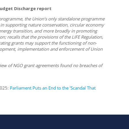
udget Discharge report
E programme, the Union’s only standalone programme
 in supporting nature conservation, circular economy
n energy transition, and more broadly in promoting
; recalls that the provisions of the LIFE Regulation,
erating grants may support the functioning of non-
evelopment, implementation and enforcement of Union
view of NGO grant agreements found no breaches of
2025:
Parliament Puts an End to the ‘Scandal That