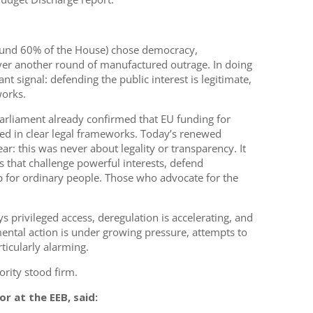
round 60% of the House) chose democracy,
er another round of manufactured outrage. In doing
t signal: defending the public interest is legitimate,
orks.
Parliament already confirmed that EU funding for
ed in clear legal frameworks. Today’s renewed
r: this was never about legality or transparency. It
s that challenge powerful interests, defend
 for ordinary people. Those who advocate for the
 privileged access, deregulation is accelerating, and
ental action is under growing pressure, attempts to
ticularly alarming.
ority stood firm.
r at the EEB, said: