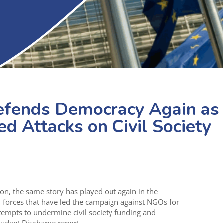
efends Democracy Again as
d Attacks on Civil Society
on, the same story has played out again in the
 forces that have led the campaign against NGOs for
tempts to undermine civil society funding and
dget Discharge report.