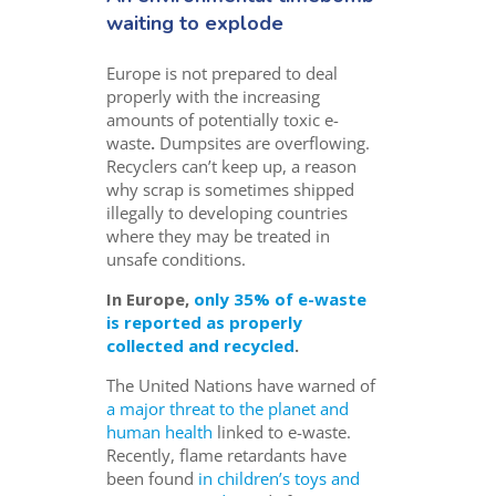
waiting to explode
Europe is not prepared to deal
properly with the increasing
amounts of potentially toxic e-
waste
.
Dumpsites are overflowing.
Recyclers can’t keep up, a reason
why scrap is sometimes shipped
illegally to developing countries
where they may be treated in
unsafe conditions.
In Europe,
only 35% of e-waste
is reported as properly
collected and recycled
.
The United Nations have warned of
a major threat to the planet and
human health
linked to e-waste.
Recently, flame retardants have
been found
in children’s toys and