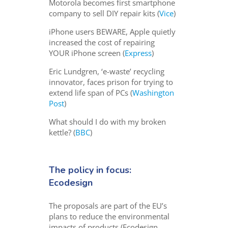
Motorola becomes first smartphone
company to sell DIY repair kits (
Vice
)
iPhone users BEWARE, Apple quietly
increased the cost of repairing
YOUR iPhone screen (
Express
)
Eric Lundgren, ‘e-waste’ recycling
innovator, faces prison for trying to
extend life span of PCs (
Washington
Post
)
What should I do with my broken
kettle? (
BBC
)
The policy in focus:
Ecodesign
The proposals are part of the EU’s
plans to reduce the environmental
impacts of products (Ecodesign