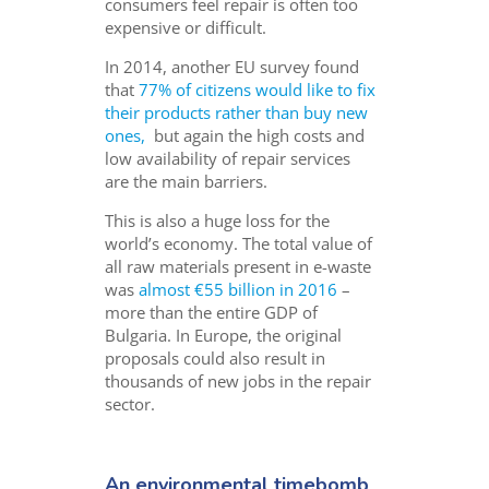
consumers feel repair is often too
expensive or difficult.
In 2014, another EU survey found
that
77% of citizens would like to fix
their products rather than buy new
ones,
but again the high costs and
low availability of repair services
are the main barriers.
This is also a huge loss for the
world’s economy. The total value of
all raw materials present in e-waste
was
almost €55 billion in 2016
–
more than the entire GDP of
Bulgaria. In Europe, the original
proposals could also result in
thousands of new jobs in the repair
sector.
An environmental timebomb