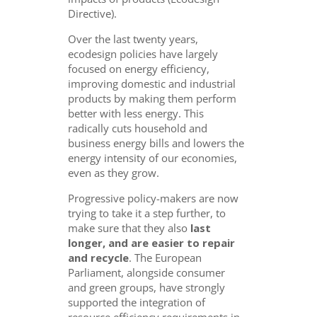
Directive).
Over the last twenty years,
ecodesign policies have largely
focused on energy efficiency,
improving domestic and industrial
products by making them perform
better with less energy. This
radically cuts household and
business energy bills and lowers the
energy intensity of our economies,
even as they grow.
Progressive policy-makers are now
trying to take it a step further, to
make sure that they also
last
longer, and are easier to repair
and recycle
. The European
Parliament, alongside consumer
and green groups, have strongly
supported the integration of
resource efficiency requirements in