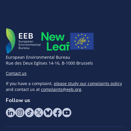
European Environmental Bureau
Rue des Deux Eglises 14-16, B-1000 Brussels
Contact us
If you have a complaint,
please study our complaints policy
and contact us at
complaints@eeb.org
.
Follow us