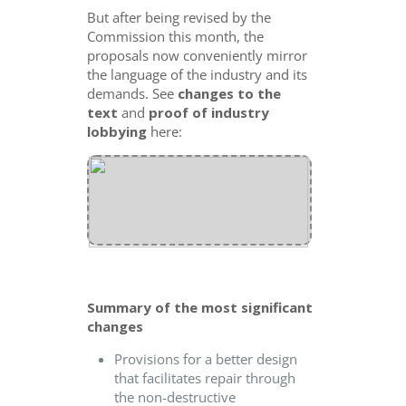
But after being revised by the
Commission this month, the
proposals now conveniently mirror
the language of the industry and its
demands. See
changes to the
text
and
proof
of industry
lobbying
here:
Summary of the most significant
changes
Provisions for a better design
that facilitates repair through
the non-destructive