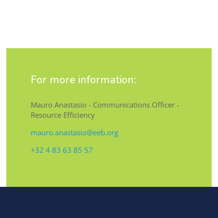
For more information:
Mauro Anastasio - Communications Officer -
Resource Efficiency
mauro.anastasio@eeb.org
+32 4 83 63 85 57