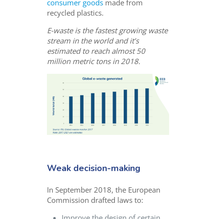
consumer goods
made from
recycled plastics.
E-waste is the fastest growing waste
stream in the world and it’s
estimated to reach almost 50
million metric tons in 2018.
Weak decision-making
In September 2018, the European
Commission drafted laws to:
Improve the design of certain