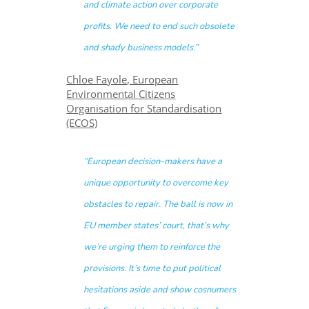
and climate action over corporate
profits. We need to end such obsolete
and shady business models.”
Chloe Fayole, European
Environmental Citizens
Organisation for Standardisation
(ECOS)
“European decision-makers have a
unique opportunity to overcome key
obstacles to repair. The ball is now in
EU member states’ court, that’s why
we’re urging them to reinforce the
provisions. It’s time to put political
hesitations aside and show cosnumers