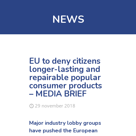
NEWS
EU to deny citizens
longer-lasting and
repairable popular
consumer products
– MEDIA BRIEF
29 november 2018
Major industry lobby groups
have pushed the European