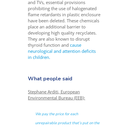
and TVs, essential provisions
prohibiting the use of halogenated
flame retardants in plastic enclosure
have been deleted. These chemicals
place an additional barrier to
developing high quality recyclates.
They are also known to disrupt
thyroid function and
cause
neurological and attention deficits
in children.
What people said
Stephane Arditi, European
Environmental Bureau (EEB):
We pay the price for each
unrepairable product that’s put on the