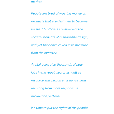
market.
People are tired of wasting money on
products that are designed to become
waste. EU officials are aware of the
societal benefits of responsible design,
and yet they have caved in to pressure
from the industry.
At stake are also thousands of new
jobs in the repair sector as well as
resource and carbon emission savings
resulting from more responsible
production patterns.
It’s time to put the rights of the people