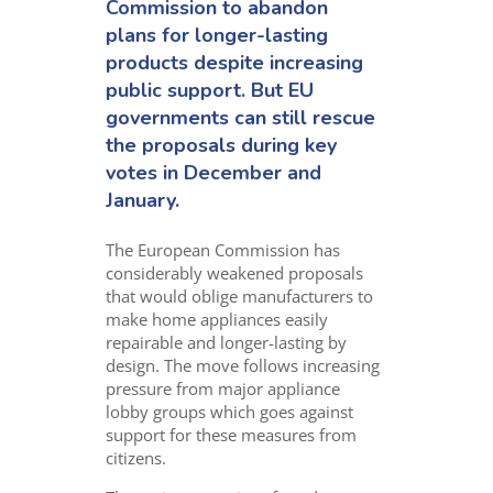
Commission to abandon
plans for longer-lasting
products despite increasing
public support. But EU
governments can still rescue
the proposals during key
votes in December and
January.
The European Commission has
considerably weakened proposals
that would oblige manufacturers to
make home appliances easily
repairable and longer-lasting by
design. The move follows increasing
pressure from major appliance
lobby groups which goes against
support for these measures from
citizens.