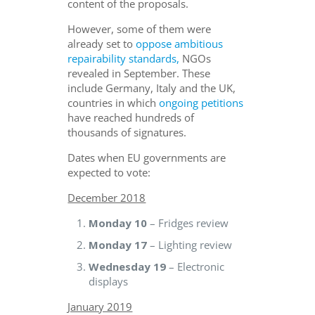
content of the proposals.
However, some of them were
already set to
oppose ambitious
repairability standards,
NGOs
revealed in September. These
include Germany, Italy and the UK,
countries in which
ongoing petitions
have reached hundreds of
thousands of signatures.
Dates when EU governments are
expected to vote:
December 2018
Monday 10
– Fridges review
Monday 17
– Lighting review
Wednesday 19
– Electronic
displays
January 2019