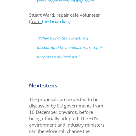
that Europe is here to help them.”
Stuart Ward, repair cafe volunteer
(from
the Guardian
):
“When fixing items is actively
discouraged by manufacturers, repair
becomes a political act.”
Next steps
The proposals are expected to be
discussed by EU governments from
10 December onwards, before
being officially adopted. The EU’s
environment and industry ministers
can therefore still change the