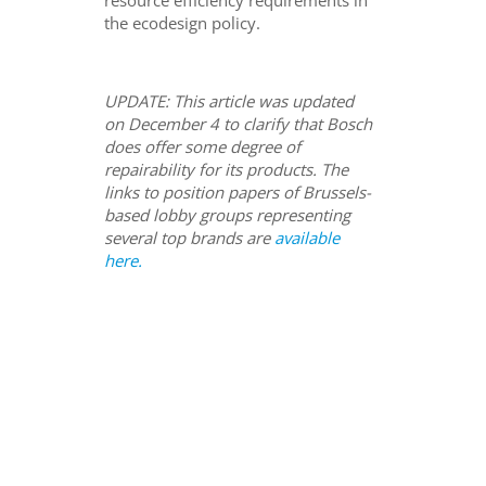
the ecodesign policy.
UPDATE: This article was updated
on December 4 to clarify that Bosch
does offer some degree of
repairability for its products. The
links to position papers of Brussels-
based lobby groups representing
several top brands are
available
here.