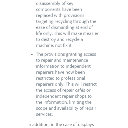
disassembly of key
components have been
replaced with provisions
targeting recycling through the
ease of dismantling at end of
life only. This will make it easier
to destroy and recycle a
machine, not fix it.
The provisions granting access
to repair and maintenance
information to independent
repairers have now been
restricted to professional
repairers only. This will restrict
the access of repair cafés or
independent repair shops to
the information, limiting the
scope and availability of repair
services.
In addition, in the case of displays