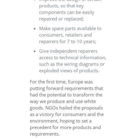
products, so that key
components can be easily
repaired or replaced;
Make spare parts available to
consumers, retailers and
repairers for 7 to 10 years;
Give independent repairers
access to technical information,
such as the wiring diagrams or
exploded views of products.
For the first time, Europe was
putting forward requirements that
had the potential to transform the
way we produce and use white
goods. NGOs hailed the proposals
as a victory for consumers and the
environment, hoping to set a
precedent for more products and
requirements.