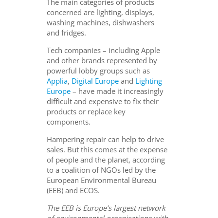
The main categories of products
concerned are lighting, displays,
washing machines, dishwashers
and fridges.
Tech companies – including Apple
and other brands represented by
powerful lobby groups such as
Applia
,
Digital Europe
and
Lighting
Europe
– have made it increasingly
difficult and expensive to fix their
products or replace key
components.
Hampering repair can help to drive
sales. But this comes at the expense
of people and the planet, according
to a coalition of NGOs led by the
European Environmental Bureau
(EEB) and ECOS.
The EEB is Europe’s largest network
of environmental organisations with