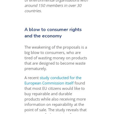
around 150 members in over 30
countries.
A blow to consumer rights
and the economy
The weakening of the proposals is a
big blow to consumers, who are
tired of wasting money on products
that are designed to become waste
prematurely.
A recent
study conducted for the
European Commission itself
found
that most EU citizens would like to
buy repairable and durable
products while also receiving more
information on repairability at the
point of sale. The study reveals that