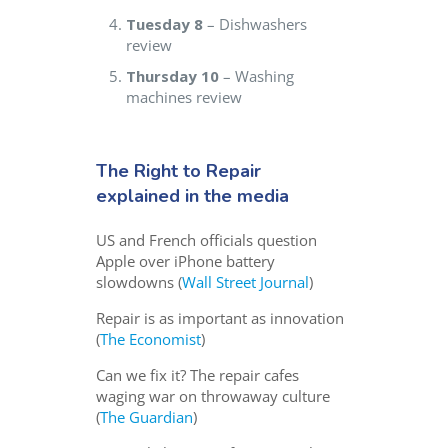
Tuesday 8
– Dishwashers
review
Thursday 10
– Washing
machines review
The Right to Repair
explained in the media
US and French officials question
Apple over iPhone battery
slowdowns (
Wall Street Journal
)
Repair is as important as innovation
(
The Economist
)
Can we fix it? The repair cafes
waging war on throwaway culture
(
The Guardian
)