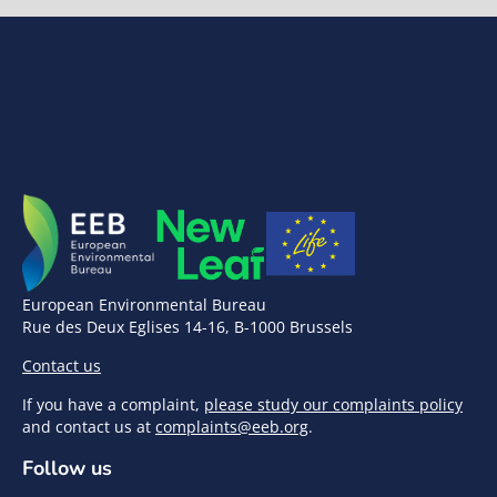
European Environmental Bureau
Rue des Deux Eglises 14-16, B-1000 Brussels
Contact us
If you have a complaint,
please study our complaints policy
and contact us at
complaints@eeb.org
.
Follow us