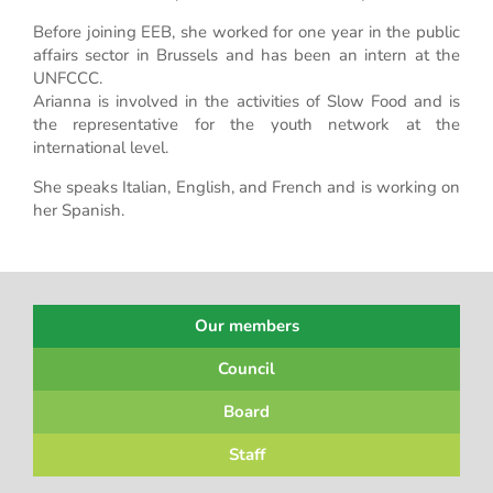
Before joining EEB, she worked for one year in the public
affairs sector in Brussels and has been an intern at the
UNFCCC.
Arianna is involved in the activities of Slow Food and is
the representative for the youth network at the
international level.
She speaks Italian, English, and French and is working on
her Spanish.
Our members
Council
Board
Staff