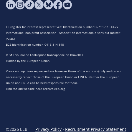
EC register for interest representatives: Identification number 06798511314-27
International non-profit association - Association internationale sans but lucratif
(AISBL)
BCE identification number: 0415.814.848
RPM Tribunal de l’entreprise francophone de Bruxelles
Funded by the European Union.
Views and opinions expressed are however those of the author(s) only and do not
necessarily reflect those of the European Union or CINEA. Neither the European
Union nor CINEA can be held responsible for them.
Find the old website here archive.eeb.org
©2026 EEB
Privacy Policy
·
Recruitment Privacy Statement