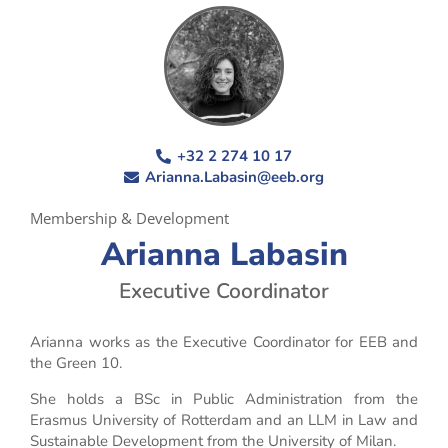
+32 2 274 10 17
Arianna.Labasin@eeb.org
Membership & Development
Arianna Labasin
Executive Coordinator
Arianna works as the Executive Coordinator for EEB and
the Green 10.
She holds a BSc in Public Administration from the
Erasmus University of Rotterdam and an LLM in Law and
Sustainable Development from the University of Milan.