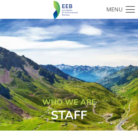
WHO WE ARE
STAFF