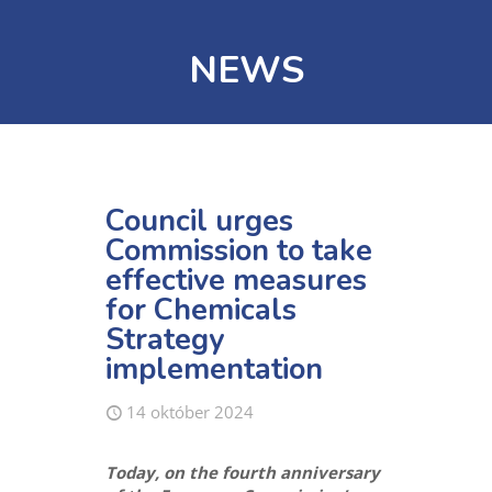
NEWS
Council urges
Commission to take
effective measures
for Chemicals
Strategy
implementation
14 október 2024
Today, on the fourth anniversary