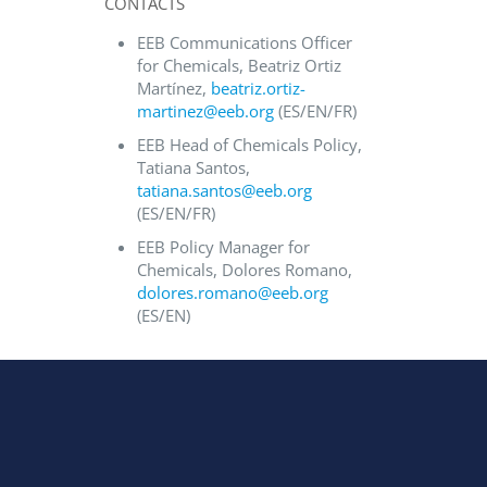
CONTACTS
EEB Communications Officer
for Chemicals, Beatriz Ortiz
Martínez,
beatriz.ortiz-
martinez@eeb.org
(ES/EN/FR)
EEB Head of Chemicals Policy,
Tatiana Santos,
tatiana.santos@eeb.org
(ES/EN/FR)
EEB Policy Manager for
Chemicals, Dolores Romano,
dolores.romano@eeb.org
(ES/EN)