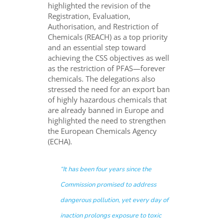
highlighted the revision of the
Registration, Evaluation,
Authorisation, and Restriction of
Chemicals (REACH) as a top priority
and an essential step toward
achieving the CSS objectives as well
as the restriction of PFAS—forever
chemicals. The delegations also
stressed the need for an export ban
of highly hazardous chemicals that
are already banned in Europe and
highlighted the need to strengthen
the European Chemicals Agency
(ECHA).
“
It has been four years since the
Commission promised to address
dangerous pollution, yet every day of
inaction prolongs exposure to toxic