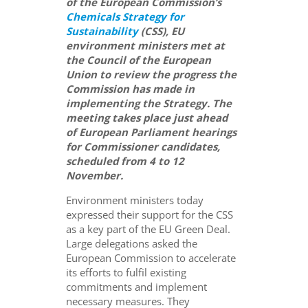
of the European Commission’s
Chemicals Strategy for
Sustainability
(CSS), EU
environment ministers met at
the Council of the European
Union to review the progress the
Commission has made in
implementing the Strategy. The
meeting takes place just ahead
of European Parliament hearings
for Commissioner candidates,
scheduled from 4 to 12
November.
Environment ministers today
expressed their support for the CSS
as a key part of the EU Green Deal.
Large delegations asked the
European Commission to accelerate
its efforts to fulfil existing
commitments and implement
necessary measures. They