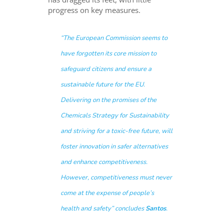
progress on key measures.
“The European Commission seems to
have forgotten its core mission to
safeguard citizens and ensure a
sustainable future for the EU.
Delivering on the promises of the
Chemicals Strategy for Sustainability
and striving for a toxic-free future, will
foster innovation in safer alternatives
and enhance competitiveness.
However, competitiveness must never
come at the expense of people’s
health and safety
” concludes
Santos
.