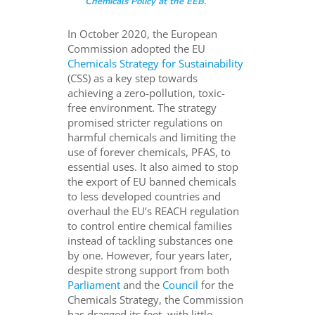
Chemicals Policy at the EEB.
In October 2020, the European
Commission adopted the EU
Chemicals Strategy for Sustainability
(CSS) as a key step towards
achieving a zero-pollution, toxic-
free environment. The strategy
promised stricter regulations on
harmful chemicals and limiting the
use of forever chemicals, PFAS, to
essential uses. It also aimed to stop
the export of EU banned chemicals
to less developed countries and
overhaul the EU’s REACH regulation
to control entire chemical families
instead of tackling substances one
by one. However, four years later,
despite strong support from both
Parliament
and the
Council
for the
Chemicals Strategy, the Commission
has dragged its feet, with little