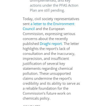
unimplemented, and key
actions under the PFAS Action
Plan are still pending.
Today, civil society representatives
sent
a letter to the Environment
Council
and the European
Commission, expressing serious
concerns about the recently
published
Draghi report.
The letter
highlights the report’s lack of
consultation and the inaccuracy,
imprecision, and insufficient
justification of several key
statements regarding chemical
pollution. These unsupported
claims undermine the report’s
credibility and its ability to serve as
a reliable foundation for the
Commission’s future work on
chemicals policy.