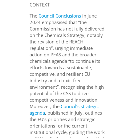
CONTEXT
The
Council Conclusions
in June
2024 emphasised that “the
Commission has not fully delivered
on the Chemicals Strategy, notably
the revision of the REACH
regulation”, urging immediate
action on PFAS and the broader
chemicals agenda “to continue its
efforts towards a sustainable,
competitive, and resilient EU
industry and a toxic-free
environment”, recognising the high
potential of the CSS to drive
competitiveness and innovation.
Moreover, the
Council’s strategic
agenda
,
published in July, outlines
the EU’s priorities and strategic
orientations for the current
institutional cycle, guiding the work