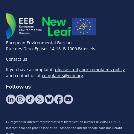
European Environmental Bureau
Rue des Deux Eglises 14-16, B-1000 Brussels
Contact us
If you have a complaint,
please study our complaints policy
and contact us at
complaints@eeb.org
.
Follow us
EC register for interest representatives: Identification number 06798511314-27
International non-profit association - Association internationale sans but lucratif
(AISBL)