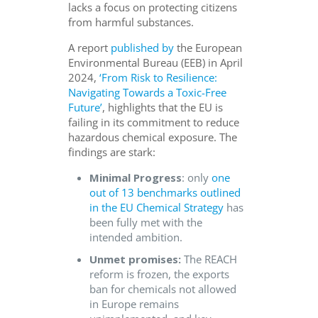
lacks a focus on protecting citizens
from harmful substances.
A report
published by
the European
Environmental Bureau (EEB) in April
2024,
‘From Risk to Resilience:
Navigating Towards a Toxic-Free
Future’
, highlights that the EU is
failing in its commitment to reduce
hazardous chemical exposure. The
findings are stark:
Minimal Progress
: only
one
out of 13 benchmarks outlined
in the EU Chemical Strategy
has
been fully met with the
intended ambition.
Unmet promises:
The REACH
reform is frozen, the exports
ban for chemicals not allowed
in Europe remains