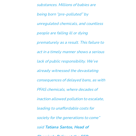
substances. Millions of babies are
being born “pre-polluted” by
unregulated chemicals, and countless
people are falling ill or dying
prematurely as a result. This failure to
act in a timely manner shows a serious
lack of public responsibility. We’ve
already witnessed the devastating
consequences of delayed bans, as with
PFAS chemicals, where decades of
inaction allowed pollution to escalate,
leading to unaffordable costs for
society for the generations to come
”
said
Tatiana Santos, Head of