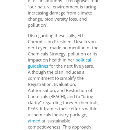
of EU institutions. It recognises that
“our natural environment is facing
increasing damage from climate
change, biodiversity loss, and
pollution”.
Disregarding these calls, EU
Commission President Ursula von
der Leyen, made no mention of the
Chemicals Strategy, pollution or its
impact on health in her
political
guidelines
for the next five years.
Although the plan includes a
commitment to simplify the
Registration, Evaluation,
Authorisation, and Restriction of
Chemicals (REACH), and to “bring
clarity” regarding forever chemicals,
PFAS, it frames these efforts within
a chemicals industry package,
aimed
at sustainable
competitiveness. This approach