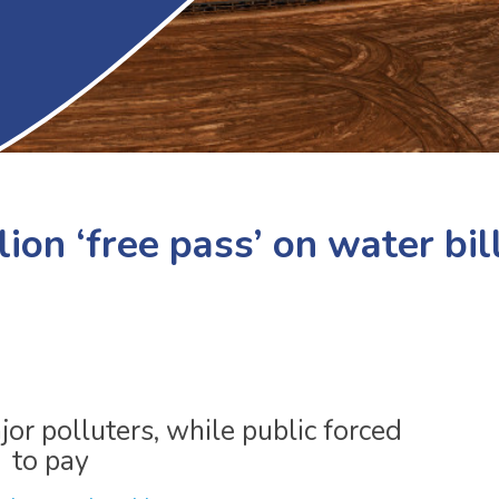
ion ‘free pass’ on water bil
or polluters, while public forced
to pay