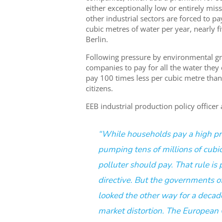
either exceptionally low or entirely miss
other industrial sectors are forced to pa
cubic metres of water per year, nearly f
Berlin.
Following pressure by environmental gr
companies to pay for all the water they 
pay 100 times less per cubic metre than
citizens.
EEB industrial production policy officer
“While households pay a high price
pumping tens of millions of cubic 
polluter should pay. That rule is 
directive. But the governments 
looked the other way for a decade
market distortion. The European