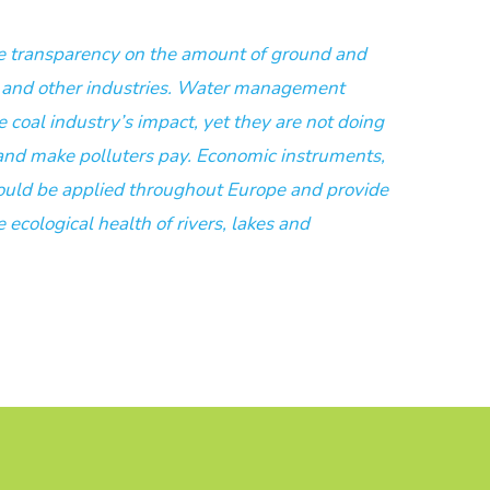
re transparency on the amount of ground and
l and other industries. Water management
e coal industry’s impact, yet they are not doing
and make polluters pay. Economic instruments,
hould be applied throughout Europe and provide
ecological health of rivers, lakes and