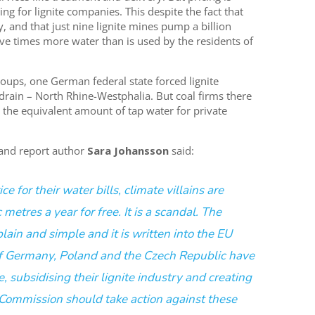
ing for lignite companies. This despite the fact that
y, and that just nine lignite mines pump a billion
ive times more water than is used by the residents of
oups, one German federal state forced lignite
drain – North Rhine-Westphalia. But coal firms there
 the equivalent amount of tap water for private
 and report author
Sara Johansson
said:
 for their water bills, climate villains are
metres a year for free. It is a scandal. The
plain and simple and it is written into the EU
of Germany, Poland and the Czech Republic have
, subsidising their lignite industry and creating
 Commission should take action against these