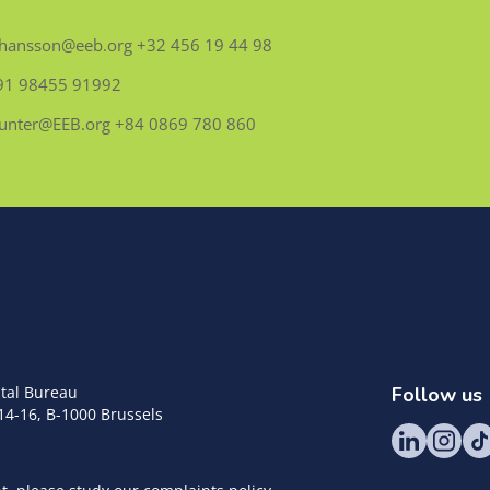
.Johansson@eeb.org +32 456 19 44 98
 + 91 98455 91992
.Hunter@EEB.org +84 0869 780 860
tal Bureau
Follow us
14-16, B-1000 Brussels