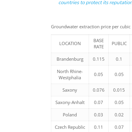
countries to protect its reputati
Groundwater extraction price per cubic
BASE
LOCATION
PUBLIC
RATE
Brandenburg
0.115
0.1
North Rhine-
0.05
0.05
Westphalia
Saxony
0.076
0.015
Saxony-Anhalt
0.07
0.05
Poland
0.03
0.02
Czech Republic
0.11
0.07