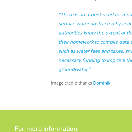
“There is an urgent need for mo
surface water abstracted by coa
authorities know the extent of th
their homework to compile data 
such as water fees and taxes, s
necessary funding to improve the 
groundwater.”
Image credit: thanks
Dominik
!
For more information: