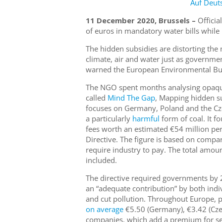
Auf Deut
11 December 2020, Brussels –
Officia
of euros in mandatory water bills while 
The hidden subsidies are distorting the
climate, air and water just as governme
warned the European Environmental Bur
The NGO spent months analysing opaque
called
Mind The Gap
, Mapping hidden su
focuses on Germany, Poland and the Czec
a particularly
harmful
form of coal. It f
fees worth an estimated €54 million pe
Directive. The figure is based on compara
require industry to pay. The total amoun
included.
The directive required governments by 2
an “adequate contribution” by both ind
and cut pollution. Throughout Europe, pr
on average
€5.50 (Germany), €3.42 (Czec
companies, which add a premium for serv