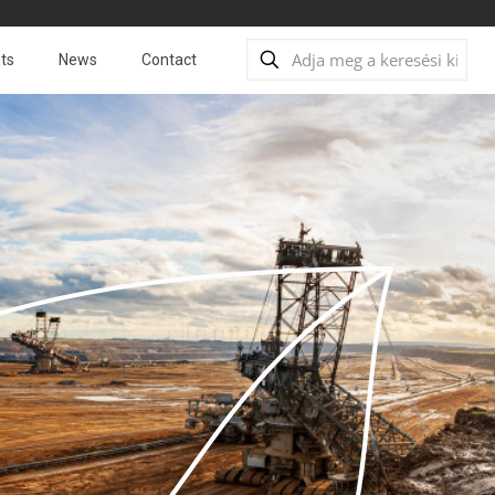
ts
News
Contact