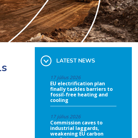
LATEST NEWS
ls
17 július 2026
EU electrification plan
finally tackles barriers to
fossil-free heating and
cooling
17 július 2026
Commission caves to
industrial laggards,
weakening EU carbon