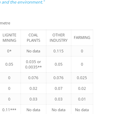
on and the environment.”
 metre
LIGNITE
COAL
OTHER
FARMING
MINING
PLANTS
INDUSTRY
0*
No data
0.115
0
0.035 or
0.05
0.05
0
0.0035**
0
0.076
0.076
0.025
0
0.02
0.07
0.02
0
0.03
0.03
0.01
0.11***
No data
No data
No data