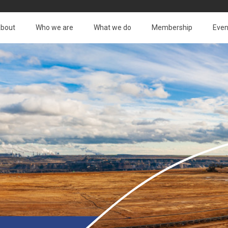
bout
Who we are
What we do
Membership
Even