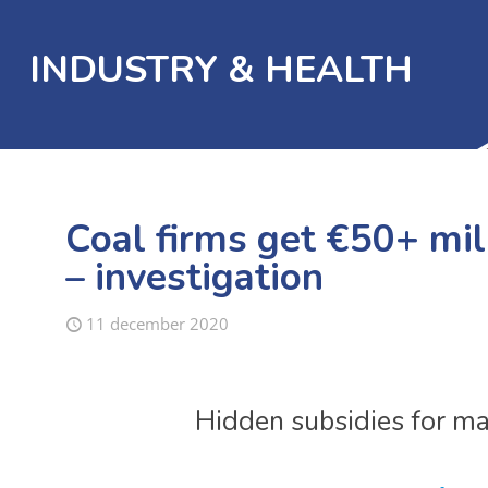
INDUSTRY & HEALTH
Coal firms get €50+ mill
– investigation
11 december 2020
Hidden subsidies for maj