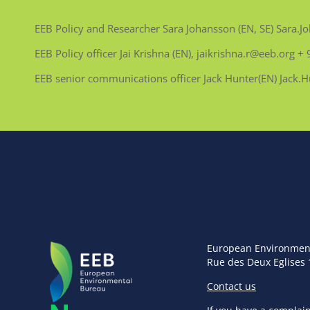
EEB Policy and Researcher Sara Johansson (EN, SE) Sara
EEB Policy officer Jai Krishna (EN), jaikrishna.r@eeb.org
EEB senior communications officer Jack Hunter(EN) Jack
European Environmen
Rue des Deux Eglises 
Contact us