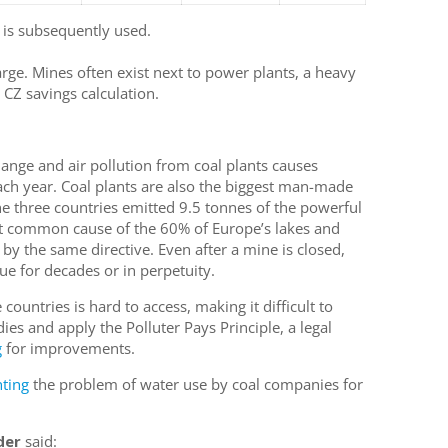
 is subsequently used.
rge. Mines often exist next to power plants, a heavy
 CZ savings calculation.
hange and air pollution from coal plants causes
ch year. Coal plants are also the biggest man-made
he three countries emitted 9.5 tonnes of the powerful
t common cause of the 60% of Europe’s lakes and
t by the same directive. Even after a mine is closed,
ue for decades or in perpetuity.
countries is hard to access, making it difficult to
ies and apply the Polluter Pays Principle, a legal
g
for improvements.
hting
the problem of water use by coal companies for
der
said: