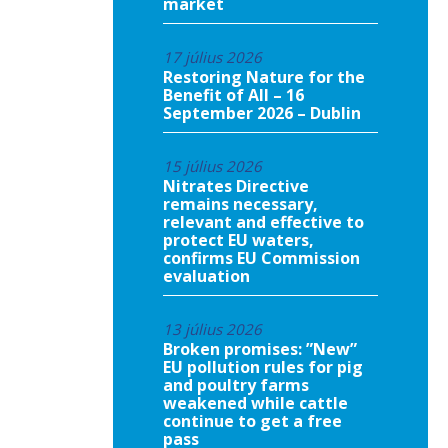
market
17 július 2026
Restoring Nature for the
Benefit of All – 16
September 2026 – Dublin
15 július 2026
Nitrates Directive
remains necessary,
relevant and effective to
protect EU waters,
confirms EU Commission
evaluation
13 július 2026
Broken promises: ”New”
EU pollution rules for pig
and poultry farms
weakened while cattle
continue to get a free
pass