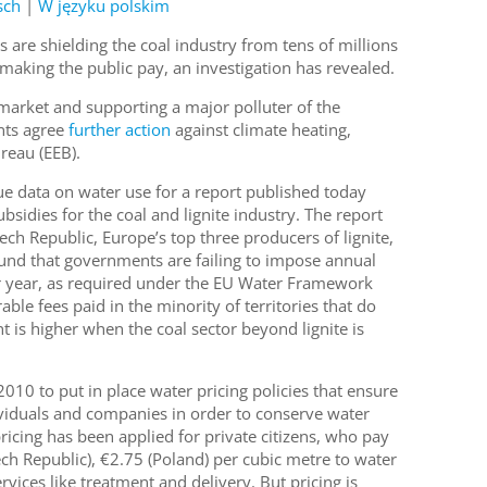
sch
|
W języku polskim
ls are shielding the coal industry from tens of millions
making the public pay, an investigation has revealed.
 market and supporting a major polluter of the
nts agree
further action
against climate heating,
eau (EEB).
 data on water use for a report published today
bsidies for the coal and lignite industry. The report
h Republic, Europe’s top three producers of lignite,
ound that governments are failing to impose annual
r year, as required under the EU Water Framework
ble fees paid in the minority of territories that do
t is higher when the coal sector beyond lignite is
010 to put in place water pricing policies that ensure
ividuals and companies in order to conserve water
icing has been applied for private citizens, who pay
h Republic), €2.75 (Poland) per cubic metre to water
ices like treatment and delivery. But pricing is