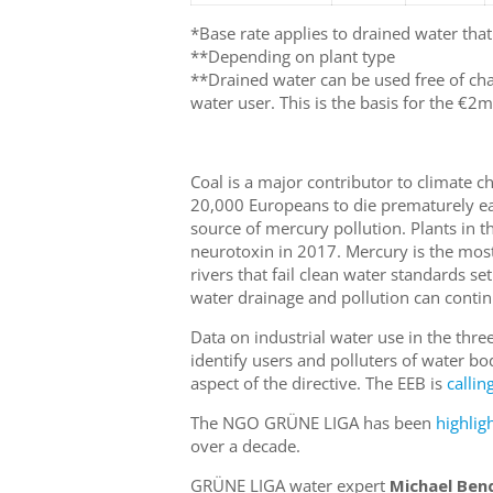
*Base rate applies to drained water that
**Depending on plant type
**Drained water can be used free of cha
water user. This is the basis for the €2m
Coal is a major contributor to climate c
20,000 Europeans to die prematurely ea
source of mercury pollution. Plants in t
neurotoxin in 2017. Mercury is the mos
rivers that fail clean water standards se
water drainage and pollution can contin
Data on industrial water use in the three 
identify users and polluters of water bod
aspect of the directive. The EEB is
callin
The NGO GRÜNE LIGA has been
highlig
over a decade.
GRÜNE LIGA water expert
Michael Ben