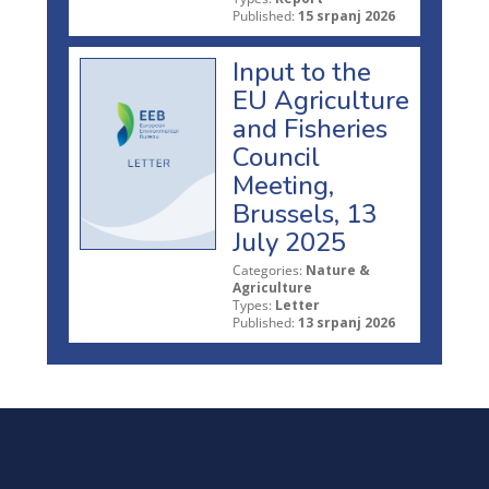
Published:
15 srpanj 2026
Input to the
EU Agriculture
and Fisheries
Council
Meeting,
Brussels, 13
July 2025
Categories:
Nature &
Agriculture
Types:
Letter
Published:
13 srpanj 2026