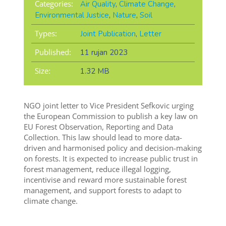
Categories:
Air Quality
,
Climate Change
,
Environmental Justice
,
Nature
,
Soil
Types:
Joint Publication
,
Letter
Published:
11 rujan 2023
Size:
1.32 MB
NGO joint letter to Vice President Sefkovic urging
the European Commission to publish a key law on
EU Forest Observation, Reporting and Data
Collection. This law should lead to more data-
driven and harmonised policy and decision-making
on forests. It is expected to increase public trust in
forest management, reduce illegal logging,
incentivise and reward more sustainable forest
management, and support forests to adapt to
climate change.