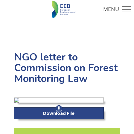
NGO letter to
Commission on Forest
Monitoring Law
Download File