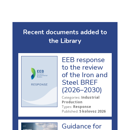
Recent documents added to
the Library
EEB response
to the review
of the Iron and
Steel BREF
(2026–2030)
Categories:
Industrial
Production
Types:
Response
Published:
5 kolovoz 2026
Guidance for