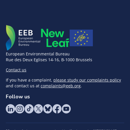
European Environmental Bureau
Rue des Deux Eglises 14-16, B-1000 Brussels
Contact us
If you have a complaint,
please study our complaints policy
and contact us at
complaints@eeb.org
.
Follow us