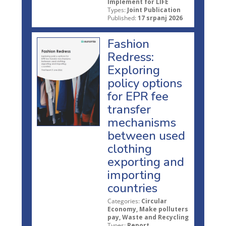
Implement for LIFE
Types:
Joint Publication
Published:
17 srpanj 2026
Fashion
Redress:
Exploring
policy options
for EPR fee
transfer
mechanisms
between used
clothing
exporting and
importing
countries
Categories:
Circular
Economy, Make polluters
pay, Waste and Recycling
Types:
Report