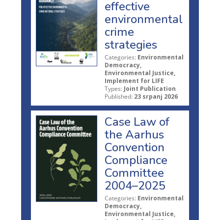
effective
environmental
crime
strategies
Categories:
Environmental
Democracy,
Environmental Justice,
Implement for LIFE
Types:
Joint Publication
Published:
23 srpanj 2026
Case Law of
the Aarhus
Convention
Compliance
Committee
2004–2025
Categories:
Environmental
Democracy,
Environmental Justice,