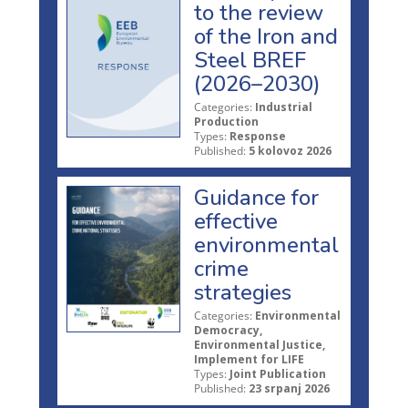
to the review
of the Iron and
Steel BREF
(2026–2030)
Categories:
Industrial
Production
Types:
Response
Published:
5 kolovoz 2026
Guidance for
effective
environmental
crime
strategies
Categories:
Environmental
Democracy,
Environmental Justice,
Implement for LIFE
Types:
Joint Publication
Published:
23 srpanj 2026