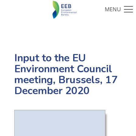
Input to the EU
Environment Council
meeting, Brussels, 17
December 2020