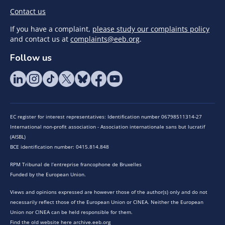
Contact us
If you have a complaint,
please study our complaints policy
and contact us at
complaints@eeb.org
.
Follow us
EC register for interest representatives: Identification number 06798511314-27
International non-profit association - Association internationale sans but lucratif
(AISBL)
BCE identification number: 0415.814.848
RPM Tribunal de l’entreprise francophone de Bruxelles
Funded by the European Union.
Views and opinions expressed are however those of the author(s) only and do not
necessarily reflect those of the European Union or CINEA. Neither the European
Union nor CINEA can be held responsible for them.
Find the old website here archive.eeb.org