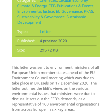
Categories:
Chemicals
,
Circular Economy
,
Climate & Energy
,
EEB Publications & Events
,
Environmental Justice
,
EU Governance
,
PFAS
,
Sustainability & Governance
,
Sustainable
Development
Types:
Letter
Published:
4 prosinac 2020
Size:
295.72 KB
This letter was sent to environment ministers of all
European Union member states ahead of the EU
Environment Council meeting which was due to
take place in Brussels on 17 December 2020. The
letter outlines the EEB’s views on the various
environmental issues that ministers were due to
discuss. It sets out the EEB’s demands, as a
representative of 160 environmental organisations
from across Europe, in six key areas: