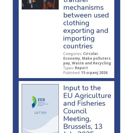
mechanisms
between used
clothing
exporting and
importing
countries
Categories:
Circular
Economy, Make polluters
pay, Waste and Recycling
Types:
Report
Published:
15 srpanj 2026
Input to the
EU Agriculture
and Fisheries
Council
Meeting,
Brussels, 13