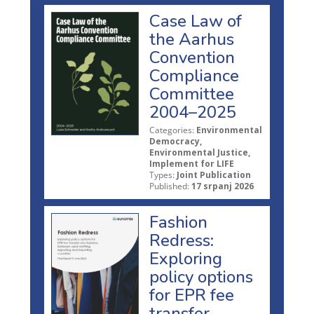
Case Law of
the Aarhus
Convention
Compliance
Committee
2004–2025
Categories:
Environmental
Democracy,
Environmental Justice,
Implement for LIFE
Types:
Joint Publication
Published:
17 srpanj 2026
Fashion
Redress:
Exploring
policy options
for EPR fee
transfer