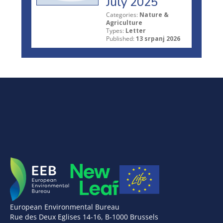
July 2025
Categories:
Nature &
Agriculture
Types:
Letter
Published:
13 srpanj 2026
European Environmental Bureau
Rue des Deux Eglises 14-16, B-1000 Brussels