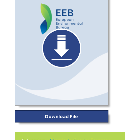
Download File