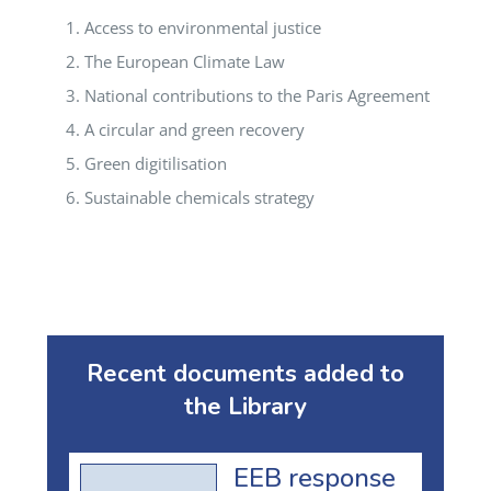
Access to environmental justice
The European Climate Law
National contributions to the Paris Agreement
A circular and green recovery
Green digitilisation
Sustainable chemicals strategy
Recent documents added to
the Library
EEB response