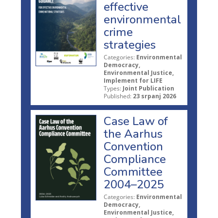
effective
environmental
crime
strategies
Categories:
Environmental
Democracy,
Environmental Justice,
Implement for LIFE
Types:
Joint Publication
Published:
23 srpanj 2026
Case Law of
the Aarhus
Convention
Compliance
Committee
2004–2025
Categories:
Environmental
Democracy,
Environmental Justice,