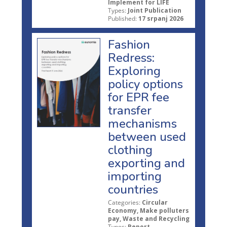
Implement for LIFE
Types:
Joint Publication
Published:
17 srpanj 2026
Fashion
Redress:
Exploring
policy options
for EPR fee
transfer
mechanisms
between used
clothing
exporting and
importing
countries
Categories:
Circular
Economy, Make polluters
pay, Waste and Recycling
Types:
Report