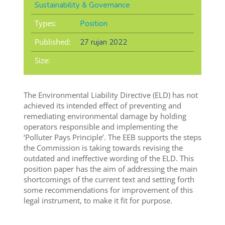
Sustainability & Governance
Types:
Position
Published:
27 rujan 2022
Size:
The Environmental Liability Directive (ELD) has not
achieved its intended effect of preventing and
remediating environmental damage by holding
operators responsible and implementing the
‘Polluter Pays Principle’. The EEB supports the steps
the Commission is taking towards revising the
outdated and ineffective wording of the ELD. This
position paper has the aim of addressing the main
shortcomings of the current text and setting forth
some recommendations for improvement of this
legal instrument, to make it fit for purpose.