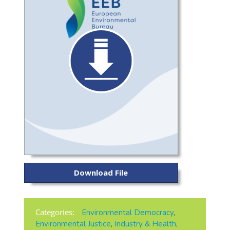
Download File
Categories:
Environmental Democracy
,
Environmental Justice
,
Industry & Health
,