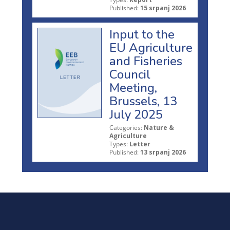
Published:
15 srpanj 2026
Input to the
EU Agriculture
and Fisheries
Council
Meeting,
Brussels, 13
July 2025
Categories:
Nature &
Agriculture
Types:
Letter
Published:
13 srpanj 2026