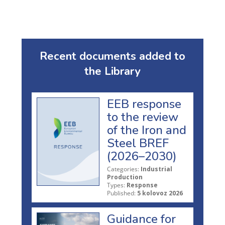
Recent documents added to
the Library
EEB response
to the review
of the Iron and
Steel BREF
(2026–2030)
Categories:
Industrial
Production
Types:
Response
Published:
5 kolovoz 2026
Guidance for