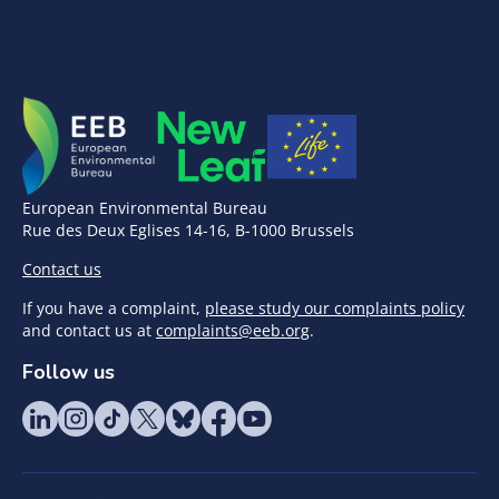
European Environmental Bureau
Rue des Deux Eglises 14-16, B-1000 Brussels
Contact us
If you have a complaint,
please study our complaints policy
and contact us at
complaints@eeb.org
.
Follow us