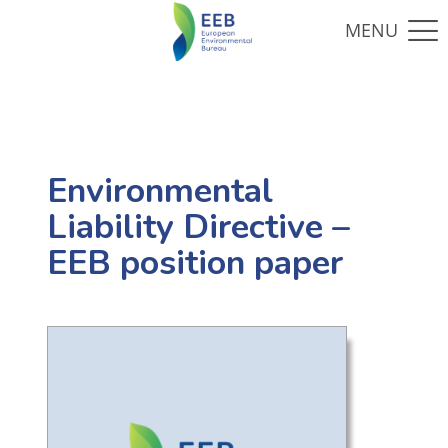
Environmental
Liability Directive –
EEB position paper