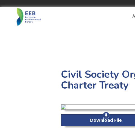
A
Civil Society O
Charter Treaty
Download File