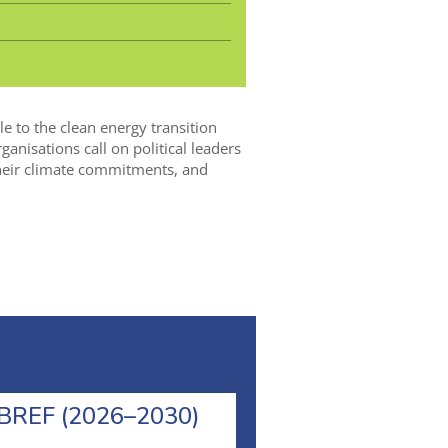
le to the clean energy transition
nisations call on political leaders
 their climate commitments, and
l BREF (2026–2030)