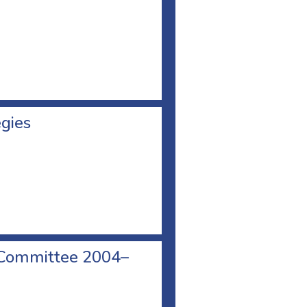
egies
 Committee 2004–