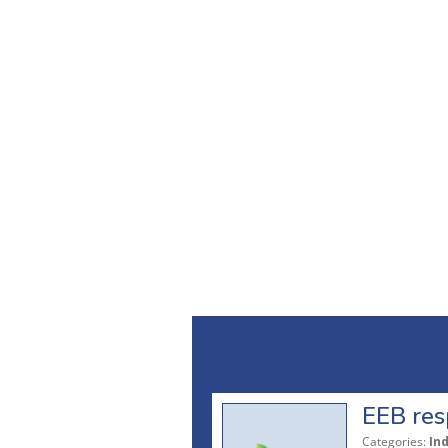
EEB res
Categories:
In