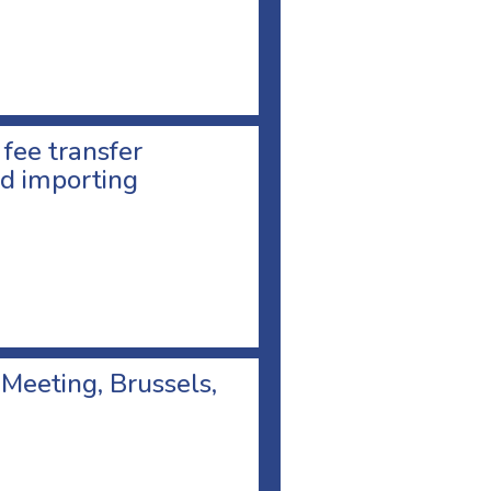
 fee transfer
d importing
 Meeting, Brussels,