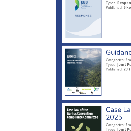
Types:
Respon
Published:
5 ko
Guidanc
Categories:
En
Types:
Joint P
Published:
23 s
Case La
2025
Categories:
En
Types:
Joint P