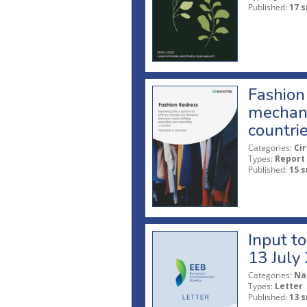
Published:
17 s
Fashion 
mechani
countri
Categories:
Ci
Types:
Report
Published:
15 s
Input t
13 July
Categories:
Na
Types:
Letter
Published:
13 s