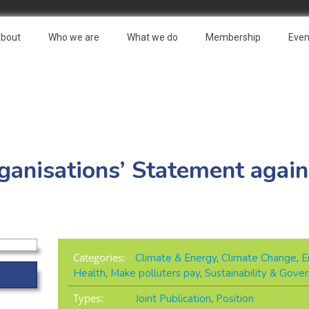
bout
Who we are
What we do
Membership
Even
rganisations’ Statement again
Categories:
Climate & Energy
,
Climate Change
,
E
Health
,
Make polluters pay
,
Sustainability & Gove
Types:
Joint Publication
,
Position