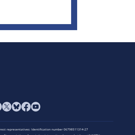
terest representatives: Identification number 06798511314-27