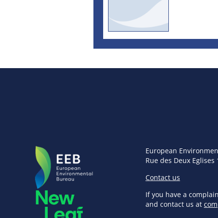
European Environmen
Rue des Deux Eglises 
Contact us
If you have a complai
and contact us at
com