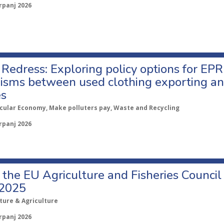
rpanj 2026
Redress: Exploring policy options for EPR
sms between used clothing exporting an
es
rcular Economy, Make polluters pay, Waste and Recycling
rpanj 2026
o the EU Agriculture and Fisheries Council
 2025
ture & Agriculture
rpanj 2026