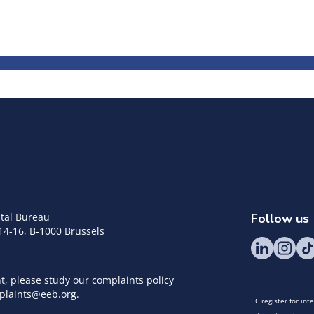
tal Bureau
Follow us
14-16, B-1000 Brussels
nt,
please study our complaints policy
plaints@eeb.org
.
EC register for in