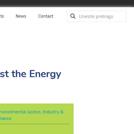
ts
News
Contact
st the Energy
nvironmental Justice
,
Industry &
rnance