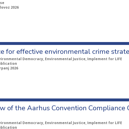
se
lovoz 2026
e for effective environmental crime strat
vironmental Democracy, Environmental Justice, Implement for LIFE
ublication
rpanj 2026
w of the Aarhus Convention Compliance
vironmental Democracy, Environmental Justice, Implement for LIFE
ublication