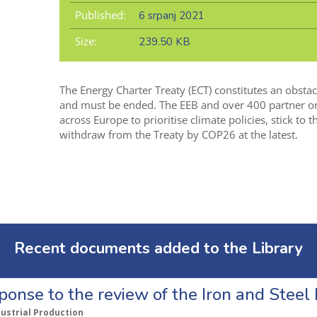
Published:
6 srpanj 2021
Size:
239.50 KB
The Energy Charter Treaty (ECT) constitutes an obstac
and must be ended. The EEB and over 400 partner orga
across Europe to prioritise climate policies, stick to
withdraw from the Treaty by COP26 at the latest.
Recent documents added to the Library
ponse to the review of the Iron and Stee
dustrial Production