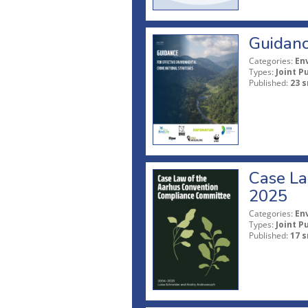
Guidanc
Categories:
En
Types:
Joint P
Published:
23 s
Case La
2025
Categories:
En
Types:
Joint P
Published:
17 s