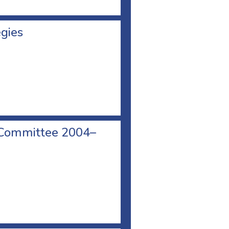
egies
 Committee 2004–