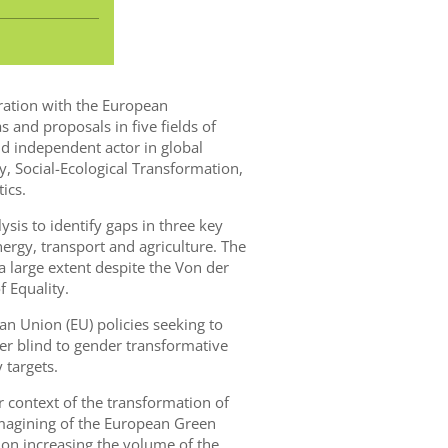
oration with the European
s and proposals in five fields of
 independent actor in global
y, Social-Ecological Transformation,
ics.
lysis to identify gaps in three key
ergy, transport and agriculture. The
 large extent despite the Von der
 Equality.
 Union (EU) policies seeking to
r blind to gender transformative
 targets.
r context of the transformation of
imagining of the European Green
 on increasing the volume of the