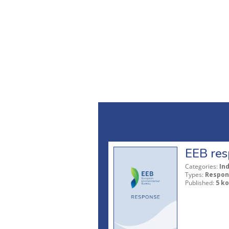
EEB res
Categories:
In
Types:
Respon
Published:
5 ko