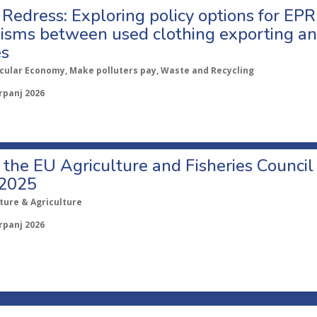
Redress: Exploring policy options for EPR
sms between used clothing exporting an
es
rcular Economy, Make polluters pay, Waste and Recycling
rpanj 2026
o the EU Agriculture and Fisheries Council
 2025
ture & Agriculture
rpanj 2026