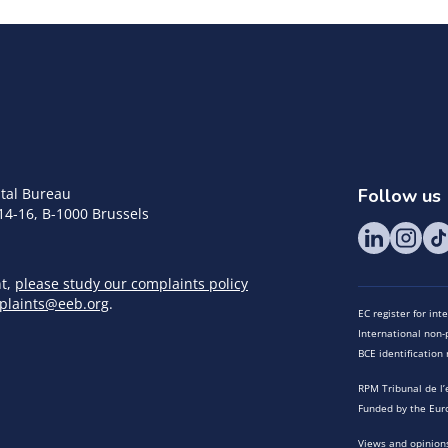
tal Bureau
Follow us
14-16, B-1000 Brussels
nt,
please study our complaints policy
plaints@eeb.org
.
EC register for in
International non-p
BCE identificatio
RPM Tribunal de l’
Funded by the Eur
Views and opinions