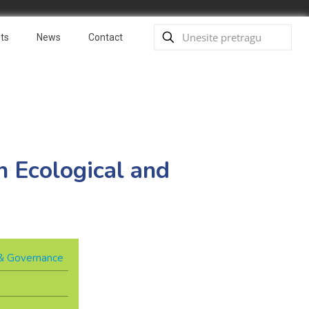
ts
News
Contact
 Ecological and
y & Governance