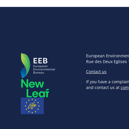
European Environmen
Rue des Deux Eglises 
Contact us
If you have a complai
and contact us at
com