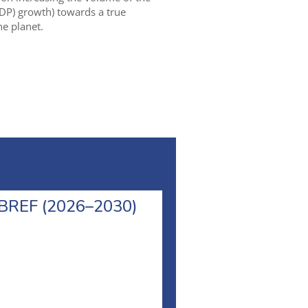
DP) growth) towards a true
e planet.
l BREF (2026–2030)