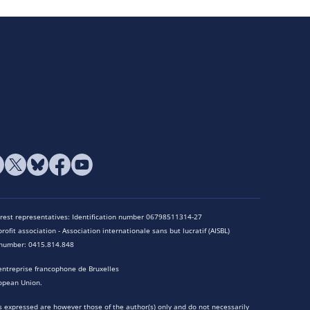
terest representatives: Identification number 06798511314-27
rofit association - Association internationale sans but lucratif (AISBL)
n number: 0415.814.848
entreprise francophone de Bruxelles
opean Union.
 expressed are however those of the author(s) only and do not necessarily