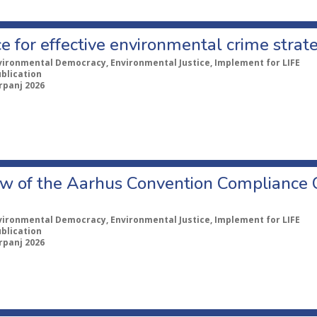
e for effective environmental crime strat
vironmental Democracy, Environmental Justice, Implement for LIFE
ublication
rpanj 2026
w of the Aarhus Convention Compliance
vironmental Democracy, Environmental Justice, Implement for LIFE
ublication
rpanj 2026