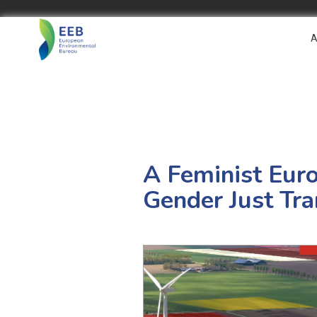
A
A Feminist Eur
Gender Just Tra