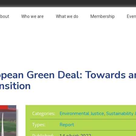
bout
Who we are
What we do
Membership
Even
opean Green Deal: Towards an
nsition
Categories:
Environmental Justice
,
Sustainabilit
Types:
Report
Published: