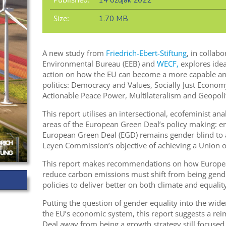
14 ožujak 2022
Size:
1.70 MB
A new study from
Friedrich-Ebert-Stiftung
, in collab
Environmental Bureau (EEB) and
WECF,
explores idea
action on how the EU can become a more capable and
politics: Democracy and Values, Socially Just Econom
Actionable Peace Power, Multilateralism and Geopolit
This report utilises an intersectional, ecofeminist ana
areas of the European Green Deal’s policy making: en
European Green Deal (EGD) remains gender blind to a
Leyen Commission’s objective of achieving a Union of
This report makes recommendations on how European
reduce carbon emissions must shift from being gende
policies to deliver better on both climate and equality
Putting the question of gender equality into the wide
the EU’s economic system, this report suggests a re
Deal away from being a growth strategy still focused