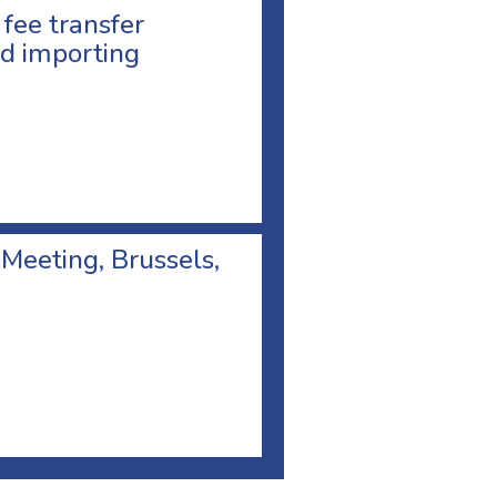
 fee transfer
d importing
 Meeting, Brussels,