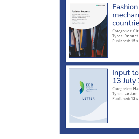
Fashion 
mechani
countri
Categories:
Ci
Types:
Report
Published:
15 s
Input t
13 July
Categories:
Na
Types:
Letter
Published:
13 s