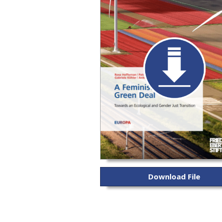
Download File