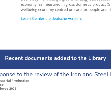
economy (as measured in gross domestic product (G
wellbeing economy centred on care for people and th
Lesen Sie hier die deutsche Version.
Recent documents added to the Library
ponse to the review of the Iron and Stee
dustrial Production
se
lovoz 2026