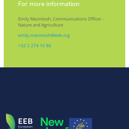
For more information:
Emily Macintosh, Communications Officer -
Nature and Agriculture
emily.macintosh@eeb.org
+32 2 274 10 86