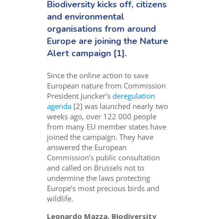
Biodiversity kicks off, citizens
and environmental
organisations from around
Europe are joining the
Nature
Alert campaign
[1].
Since the online action to save
European nature from Commission
President Juncker’s
deregulation
agenda
[2] was launched nearly two
weeks ago, over 122 000 people
from many EU member states have
joined the campaign. They have
answered the European
Commission’s public consultation
and called on Brussels not to
undermine the laws protecting
Europe’s most precious birds and
wildlife.
Leonardo Mazza, Biodiversity