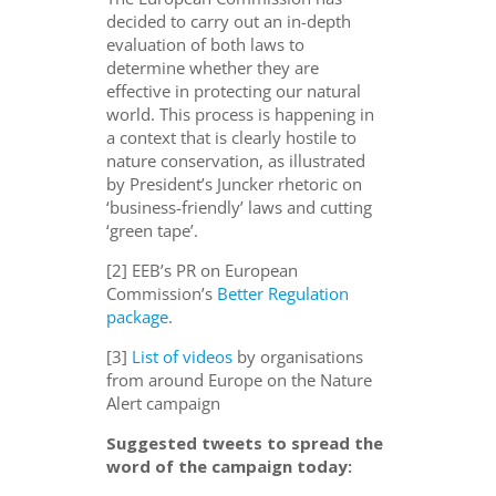
decided to carry out an in-depth
evaluation of both laws to
determine whether they are
effective in protecting our natural
world. This process is happening in
a context that is clearly hostile to
nature conservation, as illustrated
by President’s Juncker rhetoric on
‘business-friendly’ laws and cutting
‘green tape’.
[2] EEB’s PR on European
Commission’s
Better Regulation
package
.
[3]
List of videos
by organisations
from around Europe on the Nature
Alert campaign
Suggested tweets to spread the
word of the campaign today: