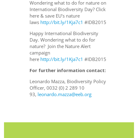
Wondering what to do for nature on
International Biodiversity Day? Click
here & save EU’s nature
laws
http://bit.ly/1Kja7c1
#IDB2015
Happy International Biodiversity
Day. Wondering what to do for
nature? Join the Nature Alert
campaign
here
http://bit.ly/1Kja7c1
#IDB2015
For further information contact:
Leonardo Mazza, Biodiversity Policy
Officer, 0032 (0) 2 289 10
93,
leonardo.mazza@eeb.org