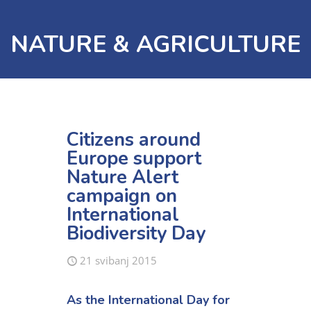
NATURE & AGRICULTURE
Citizens around
Europe support
Nature Alert
campaign on
International
Biodiversity Day
21 svibanj 2015
As the International Day for