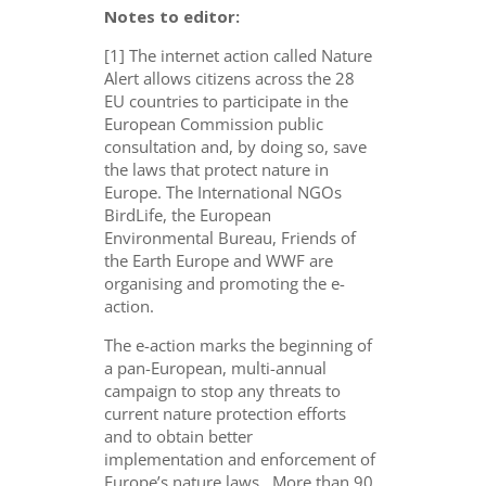
Notes to editor:
[1] The internet action called Nature
Alert allows citizens across the 28
EU countries to participate in the
European Commission public
consultation and, by doing so, save
the laws that protect nature in
Europe. The International NGOs
BirdLife, the European
Environmental Bureau, Friends of
the Earth Europe and WWF are
organising and promoting the e-
action.
The e-action marks the beginning of
a pan-European, multi-annual
campaign to stop any threats to
current nature protection efforts
and to obtain better
implementation and enforcement of
Europe’s nature laws. More than 90