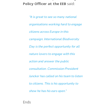
Policy Officer at the EEB
said:
“
It is great to see so many national
organisations working hard to engage
citizens across Europe in this
campaign
.
International Biodiversity
Day is the perfect opportunity for all
nature lovers to engage with this
action and answer the public
consultation. Commission President
Juncker has called on his team
to listen
to citizens
. This is his opportunity to
show he has his ears open
.”
Ends