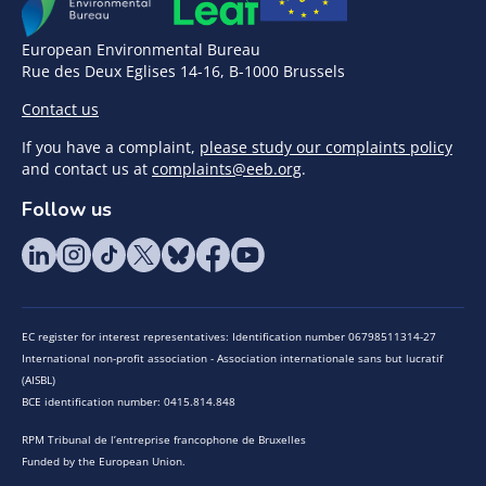
European Environmental Bureau
Rue des Deux Eglises 14-16, B-1000 Brussels
Contact us
If you have a complaint,
please study our complaints policy
and contact us at
complaints@eeb.org
.
Follow us
EC register for interest representatives: Identification number 06798511314-27
International non-profit association - Association internationale sans but lucratif
(AISBL)
BCE identification number: 0415.814.848
RPM Tribunal de l’entreprise francophone de Bruxelles
Funded by the European Union.