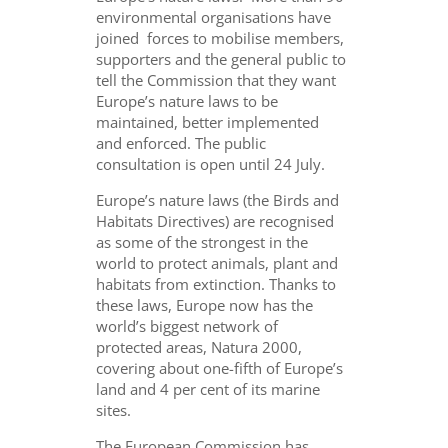
environmental organisations have
joined forces to mobilise members,
supporters and the general public to
tell the Commission that they want
Europe’s nature laws to be
maintained, better implemented
and enforced. The public
consultation is open until 24 July.
Europe’s nature laws (the Birds and
Habitats Directives) are recognised
as some of the strongest in the
world to protect animals, plant and
habitats from extinction. Thanks to
these laws, Europe now has the
world’s biggest network of
protected areas, Natura 2000,
covering about one-fifth of Europe’s
land and 4 per cent of its marine
sites.
The European Commission has