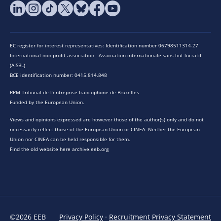
EC register for interest representatives: Identification number 06798511314-27
International non-profit association - Association internationale sans but lucratif
(AISBL)
BCE identification number: 0415.814.848
RPM Tribunal de l’entreprise francophone de Bruxelles
Funded by the European Union.
Views and opinions expressed are however those of the author(s) only and do not
necessarily reflect those of the European Union or CINEA. Neither the European
Union nor CINEA can be held responsible for them.
Find the old website here archive.eeb.org
©2026 EEB
Privacy Policy
·
Recruitment Privacy Statement