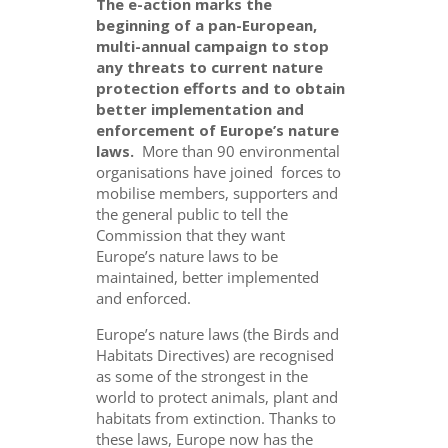
The e-action marks the
beginning of a pan-European,
multi-annual campaign to stop
any threats to current nature
protection efforts and to obtain
better implementation and
enforcement of Europe’s nature
laws.
More than 90 environmental
organisations have joined forces to
mobilise members, supporters and
the general public to tell the
Commission that they want
Europe’s nature laws to be
maintained, better implemented
and enforced.
Europe’s nature laws (the Birds and
Habitats Directives) are recognised
as some of the strongest in the
world to protect animals, plant and
habitats from extinction. Thanks to
these laws, Europe now has the