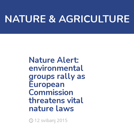
NATURE & AGRICULTURE
Nature Alert:
environmental
groups rally as
European
Commission
threatens vital
nature laws
12 svibanj 2015