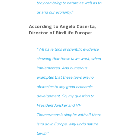
they can bring to nature as well as to
us and our economy.”
According to Angelo Caserta,
Director of BirdLife Europe
:
“We have tons of scientific evidence
showing that these laws work, when
implemented. And numerous
examples that these laws are no
obstacles to any good economic
development. So, my question to
President Juncker and VP
Timmermans is simple: with all there
is to do in Europe, why
undo
nature
laws?”