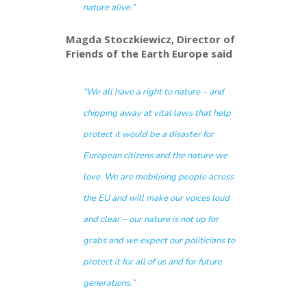
nature alive.”
Magda Stoczkiewicz,
Director of
Friends of the Earth Europe said
“We all have a right to nature – and
chipping away at vital laws that help
protect it would be a disaster for
European citizens and the nature we
love. We are mobilising people across
the EU and will make our voices loud
and clear – our nature is not up for
grabs and we expect our politicians to
protect it for all of us and for future
generations.”