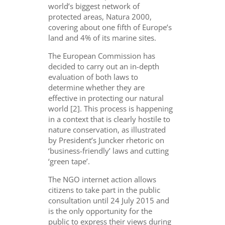
world’s biggest network of
protected areas, Natura 2000,
covering about one fifth of Europe’s
land and 4% of its marine sites.
The European Commission has
decided to carry out an in-depth
evaluation of both laws to
determine whether they are
effective in protecting our natural
world [2]. This process is happening
in a context that is clearly hostile to
nature conservation, as illustrated
by President’s Juncker rhetoric on
‘business-friendly’ laws and cutting
‘green tape’.
The NGO internet action allows
citizens to take part in the public
consultation until 24 July 2015 and
is the only opportunity for the
public to express their views during