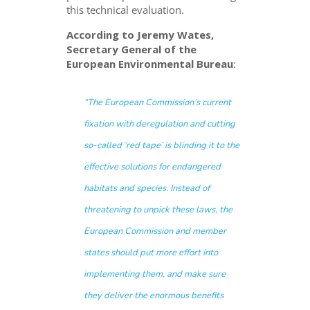
this technical evaluation.
According to Jeremy Wates,
Secretary General of the
European Environmental Bureau
:
“The European Commission’s current
fixation with deregulation and cutting
so-called ‘red tape’ is blinding it to the
effective solutions for endangered
habitats and species. Instead of
threatening to unpick these laws, the
European Commission and member
states should put more effort into
implementing them, and make sure
they deliver the enormous benefits