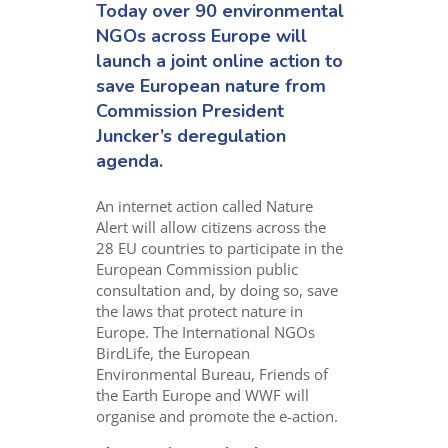
Today over 90 environmental
NGOs across Europe will
launch a joint online action to
save European nature from
Commission President
Juncker’s deregulation
agenda.
An internet action called Nature
Alert will allow citizens across the
28 EU countries to participate in the
European Commission public
consultation and, by doing so, save
the laws that protect nature in
Europe. The International NGOs
BirdLife, the European
Environmental Bureau, Friends of
the Earth Europe and WWF will
organise and promote the e-action.