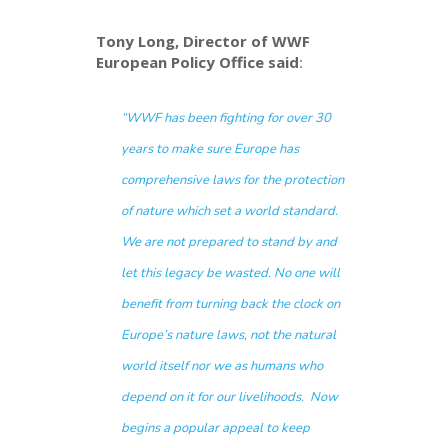
Tony Long, Director of WWF
European Policy Office said
:
“WWF has been fighting for over 30
years to make sure Europe has
comprehensive laws for the protection
of nature which set a world standard.
We are not prepared to stand by and
let this legacy be wasted. No one will
benefit from turning back the clock on
Europe’s nature laws, not the natural
world itself nor we as humans who
depend on it for our livelihoods. Now
begins a popular appeal to keep