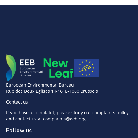
European Environmental Bureau
Rue des Deux Eglises 14-16, B-1000 Brussels
Contact us
If you have a complaint,
please study our complaints policy
and contact us at
complaints@eeb.org
.
Follow us