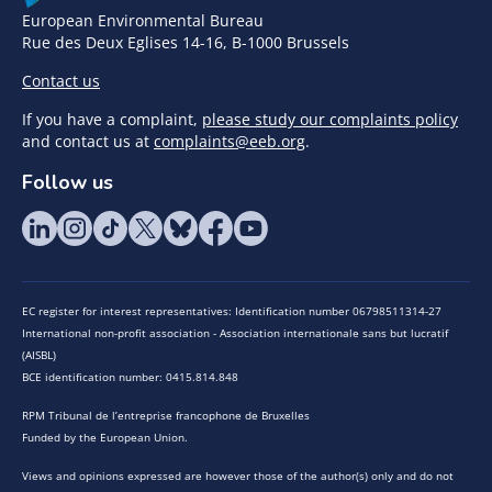
European Environmental Bureau
Rue des Deux Eglises 14-16, B-1000 Brussels
Contact us
If you have a complaint,
please study our complaints policy
and contact us at
complaints@eeb.org
.
Follow us
EC register for interest representatives: Identification number 06798511314-27
International non-profit association - Association internationale sans but lucratif
(AISBL)
BCE identification number: 0415.814.848
RPM Tribunal de l’entreprise francophone de Bruxelles
Funded by the European Union.
Views and opinions expressed are however those of the author(s) only and do not