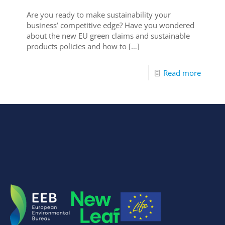
Are you ready to make sustainability your
business’ competitive edge? Have you wondered
about the new EU green claims and sustainable
products policies and how to
[…]
Read more