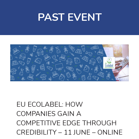
PAST EVENT
EU ECOLABEL: HOW
COMPANIES GAIN A
COMPETITIVE EDGE THROUGH
CREDIBILITY – 11 JUNE – ONLINE