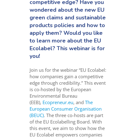
competitive edge? Have you
wondered about the new EU
green claims and sustainable
products policies and how to
apply them? Would you like
to learn more about the EU
Ecolabel? This webinar is for
you!
Join us for the webinar “EU Ecolabel:
how companies gain a competitive
edge through credibility.” This event
is co-hosted by the European
Environmental Bureau
(EEB),
Ecopreneur.eu
, and
The
European Consumer Organisation
(BEUC)
. The three co-hosts are part
of the EU Ecolabelling Board. With
this event, we aim to show how the
EU Ecolabel empowers companies