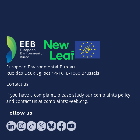
European Environmental Bureau
Rue des Deux Eglises 14-16, B-1000 Brussels
Contact us
If you have a complaint,
please study our complaints policy
and contact us at
complaints@eeb.org
.
Follow us