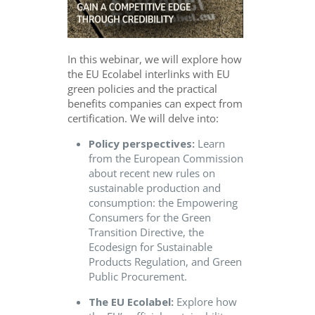
In this webinar, we will explore how
the EU Ecolabel interlinks with EU
green policies and the practical
benefits companies can expect from
certification. We will delve into:
Policy perspectives:
Learn
from the European Commission
about recent new rules on
sustainable production and
consumption: the Empowering
Consumers for the Green
Transition Directive, the
Ecodesign for Sustainable
Products Regulation, and Green
Public Procurement.
The EU Ecolabel:
Explore how