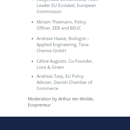
Leader EU Ecolabel, European
Commission
Miriam Thiemann, Policy
Officer, EEB and BEUC
Andreas Haase, Biologist –
Applied Engineering, Tana-
Chemie GmbH
Céline Augusto, Co-Founder,
Love & Green
Andreas Tarp, EU Policy
Adviser, Danish Chamber of
Commerce
Moderation by Arthur ten Wolde,
Ecopreneur