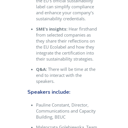
the EU’s official sustainability
label can simplify compliance
and enhance your company’s
sustainability credentials.
SME’s insights:
Hear firsthand
from selected companies as
they share their reflections on
the EU Ecolabel and how they
integrate the certification into
their sustainability strategies.
Q&A:
There will be time at the
end to interact with the
speakers.
Speakers include:
Pauline Constant, Director,
Communications and Capacity
Building, BEUC
Malgorzata Golebiewska, Team