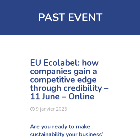
PAST EVENT
EU Ecolabel: how
companies gain a
competitive edge
through credibility –
11 June – Online
9 janvier 2026
Are you ready to make
sustainability your business’