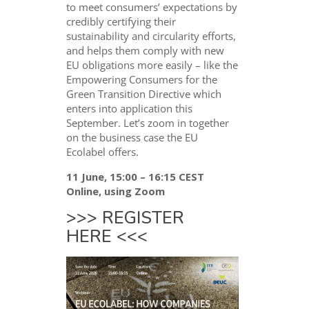
to meet consumers’ expectations by
credibly certifying their
sustainability and circularity efforts,
and helps them comply with new
EU obligations more easily – like the
Empowering Consumers for the
Green Transition Directive which
enters into application this
September. Let’s zoom in together
on the business case the EU
Ecolabel offers.
11 June, 15:00 – 16:15 CEST
Online, using Zoom
>>>
REGISTER
HERE
<<<