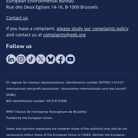
European Environmental Bureau
Rue des Deux Eglises 14-16, B-1000 Brussels
Contact us
If you have a complaint,
please study our complaints policy
and contact us at
complaints@eeb.org
.
Follow us
EC register for interest representatives: Identification number 06798511314-27
International non-profit association - Association internationale sans but lucratif
(AISBL)
BCE identification number: 0415.814.848
RPM Tribunal de l’entreprise francophone de Bruxelles
Funded by the European Union.
Views and opinions expressed are however those of the author(s) only and do not
necessarily reflect those of the European Union or CINEA. Neither the European