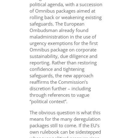
political agenda, with a succession
of Omnibus packages aimed at
rolling back or weakening existing
safeguards. The European
Ombudsman already found
maladministration in the use of
urgency exemptions for the first
Omnibus package on corporate
sustainability, due diligence and
reporting. Rather than restoring
confidence and tightening
safeguards, the new approach
reaffirms the Commission’s
discretion further – including
through references to vague
“political context”.
The obvious question is what this
means for the many deregulation
packages still to come. If the EU’s
own rulebook can be sidestepped