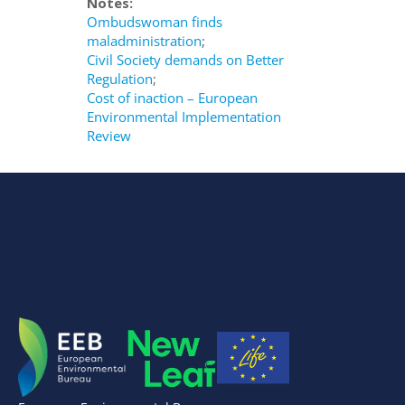
Notes:
Ombudswoman finds
maladministration
;
Civil Society demands on Better
Regulation
;
Cost of inaction – European
Environmental Implementation
Review