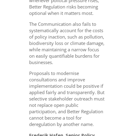
whenever political pressure rises,
Better Regulation risks becoming
optional when it matters most.
The Communication also fails to
systematically account for the costs
of policy inaction, such as pollution,
biodiversity loss or climate damage,
while maintaining a narrow focus
on easily quantifiable burdens for
businesses.
Proposals to modernise
consultations and improve
implementation could be positive if
applied fairly and transparently. But
selective stakeholder outreach must
not replace open public
participation, and Better Regulation
cannot become a tool for
deregulation by another name.
Frederik Hafen, Senior Policy