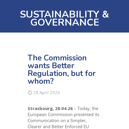
SUSTAINABILITY &
GOVERNANCE
The Commission
wants Better
Regulation, but for
whom?
28 April 2026
Strasbourg, 28.04.26
– Today, the
European Commission presented its
Communication on a Simpler,
Clearer and Better Enforced EU