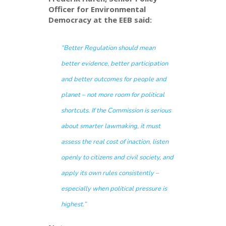
Officer for Environmental
Democracy at the EEB said:
“Better Regulation should mean
better evidence, better participation
and better outcomes for people and
planet – not more room for political
shortcuts. If the Commission is serious
about smarter lawmaking, it must
assess the real cost of inaction, listen
openly to citizens and civil society, and
apply its own rules consistently –
especially when political pressure is
highest.”