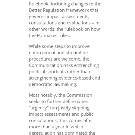
Rulebook, including changes to the
Better Regulation framework that
governs impact assessments,
consultations and evaluations – in
other words, the rulebook on how
the EU makes rules.
While some steps to improve
enforcement and streamline
procedures are welcome, the
Communication risks entrenching
political shortcuts rather than
strengthening evidence-based and
democratic lawmaking.
Most notably, the Commission
seeks to further define when
“urgency” can justify skipping
impact assessments and public
consultations. This comes after
more than a year in which
deregulation has dominated the