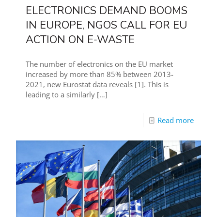
ELECTRONICS DEMAND BOOMS
IN EUROPE, NGOS CALL FOR EU
ACTION ON E-WASTE
The number of electronics on the EU market
increased by more than 85% between 2013-
2021, new Eurostat data reveals [1]. This is
leading to a similarly
[…]
Read more