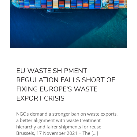
EU WASTE SHIPMENT
REGULATION FALLS SHORT OF
FIXING EUROPE’S WASTE
EXPORT CRISIS
NGOs demand a stronger ban on waste exports,
a better alignment with waste treatment
hierarchy and fairer shipments for reuse
Brussels, 17 November 2021 – The
[…]