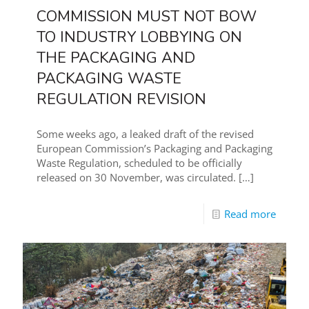
COMMISSION MUST NOT BOW
TO INDUSTRY LOBBYING ON
THE PACKAGING AND
PACKAGING WASTE
REGULATION REVISION
Some weeks ago, a leaked draft of the revised
European Commission’s Packaging and Packaging
Waste Regulation, scheduled to be officially
released on 30 November, was circulated.
[…]
Read more