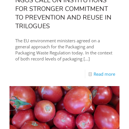
NGOS CALL ON INSTITUTIONS
FOR STRONGER COMMITMENT
TO PREVENTION AND REUSE IN
TRILOGUES
The EU environment ministers agreed on a
general approach for the Packaging and
Packaging Waste Regulation today. In the context
of both record levels of packaging
[…]
Read more