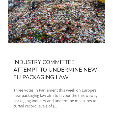
INDUSTRY COMMITTEE
ATTEMPT TO UNDERMINE NEW
EU PACKAGING LAW
Three votes in Parliament this week on Europe’s
new packaging law aim to favour the throwaway
packaging industry and undermine measures to
curtail record levels of
[…]