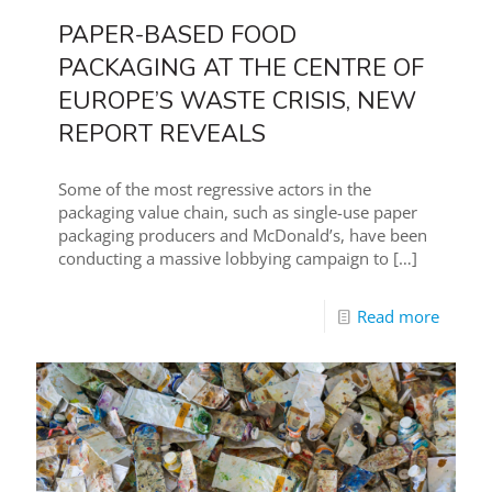
PAPER-BASED FOOD
PACKAGING AT THE CENTRE OF
EUROPE’S WASTE CRISIS, NEW
REPORT REVEALS
Some of the most regressive actors in the
packaging value chain, such as single-use paper
packaging producers and McDonald’s, have been
conducting a massive lobbying campaign to
[…]
Read more