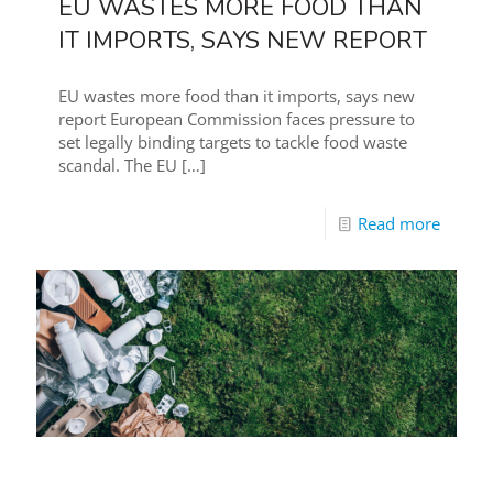
EU WASTES MORE FOOD THAN
IT IMPORTS, SAYS NEW REPORT
EU wastes more food than it imports, says new
report European Commission faces pressure to
set legally binding targets to tackle food waste
scandal. The EU
[…]
Read more