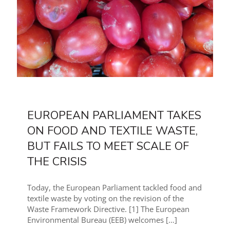
EUROPEAN PARLIAMENT TAKES
ON FOOD AND TEXTILE WASTE,
BUT FAILS TO MEET SCALE OF
THE CRISIS
Today, the European Parliament tackled food and
textile waste by voting on the revision of the
Waste Framework Directive. [1] The European
Environmental Bureau (EEB) welcomes
[…]