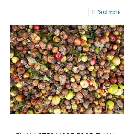
Read more