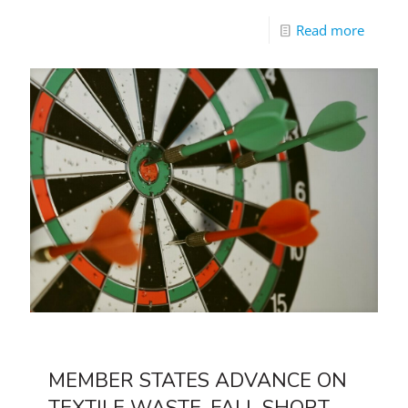
Read more
MEMBER STATES ADVANCE ON