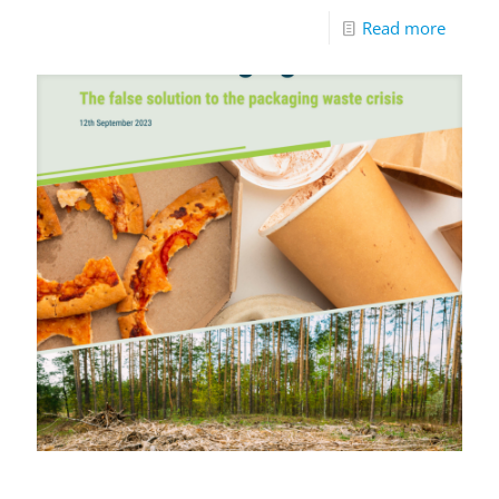
Read more