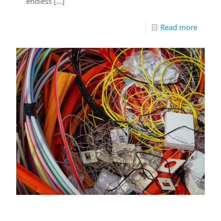
endless
[…]
Read more