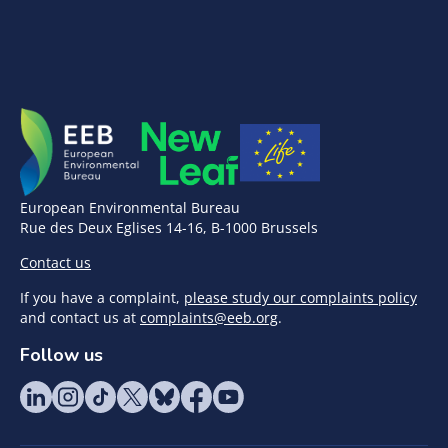
European Environmental Bureau
Rue des Deux Eglises 14-16, B-1000 Brussels
Contact us
If you have a complaint,
please study our complaints policy
and contact us at
complaints@eeb.org
.
Follow us