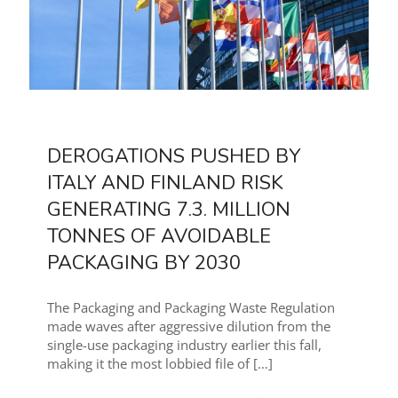
DEROGATIONS PUSHED BY
ITALY AND FINLAND RISK
GENERATING 7.3. MILLION
TONNES OF AVOIDABLE
PACKAGING BY 2030
The Packaging and Packaging Waste Regulation
made waves after aggressive dilution from the
single-use packaging industry earlier this fall,
making it the most lobbied file of
[…]