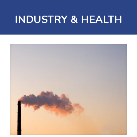
INDUSTRY & HEALTH