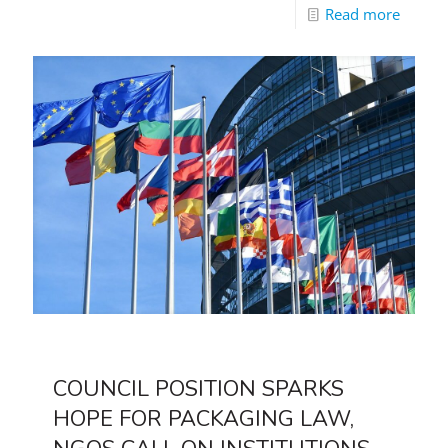
Read more
COUNCIL POSITION SPARKS
HOPE FOR PACKAGING LAW,