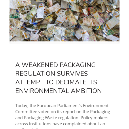
A WEAKENED PACKAGING
REGULATION SURVIVES
ATTEMPT TO DECIMATE ITS
ENVIRONMENTAL AMBITION
Today, the European Parliament’s Environment
Committee voted on its report on the Packaging
and Packaging Waste regulation. Policy makers
across institutions have complained about an