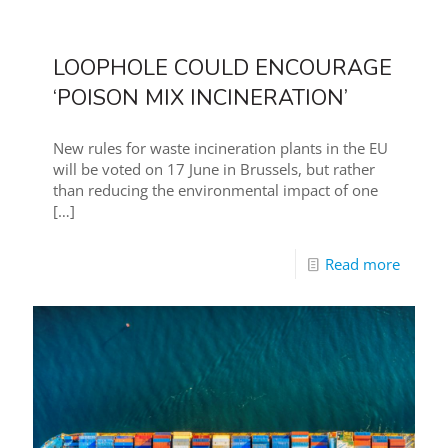
LOOPHOLE COULD ENCOURAGE
‘POISON MIX INCINERATION’
New rules for waste incineration plants in the EU
will be voted on 17 June in Brussels, but rather
than reducing the environmental impact of one
[…]
Read more