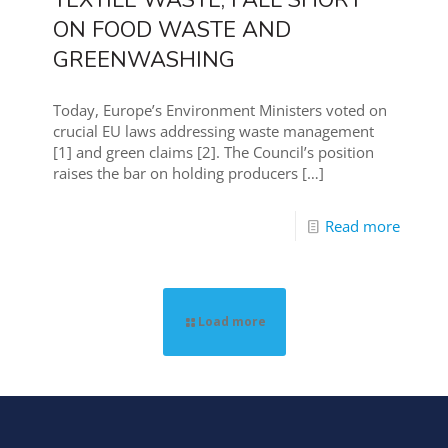
TEXTILE WASTE, FALL SHORT
ON FOOD WASTE AND
GREENWASHING
Today, Europe’s Environment Ministers voted on
crucial EU laws addressing waste management
[1] and green claims [2]. The Council’s position
raises the bar on holding producers
[…]
Read more
Load more