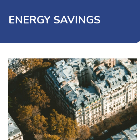
ENERGY SAVINGS