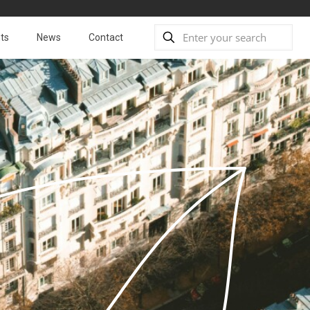
ts
News
Contact