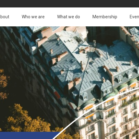
bout
Who we are
What we do
Membership
Even