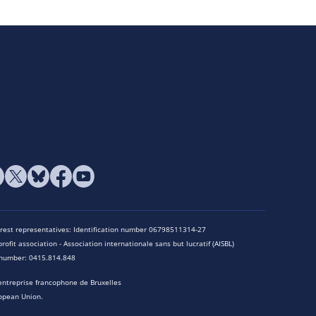
terest representatives: Identification number 06798511314-27
rofit association - Association internationale sans but lucratif (AISBL)
n number: 0415.814.848
entreprise francophone de Bruxelles
opean Union.