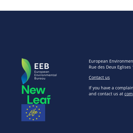
European Environmen
Rue des Deux Eglises 
Contact us
If you have a complai
and contact us at
com