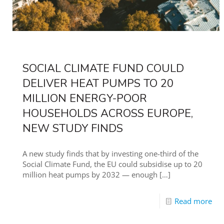
SOCIAL CLIMATE FUND COULD
DELIVER HEAT PUMPS TO 20
MILLION ENERGY-POOR
HOUSEHOLDS ACROSS EUROPE,
NEW STUDY FINDS
A new study finds that by investing one-third of the
Social Climate Fund, the EU could subsidise up to 20
million heat pumps by 2032 — enough
[…]
Read more