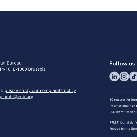
tal Bureau
Follow us
14-16, B-1000 Brussels
nt,
please study our complaints policy
plaints@eeb.org
.
EC register for in
International non-p
BCE identificatio
RPM Tribunal de l’
Funded by the Eur