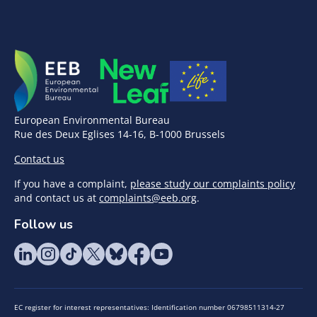
European Environmental Bureau
Rue des Deux Eglises 14-16, B-1000 Brussels
Contact us
If you have a complaint,
please study our complaints policy
and contact us at
complaints@eeb.org
.
Follow us
EC register for interest representatives: Identification number 06798511314-27