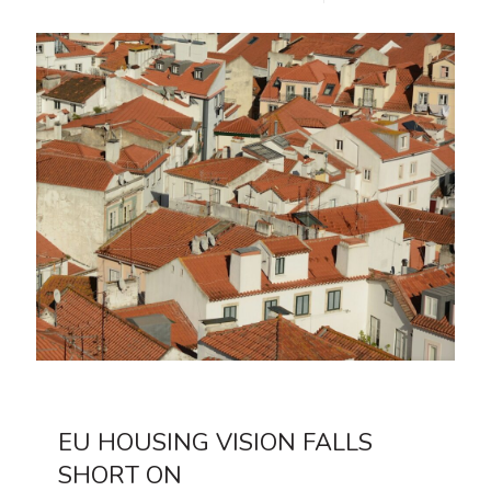
EU HOUSING VISION FALLS
SHORT ON