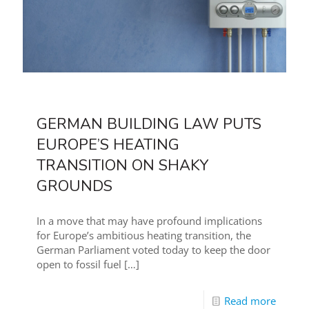
GERMAN BUILDING LAW PUTS
EUROPE’S HEATING
TRANSITION ON SHAKY
GROUNDS
In a move that may have profound implications
for Europe’s ambitious heating transition, the
German Parliament voted today to keep the door
open to fossil fuel
[…]
Read more