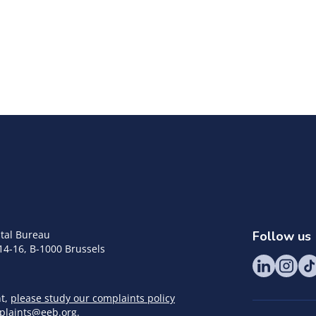
tal Bureau
Follow us
14-16, B-1000 Brussels
nt,
please study our complaints policy
plaints@eeb.org
.