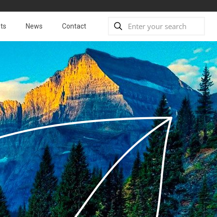
ts
News
Contact