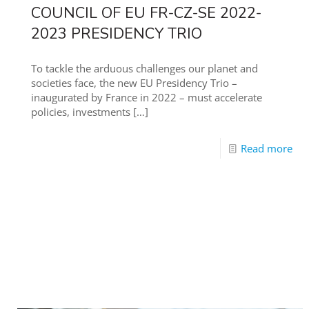
COUNCIL OF EU FR-CZ-SE 2022-
2023 PRESIDENCY TRIO
To tackle the arduous challenges our planet and
societies face, the new EU Presidency Trio –
inaugurated by France in 2022 – must accelerate
policies, investments
[…]
Read more