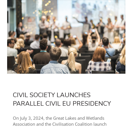
CIVIL SOCIETY LAUNCHES
PARALLEL CIVIL EU PRESIDENCY
On July 3, 2024, the Great Lakes and Wetlands
Association and the Civilisation Coalition launch