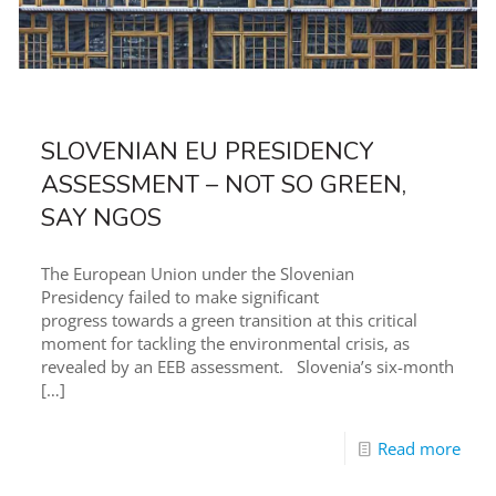
SLOVENIAN EU PRESIDENCY
ASSESSMENT – NOT SO GREEN,
SAY NGOS
The European Union under the Slovenian
Presidency failed to make significant
progress towards a green transition at this critical
moment for tackling the environmental crisis, as
revealed by an EEB assessment. Slovenia’s six-month
[…]
Read more