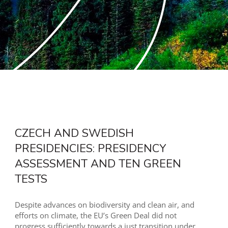
CZECH AND SWEDISH
PRESIDENCIES: PRESIDENCY
ASSESSMENT AND TEN GREEN
TESTS
Despite advances on biodiversity and clean air, and
efforts on climate, the EU’s Green Deal did not
progress sufficiently towards a just transition under