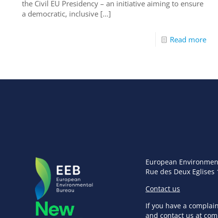
the Civil EU Presidency – an initiative aiming to ensure
a democratic, inclusive
[…]
Read more
European Environmen
Rue des Deux Eglises 
Contact us
If you have a complai
and contact us at
com