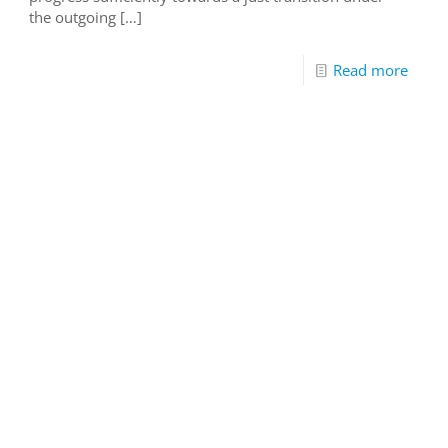
the outgoing
[…]
Read more