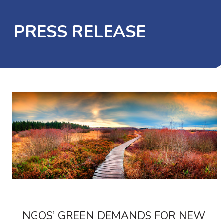
PRESS RELEASE
NGOS’ GREEN DEMANDS FOR NEW