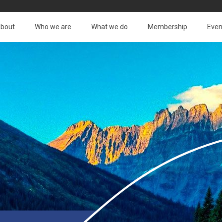
bout
Who we are
What we do
Membership
Even