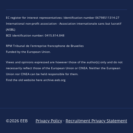
EC register for interest representatives: Identification number 06798511314-27
International non-profit association - Association internationale sans but lucratif
(AISBL)
BCE identification number: 0415.814.848
RPM Tribunal de l’entreprise francophone de Bruxelles
Funded by the European Union.
Views and opinions expressed are however those of the author(s) only and do not
necessarily reflect those of the European Union or CINEA. Neither the European
Union nor CINEA can be held responsible for them.
Find the old website here archive.eeb.org
©2026 EEB
Privacy Policy
·
Recruitment Privacy Statement