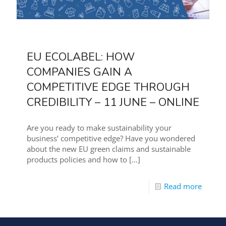
EU ECOLABEL: HOW
COMPANIES GAIN A
COMPETITIVE EDGE THROUGH
CREDIBILITY – 11 JUNE – ONLINE
Are you ready to make sustainability your
business’ competitive edge? Have you wondered
about the new EU green claims and sustainable
products policies and how to
[…]
Read more