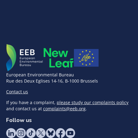
European Environmental Bureau
Rue des Deux Eglises 14-16, B-1000 Brussels
Contact us
If you have a complaint,
please study our complaints policy
and contact us at
complaints@eeb.org
.
Follow us