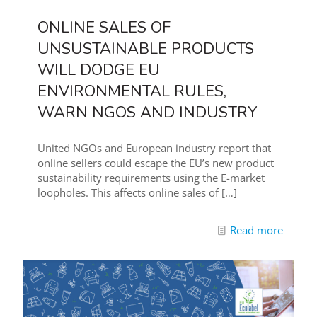
ONLINE SALES OF
UNSUSTAINABLE PRODUCTS
WILL DODGE EU
ENVIRONMENTAL RULES,
WARN NGOS AND INDUSTRY
United NGOs and European industry report that
online sellers could escape the EU’s new product
sustainability requirements using the E-market
loopholes. This affects online sales of
[…]
Read more