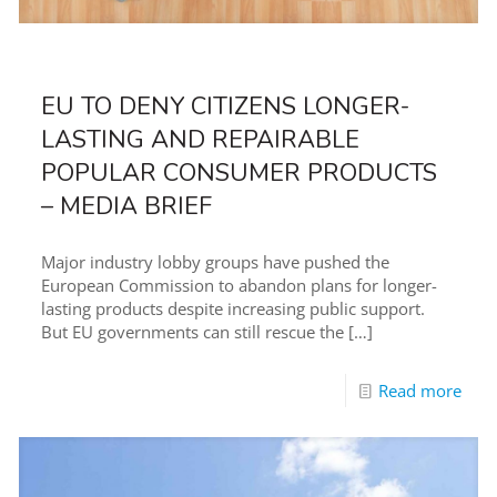
EU TO DENY CITIZENS LONGER-
LASTING AND REPAIRABLE
POPULAR CONSUMER PRODUCTS
– MEDIA BRIEF
Major industry lobby groups have pushed the
European Commission to abandon plans for longer-
lasting products despite increasing public support.
But EU governments can still rescue the
[…]
Read more