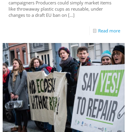
campaigners Producers could simply market items
like throwaway plastic cups as reusable, under
changes to a draft EU ban on
[…]
Read more