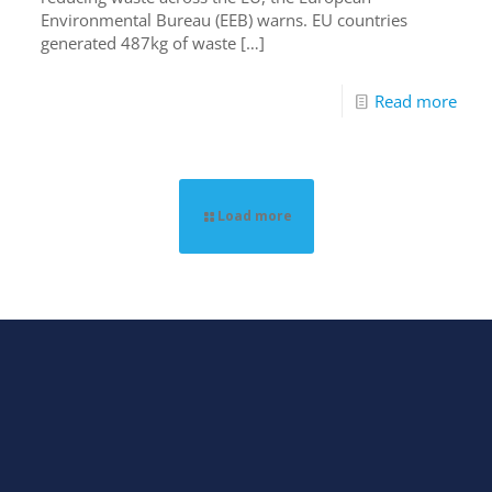
Environmental Bureau (EEB) warns. EU countries
generated 487kg of waste
[…]
Read more
Load more