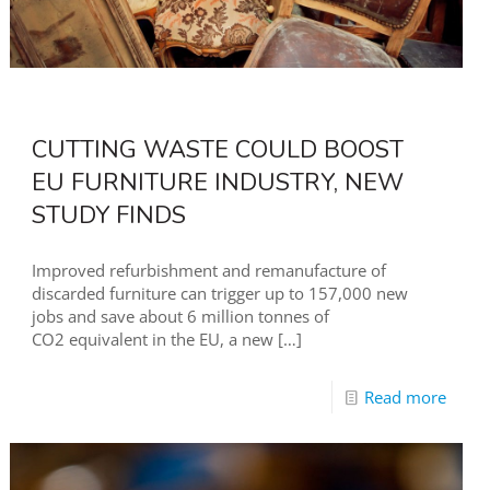
CUTTING WASTE COULD BOOST
EU FURNITURE INDUSTRY, NEW
STUDY FINDS
Improved refurbishment and remanufacture of
discarded furniture can trigger up to 157,000 new
jobs and save about 6 million tonnes of
CO2 equivalent in the EU, a new
[…]
Read more