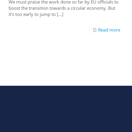
We must praise the work done so far by EU officials to
boost the transition towards a circular economy. But
it’s too early to jump to
[…]
Read more