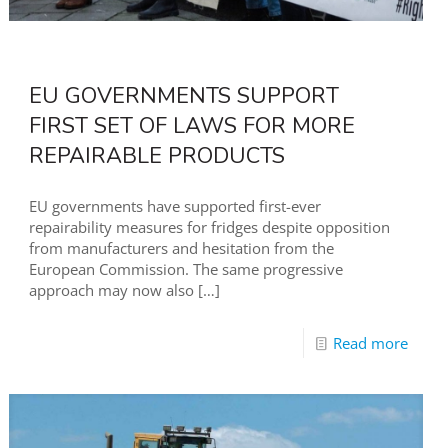
EU GOVERNMENTS SUPPORT
FIRST SET OF LAWS FOR MORE
REPAIRABLE PRODUCTS
EU governments have supported first-ever
repairability measures for fridges despite opposition
from manufacturers and hesitation from the
European Commission. The same progressive
approach may now also
[…]
Read more