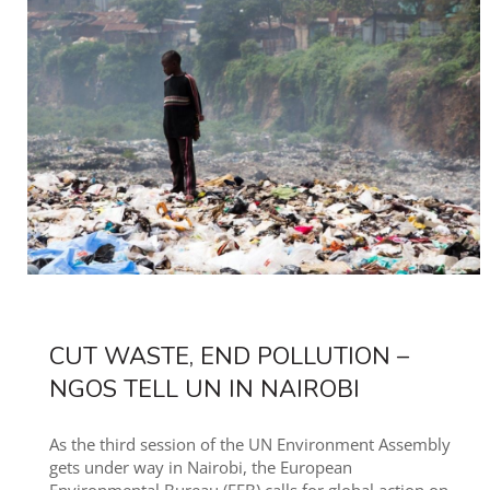
CUT WASTE, END POLLUTION –
NGOS TELL UN IN NAIROBI
As the third session of the UN Environment Assembly
gets under way in Nairobi, the European
Environmental Bureau (EEB) calls for global action on