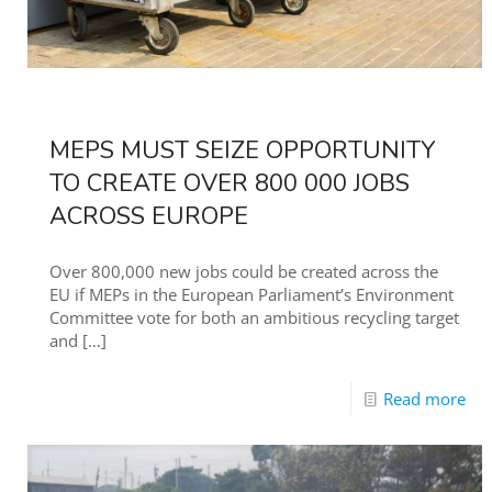
MEPS MUST SEIZE OPPORTUNITY
TO CREATE OVER 800 000 JOBS
ACROSS EUROPE
Over 800,000 new jobs could be created across the
EU if MEPs in the European Parliament’s Environment
Committee vote for both an ambitious recycling target
and
[…]
Read more