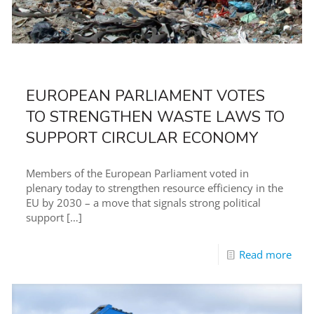
EUROPEAN PARLIAMENT VOTES
TO STRENGTHEN WASTE LAWS TO
SUPPORT CIRCULAR ECONOMY
Members of the European Parliament voted in
plenary today to strengthen resource efficiency in the
EU by 2030 – a move that signals strong political
support
[…]
Read more