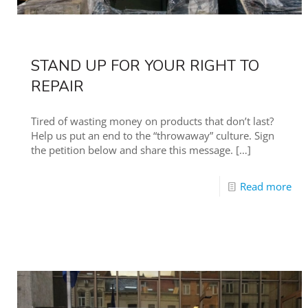
STAND UP FOR YOUR RIGHT TO
REPAIR
Tired of wasting money on products that don’t last?
Help us put an end to the “throwaway” culture. Sign
the petition below and share this message.
[…]
Read more