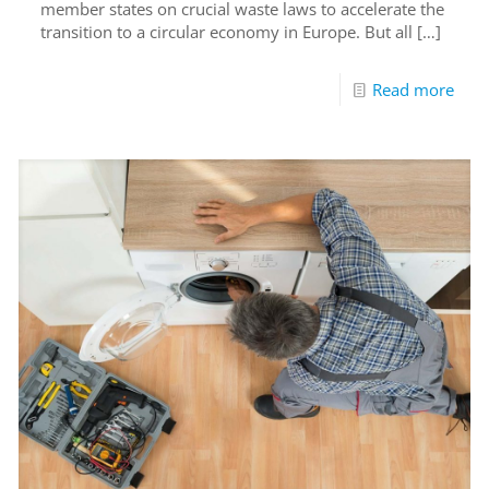
member states on crucial waste laws to accelerate the
transition to a circular economy in Europe. But all
[…]
Read more