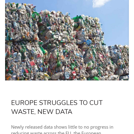
EUROPE STRUGGLES TO CUT
WASTE, NEW DATA
Newly released data shows little to no progress in
reducing waste across the EU, the European