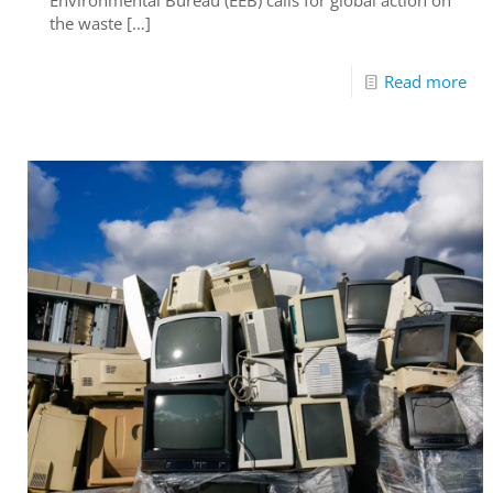
the waste
[…]
Read more