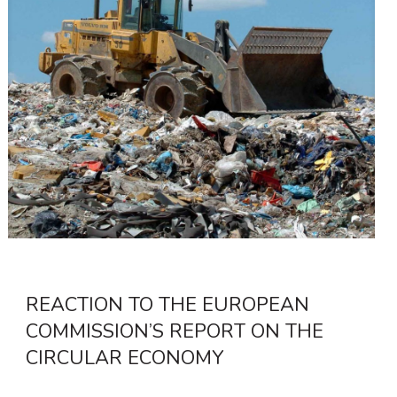
REACTION TO THE EUROPEAN
COMMISSION’S REPORT ON THE
CIRCULAR ECONOMY