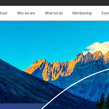
bout
Who we are
What we do
Membership
Even