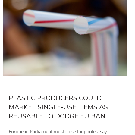
PLASTIC PRODUCERS COULD
MARKET SINGLE-USE ITEMS AS
REUSABLE TO DODGE EU BAN
European Parliament must close loopholes, say