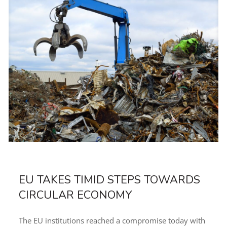
EU TAKES TIMID STEPS TOWARDS
CIRCULAR ECONOMY
The EU institutions reached a compromise today with