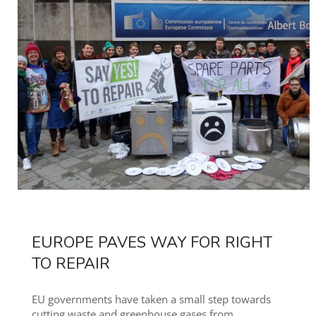
EUROPE PAVES WAY FOR RIGHT
TO REPAIR
EU governments have taken a small step towards
cutting waste and greenhouse gases from