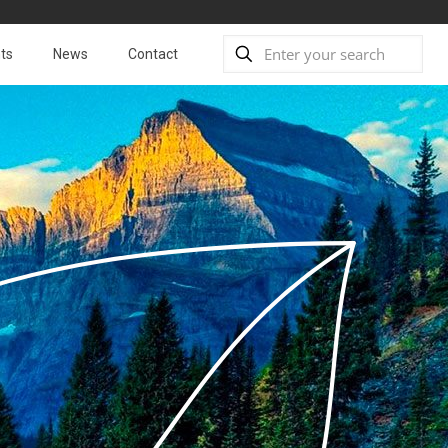
ts
News
Contact