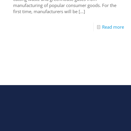
manufacturing of popular consumer goods. For the
first time, manufacturers will be
[…]
Read more