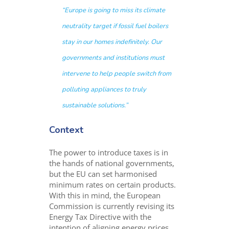
“Europe is going to miss its climate
neutrality target if fossil fuel boilers
stay in our homes indefinitely. Our
governments and institutions must
intervene to help people switch from
polluting appliances to truly
sustainable solutions.”
Context
The power to introduce taxes is in
the hands of national governments,
but the EU can set harmonised
minimum rates on certain products.
With this in mind, the European
Commission is currently revising its
Energy Tax Directive with the
intention of aligning energy prices