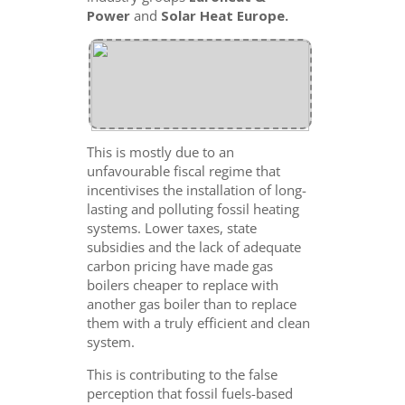
Power
and
Solar Heat Europe.
This is mostly due to an
unfavourable fiscal regime that
incentivises the installation of long-
lasting and polluting fossil heating
systems. Lower taxes, state
subsidies and the lack of adequate
carbon pricing have made gas
boilers cheaper to replace with
another gas boiler than to replace
them with a truly efficient and clean
system.
This is contributing to the false
perception that fossil fuels-based