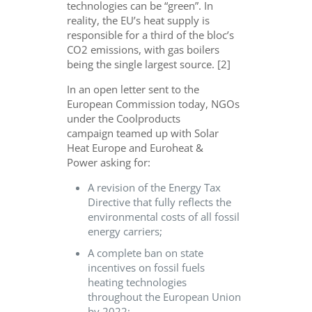
technologies can be “green”. In
reality, the EU’s heat supply is
responsible for a third of the bloc’s
CO2 emissions, with gas boilers
being the single largest source. [2]
In an open letter sent to the
European Commission today, NGOs
under the Coolproducts
campaign teamed up with Solar
Heat Europe and Euroheat &
Power asking for:
A revision of the Energy Tax
Directive that fully reflects the
environmental costs of all fossil
energy carriers;
A complete ban on state
incentives on fossil fuels
heating technologies
throughout the European Union
by 2022;