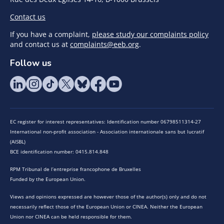
Contact us
If you have a complaint,
please study our complaints policy
and contact us at
complaints@eeb.org
.
Follow us
EC register for interest representatives: Identification number 06798511314-27
International non-profit association - Association internationale sans but lucratif
(AISBL)
BCE identification number: 0415.814.848
RPM Tribunal de l’entreprise francophone de Bruxelles
Funded by the European Union.
Views and opinions expressed are however those of the author(s) only and do not
necessarily reflect those of the European Union or CINEA. Neither the European
Union nor CINEA can be held responsible for them.