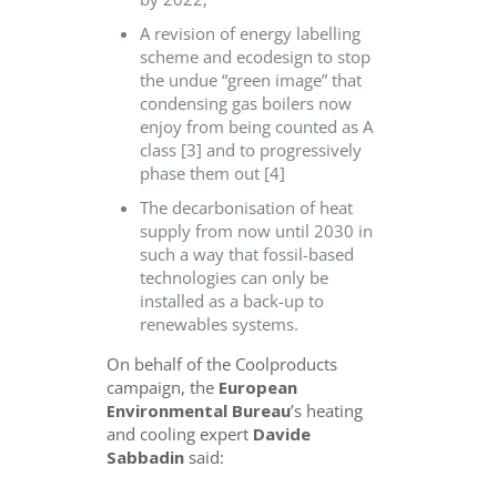
A revision of energy labelling
scheme and ecodesign to stop
the undue “green image” that
condensing gas boilers now
enjoy from being counted as A
class [3] and to progressively
phase them out [4]
The decarbonisation of heat
supply from now until 2030 in
such a way that fossil-based
technologies can only be
installed as a back-up to
renewables systems.
On behalf of the Coolproducts
campaign, the
European
Environmental Bureau
’s heating
and cooling expert
Davide
Sabbadin
said: