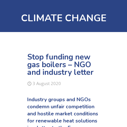
CLIMATE CHANGE
Stop funding new
gas boilers – NGO
and industry letter
3 August 2020
Industry groups and NGOs
condemn unfair competition
and hostile market conditions
for renewable heat solutions