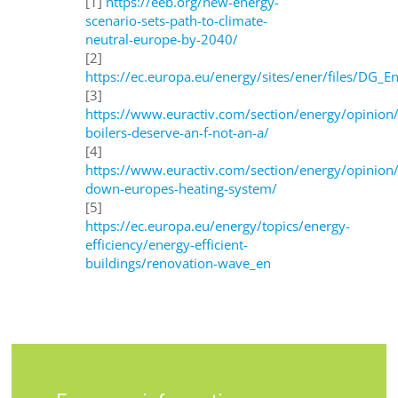
[1]
https://eeb.org/new-energy-
scenario-sets-path-to-climate-
neutral-europe-by-2040/
[2]
https://ec.europa.eu/energy/sites/ener/files/DG_E
[3]
https://www.euractiv.com/section/energy/opinion
boilers-deserve-an-f-not-an-a/
[4]
https://www.euractiv.com/section/energy/opinion/
down-europes-heating-system/
[5]
https://ec.europa.eu/energy/topics/energy-
efficiency/energy-efficient-
buildings/renovation-wave_en