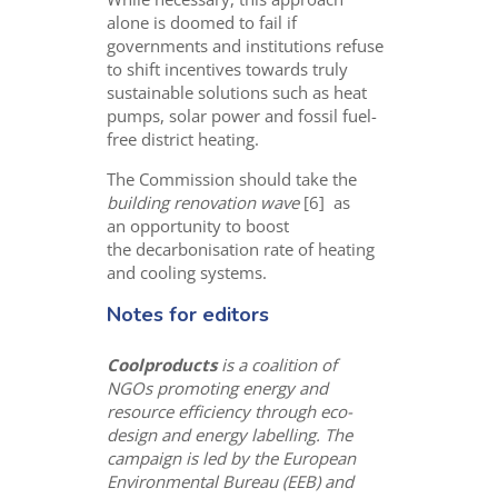
alone is doomed to fail if
governments and institutions refuse
to shift incentives towards truly
sustainable solutions such as heat
pumps, solar power and fossil fuel-
free district heating.
The Commission should take the
building renovation wave
[6] as
an opportunity to boost
the decarbonisation rate of heating
and cooling systems.
Notes for editors
Coolproducts
is a coalition of
NGOs promoting energy and
resource efficiency through eco-
design and energy labelling. The
campaign is led by the European
Environmental Bureau (EEB) and