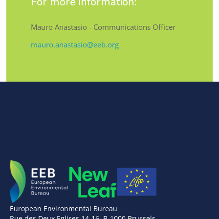
For more information:
Mauro Anastasio - Communications Officer
mauro.anastasio@eeb.org
European Environmental Bureau
Rue des Deux Eglises 14-16, B-1000 Brussels