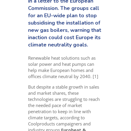
in a letter to the European
Commission. The groups call
for an EU-wide plan to stop
subsidising the installation of
new gas boilers, warning that
inaction could cost Europe its
climate neutrality goals.
Renewable heat solutions such as
solar power and heat pumps can
help make European homes and
offices climate neutral by 2040. [1]
But despite a stable growth in sales
and market shares, these
technologies are struggling to reach
the needed pace of market
penetration to keep in line with
climate targets, according to
Coolproducts campaigners and
industry groups
Euroheat &