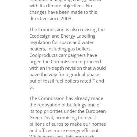
with its climate objectives. No
changes have been made to this
directive since 2003.
The Commission is also revising the
Ecodesign and Energy Labelling
regulation for space and water
heaters, including gas boilers.
Coolproducts campaigners have
urged the Commission to proceed
with an in-depth revision that would
pave the way for a gradual phase-
out of fossil fuel boilers rated F and
G.
The Commission has already made
the renovation of buildings one of
its top priorities under the European
Green Deal, promising to invest
billions of euros to make our homes
and offices more energy efficient.
While necessary, this approach