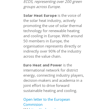
ECOS, representing over 200 green
groups across Europe.
Solar Heat Europe
is the voice of
the solar heat industry, actively
promoting the use of solar thermal
technology for renewable heating
and cooling in Europe. With around
50 members in Europe, the
organisation represents directly or
indirectly over 90% of the industry
across the value chain.
Euro Heat and Power
is the
international network for district
energy, connecting industry players,
decision-makers and academia in a
joint effort to drive forward
sustainable heating and cooling.
Open letter to the European
Commision