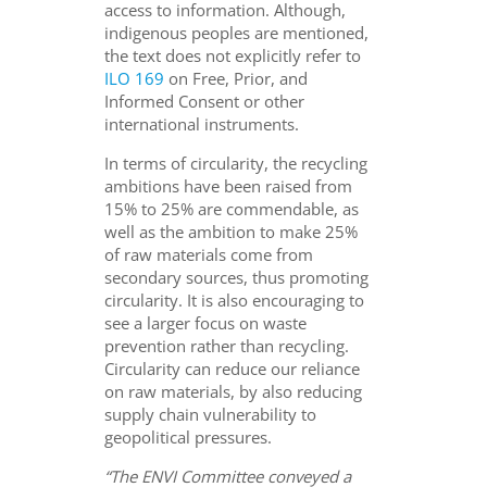
access to information. Although,
indigenous peoples are mentioned,
the text does not explicitly refer to
ILO 169
on Free, Prior, and
Informed Consent or other
international instruments.
In terms of circularity, the recycling
ambitions have been raised from
15% to 25% are commendable, as
well as the ambition to make 25%
of raw materials come from
secondary sources, thus promoting
circularity. It is also encouraging to
see a larger focus on waste
prevention rather than recycling.
Circularity can reduce our reliance
on raw materials, by also reducing
supply chain vulnerability to
geopolitical pressures.
“The ENVI Committee conveyed a