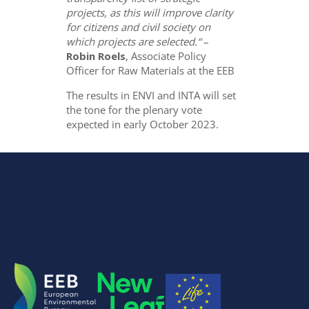
projects, as this will improve clarity
for citizens and civil society on
which projects are selected.“
–
Robin Roels
, Associate Policy
Officer for Raw Materials at the EEB
The results in ENVI and INTA will set
the tone for the plenary vote
expected in early October 2023.