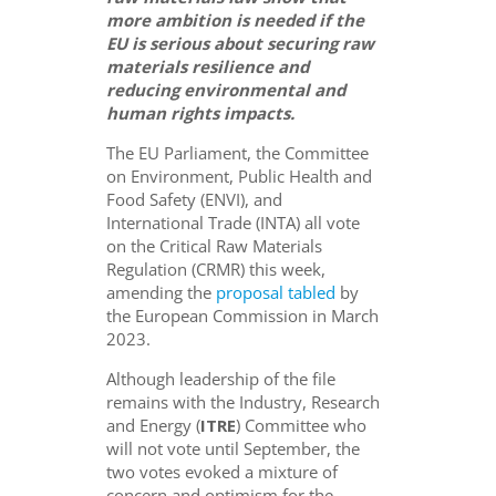
more ambition is needed if the
EU is serious about securing raw
materials resilience
and
reducing environmental
and
human rights
impacts
.
The EU Parliament, the Committee
on Environment, Public Health and
Food Safety (ENVI), and
International Trade (INTA) all vote
on the Critical Raw Materials
Regulation (CRMR) this week,
amending the
proposal tabled
by
the European Commission in March
2023.
Although leadership of the file
remains with the Industry, Research
and Energy (
ITRE
) Committee who
will not vote until September, the
two votes evoked a mixture of
concern and optimism for the