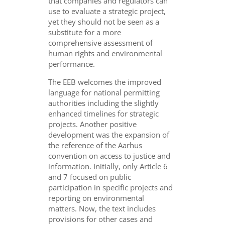
that companies and regulators can
use to evaluate a strategic project,
yet they should not be seen as a
substitute for a more
comprehensive assessment of
human rights and environmental
performance.
The EEB welcomes the improved
language for national permitting
authorities including the slightly
enhanced timelines for strategic
projects. Another positive
development was the expansion of
the reference of the Aarhus
convention on access to justice and
information. Initially, only Article 6
and 7 focused on public
participation in specific projects and
reporting on environmental
matters. Now, the text includes
provisions for other cases and