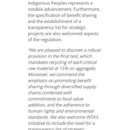
Indigenous Peoples represents a
notable advancement. Furthermore,
the specification of benefit sharing
and the establishment of a
transparency list for strategic
projects are also welcomed aspects
of the regulation.
“We are pleased to discover a robust
provision in the final text, which
mandates recycling of each
critical
raw material at 15% on aggregate.
Moreover, we commend the
emphasis on promoting benefit
sharing through diversified supply
chains combined with
commitments to local value
addition, and the adherence to
human rights and environmental
standards. We also welcome INTA’s
initiative to include the need for a
transparency list of strategic