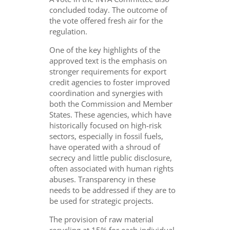
concluded today. The outcome of
the vote offered
fresh air
for the
regulation.
One of the key highlights of the
approved text is the emphasis on
stronger requirements for export
credit agencies to foster improved
coordination and synergies with
both the Commission and Member
States. These agencies, which have
historically focused on high-risk
sectors, especially in fossil fuels,
have operated with a shroud of
secrecy and little public disclosure,
often associated with human rights
abuses. Transparency in these
needs to be addressed if they are to
be used for strategic projects.
The provision of raw material