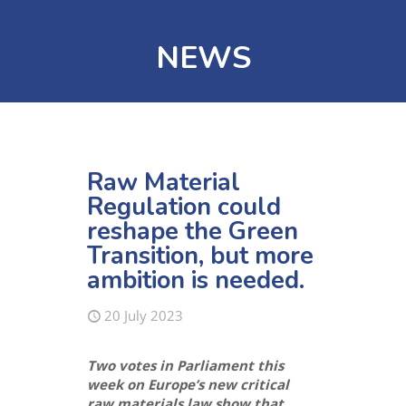
NEWS
Raw Material
Regulation could
reshape the Green
Transition, but more
ambition is needed.
20 July 2023
Two votes in Parliament this
week on Europe’s new critical
raw materials law
show that