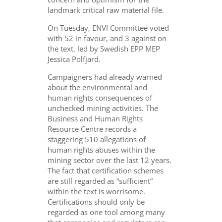
landmark critical raw material file.
On Tuesday, ENVI Committee voted
with 52 in favour, and 3 against on
the text, led by Swedish EPP MEP
Jessica Polfjard.
Campaigners had already warned
about
the environmental and
human rights consequences of
unchecked mining activities. The
Business and Human Rights
Resource Centre records a
staggering 510 allegations of
human rights abuses within the
mining sector over the last 12 years.
The fact that certification schemes
are still regarded as “sufficient”
within the text is worrisome.
Certifications should only be
regarded as one tool among many