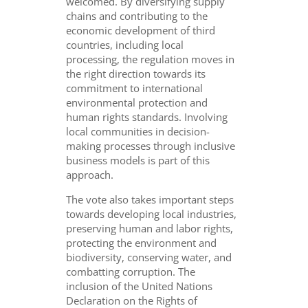
welcomed. By diversifying supply
chains and contributing to the
economic development of third
countries, including local
processing, the regulation moves in
the right direction towards its
commitment to international
environmental protection and
human rights standards. Involving
local communities in decision-
making processes through inclusive
business models is part of this
approach.
The vote also takes important steps
towards developing local industries,
preserving human and labor rights,
protecting the environment and
biodiversity, conserving water, and
combatting corruption. The
inclusion of the United Nations
Declaration on the Rights of