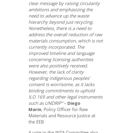
clear message by raising circularity
ambitions and emphasizing the
need to advance up the waste
hierarchy beyond just recycling.
Nonetheless, there is a need to
address the overall reduction of raw
materials consumption, which is not
currently incorporated. The
improved timeline and language
concerning licensing authorities
were also positively received.
However, the lack of clarity
regarding indigenous peoples’
consent is worrisome, as it lacks
binding commitments to uphold
ILO 169 and other legal instruments
such as UNDRIP”
–
Diego
Marin
, Policy Officer for Raw
Materials and Resource Justice at
the EEB
A vote in the INTA Committee also