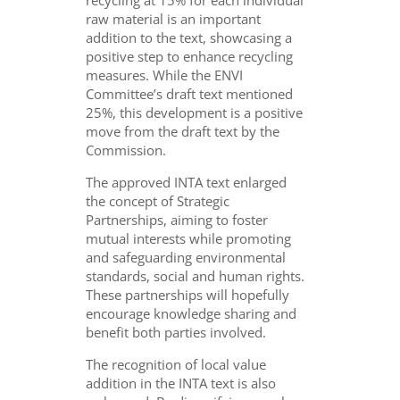
recycling at 15% for each individual
raw material is an important
addition to the text, showcasing a
positive step to enhance recycling
measures. While the ENVI
Committee’s draft text mentioned
25%, this development is a positive
move from the draft text by the
Commission.
The approved INTA text enlarged
the concept of Strategic
Partnerships, aiming to foster
mutual interests while promoting
and safeguarding environmental
standards, social and human rights.
These partnerships will hopefully
encourage knowledge sharing and
benefit both parties involved.
The recognition of local value
addition in the INTA text is also