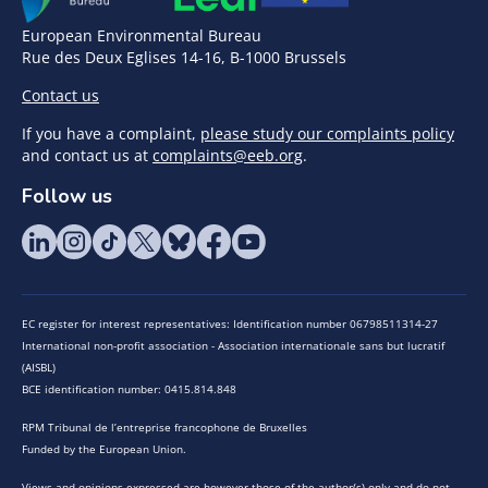
European Environmental Bureau
Rue des Deux Eglises 14-16, B-1000 Brussels
Contact us
If you have a complaint,
please study our complaints policy
and contact us at
complaints@eeb.org
.
Follow us
EC register for interest representatives: Identification number 06798511314-27
International non-profit association - Association internationale sans but lucratif
(AISBL)
BCE identification number: 0415.814.848
RPM Tribunal de l’entreprise francophone de Bruxelles
Funded by the European Union.
Views and opinions expressed are however those of the author(s) only and do not