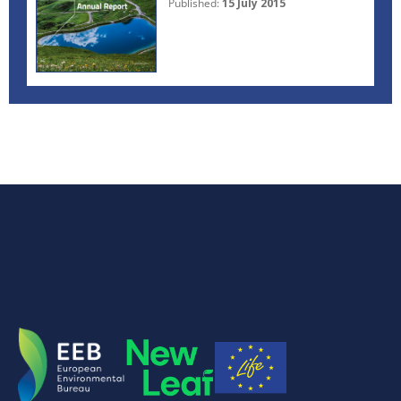
Published:
15 July 2015