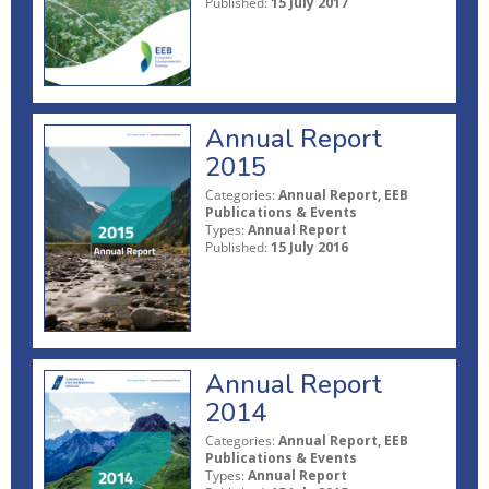
Published:
15 July 2017
Annual Report
2015
Categories:
Annual Report, EEB
Publications & Events
Types:
Annual Report
Published:
15 July 2016
Annual Report
2014
Categories:
Annual Report, EEB
Publications & Events
Types:
Annual Report