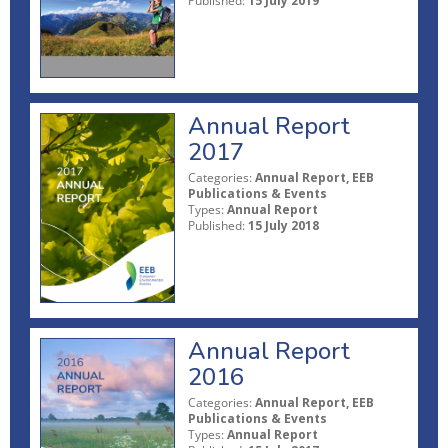
Published:
15 July 2019
Annual Report
2017
Categories:
Annual Report, EEB
Publications & Events
Types:
Annual Report
Published:
15 July 2018
Annual Report
2016
Categories:
Annual Report, EEB
Publications & Events
Types:
Annual Report