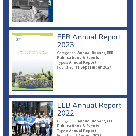
EEB Annual Report
2023
Categories:
Annual Report, EEB
Publications & Events
Types:
Annual Report
Published:
11 September 2024
EEB Annual Report
2022
Categories:
Annual Report, EEB
Publications & Events
Types:
Annual Report
Published:
9 August 2023