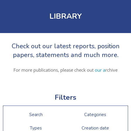
LIBRARY
Check out our latest reports, position
papers, statements and much more.
For more publications, please check out
our a
rchive
Filters
Search
Categories
Types
Creation date