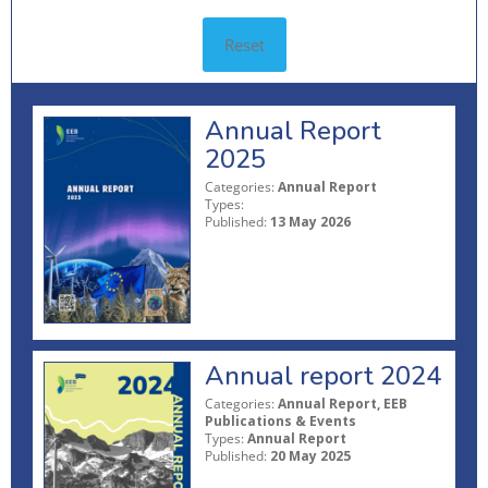
Reset
Annual Report
2025
Categories:
Annual Report
Types:
Published:
13 May 2026
Annual report 2024
Categories:
Annual Report, EEB
Publications & Events
Types:
Annual Report
Published:
20 May 2025