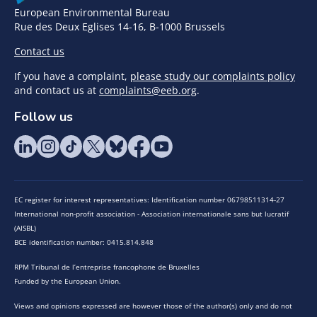
European Environmental Bureau
Rue des Deux Eglises 14-16, B-1000 Brussels
Contact us
If you have a complaint,
please study our complaints policy
and contact us at
complaints@eeb.org
.
Follow us
EC register for interest representatives: Identification number 06798511314-27
International non-profit association - Association internationale sans but lucratif
(AISBL)
BCE identification number: 0415.814.848
RPM Tribunal de l’entreprise francophone de Bruxelles
Funded by the European Union.
Views and opinions expressed are however those of the author(s) only and do not