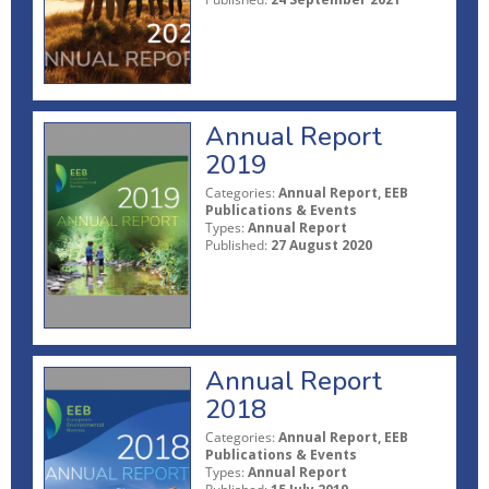
Annual Report
2019
Categories:
Annual Report, EEB
Publications & Events
Types:
Annual Report
Published:
27 August 2020
Annual Report
2018
Categories:
Annual Report, EEB
Publications & Events
Types:
Annual Report