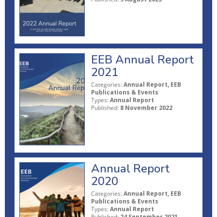
EEB Annual Report
2021
Categories:
Annual Report, EEB
Publications & Events
Types:
Annual Report
Published:
8 November 2022
Annual Report
2020
Categories:
Annual Report, EEB
Publications & Events
Types:
Annual Report
Published:
24 September 2021