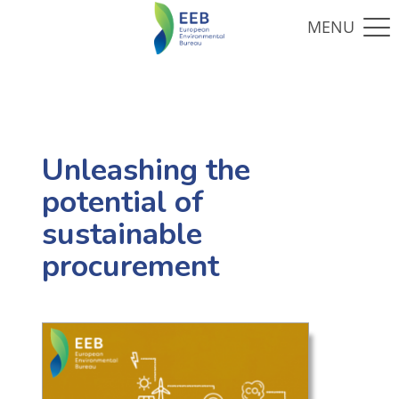
Unleashing the
potential of
sustainable
procurement