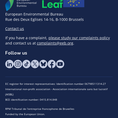
European Environmental Bureau
Rue des Deux Eglises 14-16, B-1000 Brussels
Contact us
If you have a complaint,
please study our complaints policy
and contact us at
complaints@eeb.org
.
Follow us
EC register for interest representatives: Identification number 06798511314-27
International non-profit association - Association internationale sans but lucratif
(AISBL)
BCE identification number: 0415.814.848
RPM Tribunal de l’entreprise francophone de Bruxelles
Funded by the European Union.