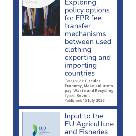
Exploring
policy options
for EPR fee
transfer
mechanisms
between used
clothing
exporting and
importing
countries
Categories:
Circular
Economy, Make polluters
pay, Waste and Recycling
Types:
Report
Published:
15 July 2026
Input to the
EU Agriculture
and Fisheries