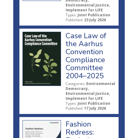
Democracy,
Environmental Justice,
Implement for LIFE
Types:
Joint Publication
Published:
23 July 2026
Case Law of
the Aarhus
Convention
Compliance
Committee
2004–2025
Categories:
Environmental
Democracy,
Environmental Justice,
Implement for LIFE
Types:
Joint Publication
Published:
17 July 2026
Fashion
Redress: