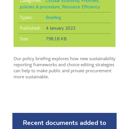
Categories:
Circular Economy
,
Priorities,
policies & procedure
,
Resource Efficiency
Types:
Briefing
Published:
4 January 2022
Size:
798.18 KB
Our policy briefing explores how new sustainability
reporting frameworks and choice editing strategies
can help to make public and private procurement
more sustainable.
Recent documents added to