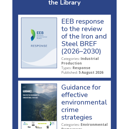
the Library
EEB response
to the review
of the Iron and
Steel BREF
(2026–2030)
Categories:
Industrial
Production
Types:
Response
Published:
5 August 2026
Guidance for
effective
environmental
crime
strategies
Categories:
Environmental