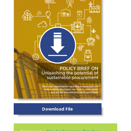
Download File