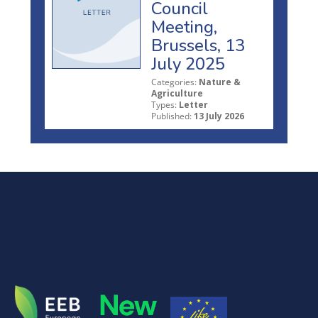
Council
Meeting,
Brussels, 13
July 2025
Categories:
Nature &
Agriculture
Types:
Letter
Published:
13 July 2026