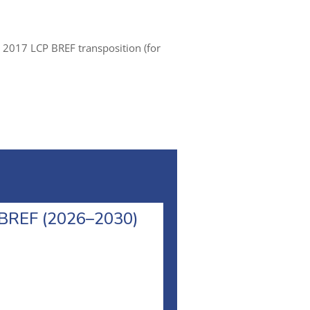
n 2017 LCP BREF transposition (for
l BREF (2026–2030)