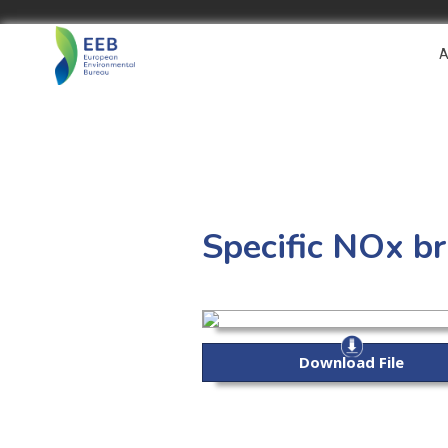
A
Specific NOx br
Download File