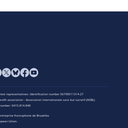
terest representatives: Identification number 06798511314-27
rofit association - Association internationale sans but lucratif (AISBL)
n number: 0415.814.848
entreprise francophone de Bruxelles
opean Union.