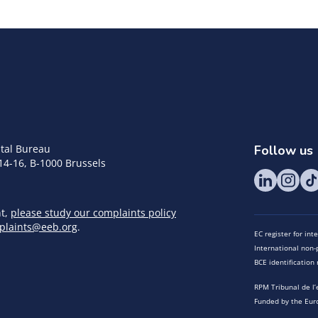
tal Bureau
Follow us
14-16, B-1000 Brussels
nt,
please study our complaints policy
plaints@eeb.org
.
EC register for in
International non-p
BCE identificatio
RPM Tribunal de l’
Funded by the Eur