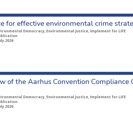
e for effective environmental crime strat
vironmental Democracy, Environmental Justice, Implement for LIFE
ublication
uly 2026
w of the Aarhus Convention Compliance
vironmental Democracy, Environmental Justice, Implement for LIFE
ublication
uly 2026