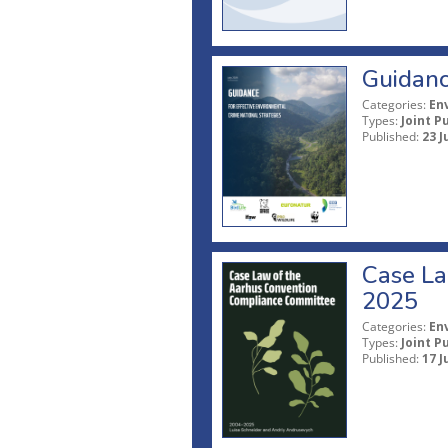
Guidanc
Categories:
En
Types:
Joint P
Published:
23 J
Case La
2025
Categories:
En
Types:
Joint P
Published:
17 J