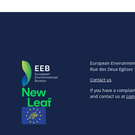
European Environmen
Rue des Deux Eglises 
Contact us
If you have a complai
and contact us at
com