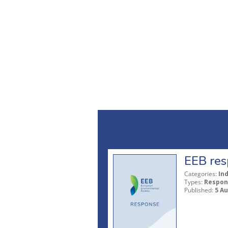
EEB res
Categories:
In
Types:
Respon
Published:
5 A