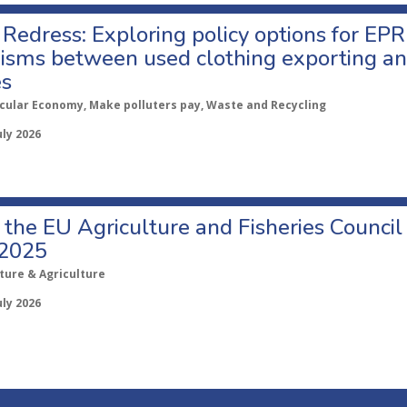
Redress: Exploring policy options for EPR
sms between used clothing exporting an
es
rcular Economy, Make polluters pay, Waste and Recycling
uly 2026
o the EU Agriculture and Fisheries Council
 2025
ture & Agriculture
uly 2026