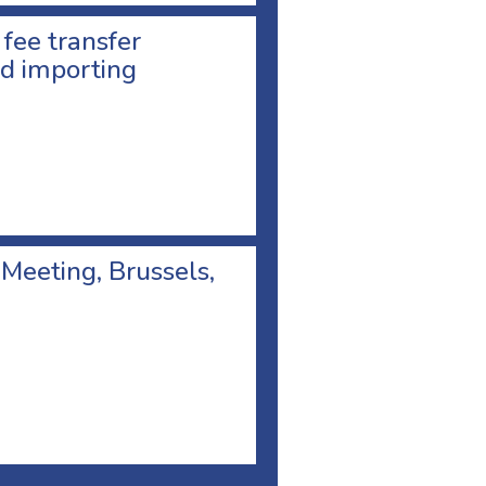
 fee transfer
d importing
 Meeting, Brussels,