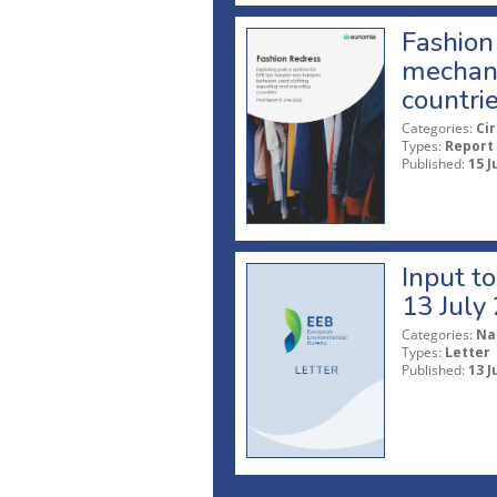
Fashion 
mechani
countri
Categories:
Ci
Types:
Report
Published:
15 J
Input t
13 July
Categories:
Na
Types:
Letter
Published:
13 J