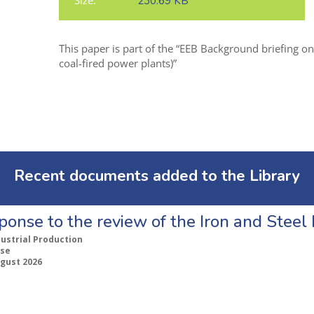
Size:
230.69 KB
This paper is part of the “EEB Background briefing o
coal-fired power plants)”
Recent documents added to the Library
ponse to the review of the Iron and Stee
dustrial Production
se
ugust 2026