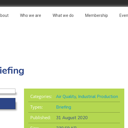
bout
Who we are
What we do
Membership
Even
iefing
Categories:
Air Quality
,
Industrial Production
Types:
Briefing
Published:
31 August 2020