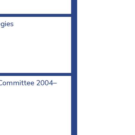
egies
 Committee 2004–