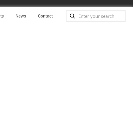
ts
News
Contact