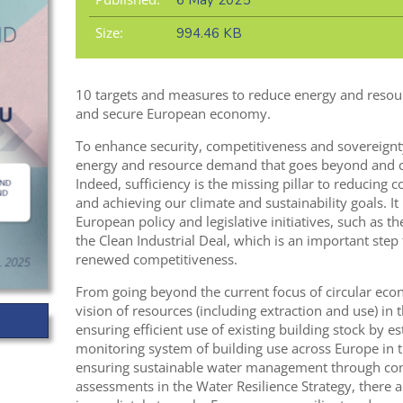
6 May 2025
Size:
994.46 KB
10 targets and measures to reduce energy and resou
and secure European economy.
To enhance security, competitiveness and sovereignt
energy and resource demand that goes beyond and co
Indeed, sufficiency is the missing pillar to reducing 
and achieving our climate and sustainability goals. It
European policy and legislative initiatives, such as t
the Clean Industrial Deal, which is an important ste
renewed competitiveness.
From going beyond the current focus of circular eco
vision of resources (including extraction and use) in 
ensuring efficient use of existing building stock by 
monitoring system of building use across Europe in 
ensuring sustainable water management through co
assessments in the Water Resilience Strategy, there a