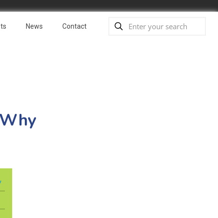
ts
News
Contact
: Why
y