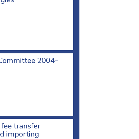
 Committee 2004–
 fee transfer
d importing