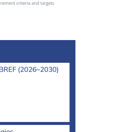
rement criteria and targets
l BREF (2026–2030)
egies