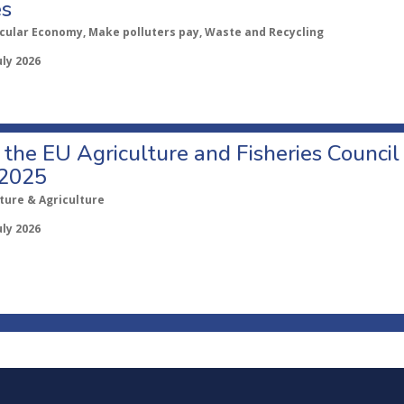
es
rcular Economy, Make polluters pay, Waste and Recycling
uly 2026
o the EU Agriculture and Fisheries Council
 2025
ture & Agriculture
uly 2026