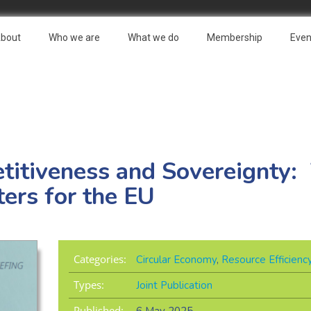
bout
Who we are
What we do
Membership
Even
etitiveness and Sovereignty
ters for the EU
Categories:
Circular Economy
,
Resource Efficienc
Types:
Joint Publication
Published: