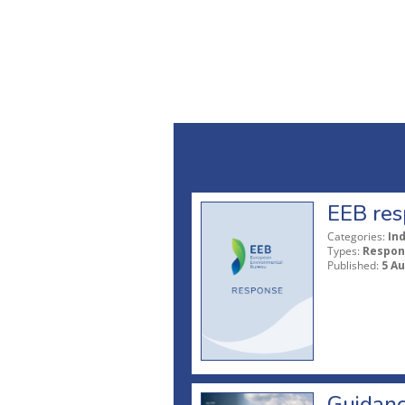
EEB res
Categories:
In
Types:
Respon
Published:
5 A
Guidanc