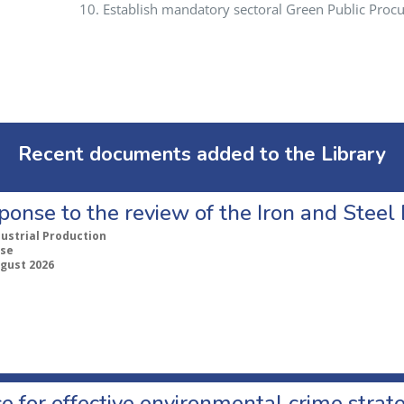
Establish mandatory sectoral Green Public Procu
Recent documents added to the Library
ponse to the review of the Iron and Stee
dustrial Production
se
ugust 2026
e for effective environmental crime strat