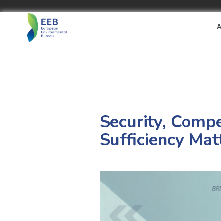
A
Security, Comp
Sufficiency Mat