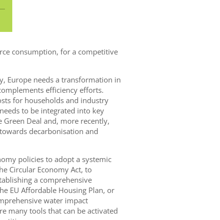
rce consumption, for a competitive
y, Europe needs a transformation in
mplements efficiency efforts.
costs for households and industry
 needs to be integrated into key
he Green Deal and, more recently,
p towards decarbonisation and
nomy policies to adopt a systemic
the Circular Economy Act, to
establishing a comprehensive
the EU Affordable Housing Plan, or
mprehensive water impact
re many tools that can be activated