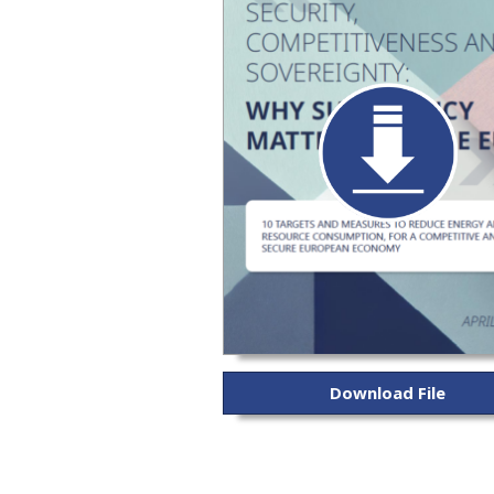
Download File