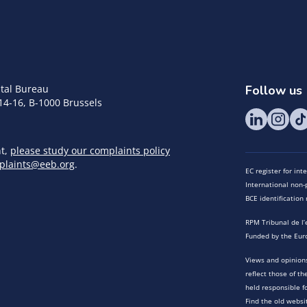
tal Bureau
Follow us
14-16, B-1000 Brussels
nt,
please study our complaints policy
plaints@eeb.org
.
EC register for in
International non-p
BCE identificatio
RPM Tribunal de l’
Funded by the Eur
Views and opinions
reflect those of t
held responsible f
Find the old websi