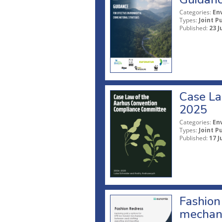
Categories:
En
Types:
Joint P
Published:
23 J
Case La
2025
Categories:
En
Types:
Joint P
Published:
17 J
Fashion 
mechani