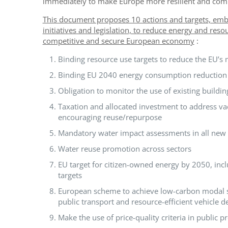
immediately to make Europe more resilient and comp
This document proposes 10 actions and targets, embe
initiatives and legislation, to reduce energy and re
competitive and secure European economy
:
Binding resource use targets to reduce the EU’s m
Binding EU 2040 energy consumption reduction 
Obligation to monitor the use of existing buildin
Taxation and allocated investment to address v
encouraging reuse/repurpose
Mandatory water impact assessments in all new E
Water reuse promotion across sectors
EU target for citizen-owned energy by 2050, in
targets
European scheme to achieve low-carbon modal shi
public transport and resource-efficient vehicle d
Make the use of price-quality criteria in public