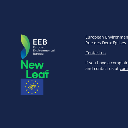
European Environmen
Rue des Deux Eglises 
Contact us
If you have a complai
and contact us at
com