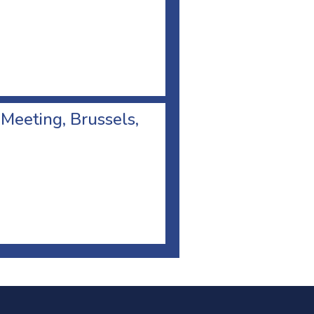
 Meeting, Brussels,