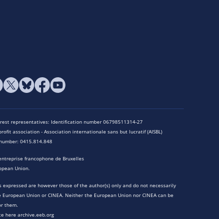
terest representatives: Identification number 06798511314-27
rofit association - Association internationale sans but lucratif (AISBL)
n number: 0415.814.848
entreprise francophone de Bruxelles
opean Union.
 expressed are however those of the author(s) only and do not necessarily
he European Union or CINEA. Neither the European Union nor CINEA can be
or them.
te here archive.eeb.org