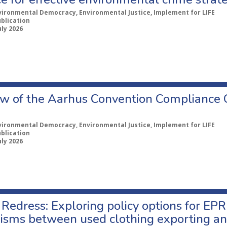
vironmental Democracy, Environmental Justice, Implement for LIFE
ublication
uly 2026
w of the Aarhus Convention Compliance
vironmental Democracy, Environmental Justice, Implement for LIFE
ublication
uly 2026
Redress: Exploring policy options for EPR
sms between used clothing exporting an