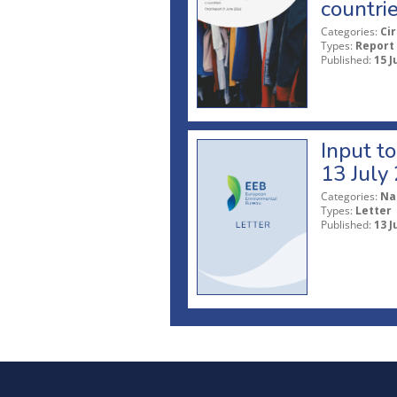
countri
Categories:
Ci
Types:
Report
Published:
15 J
Input t
13 July
Categories:
Na
Types:
Letter
Published:
13 J