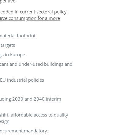
etitive.
dded in current sectoral policy
source consumption for a more
aterial footprint
targets
gs in Europe
acant and under-used buildings and
U industrial policies
cluding 2030 and 2040 interim
ft, affordable access to quality
esign
 procurement mandatory.