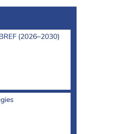
l BREF (2026–2030)
egies