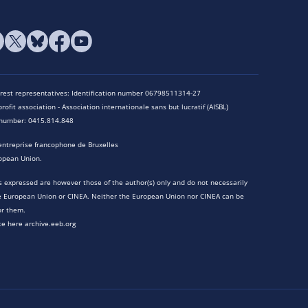
terest representatives: Identification number 06798511314-27
rofit association - Association internationale sans but lucratif (AISBL)
n number: 0415.814.848
entreprise francophone de Bruxelles
opean Union.
 expressed are however those of the author(s) only and do not necessarily
he European Union or CINEA. Neither the European Union nor CINEA can be
or them.
te here archive.eeb.org