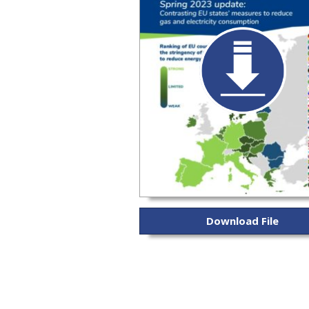
Download File