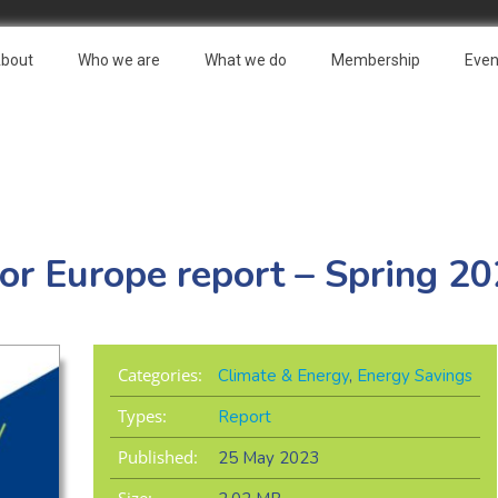
bout
Who we are
What we do
Membership
Even
or Europe report – Spring 2
Categories:
Climate & Energy
,
Energy Savings
Types:
Report
Published:
25 May 2023