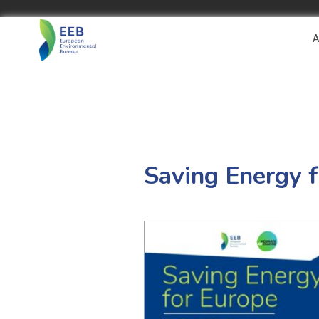
A
Saving Energy f