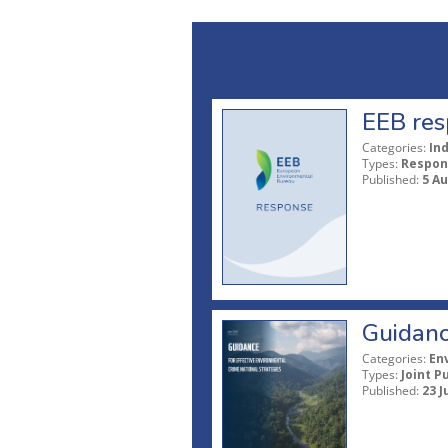
EEB res
Categories:
In
Types:
Respon
Published:
5 A
Guidanc
Categories:
En
Types:
Joint P
Published:
23 J