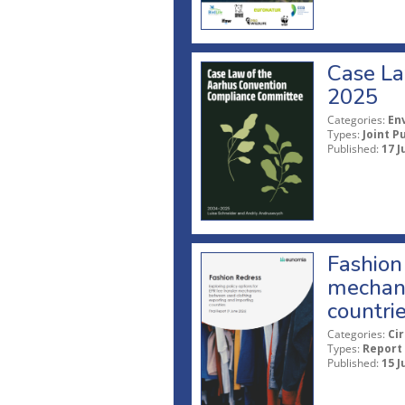
Case La
2025
Categories:
En
Types:
Joint P
Published:
17 J
Fashion 
mechani
countri
Categories:
Ci
Types:
Report
Published:
15 J