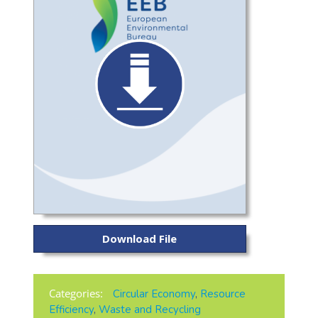
Download File
Categories:
Circular Economy
,
Resource
Efficiency
,
Waste and Recycling