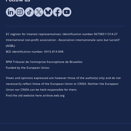
EC register for interest representatives: Identification number 06798511314-27
International non-profit association - Association internationale sans but lucratif
(AISBL)
BCE identification number: 0415.814.848
RPM Tribunal de l’entreprise francophone de Bruxelles
Funded by the European Union.
Views and opinions expressed are however those of the author(s) only and do not
necessarily reflect those of the European Union or CINEA. Neither the European
Union nor CINEA can be held responsible for them.
Find the old website here archive.eeb.org