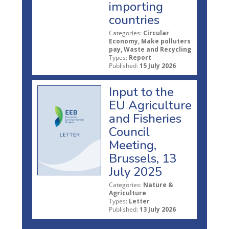
importing
countries
Categories:
Circular
Economy, Make polluters
pay, Waste and Recycling
Types:
Report
Published:
15 July 2026
Input to the
EU Agriculture
and Fisheries
Council
Meeting,
Brussels, 13
July 2025
Categories:
Nature &
Agriculture
Types:
Letter
Published:
13 July 2026