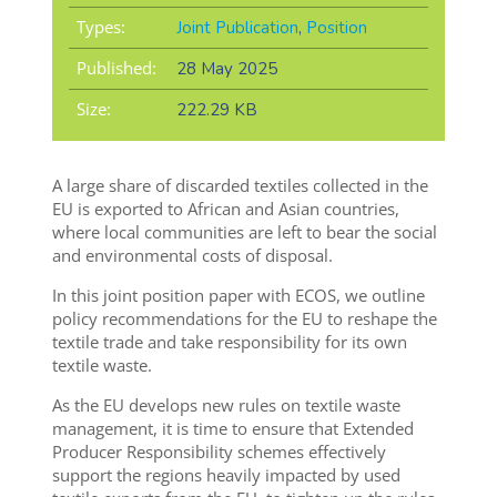
Types:
Joint Publication
,
Position
Published:
28 May 2025
Size:
222.29 KB
A large share of discarded textiles collected in the
EU is exported to African and Asian countries,
where local communities are left to bear the social
and environmental costs of disposal.
In this joint position paper with ECOS, we outline
policy recommendations for the EU to reshape the
textile trade and take responsibility for its own
textile waste.
As the EU develops new rules on textile waste
management, it is time to ensure that Extended
Producer Responsibility schemes effectively
support the regions heavily impacted by used