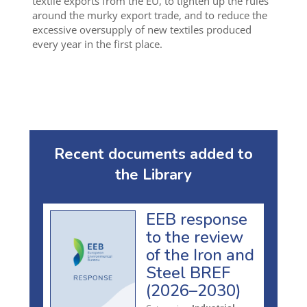
textile exports from the EU, to tighten up the rules
around the murky export trade, and to reduce the
excessive oversupply of new textiles produced
every year in the first place.
Recent documents added to
the Library
EEB response
to the review
of the Iron and
Steel BREF
(2026–2030)