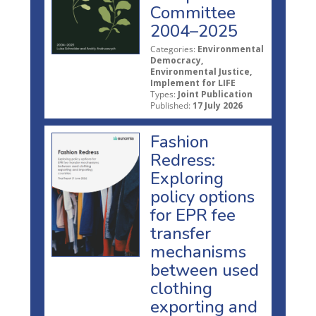
Committee
2004–2025
Categories:
Environmental
Democracy,
Environmental Justice,
Implement for LIFE
Types:
Joint Publication
Published:
17 July 2026
Fashion
Redress:
Exploring
policy options
for EPR fee
transfer
mechanisms
between used
clothing
exporting and