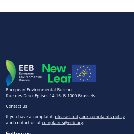
European Environmental Bureau
Rue des Deux Eglises 14-16, B-1000 Brussels
Contact us
If you have a complaint,
please study our complaints policy
and contact us at
complaints@eeb.org
.
Follow us