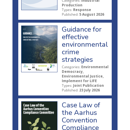
Categories:
Industrial
Production
Types:
Response
Published:
5 August 2026
Guidance for
effective
environmental
crime
strategies
Categories:
Environmental
Democracy,
Environmental Justice,
Implement for LIFE
Types:
Joint Publication
Published:
23 July 2026
Case Law of
the Aarhus
Convention
Compliance