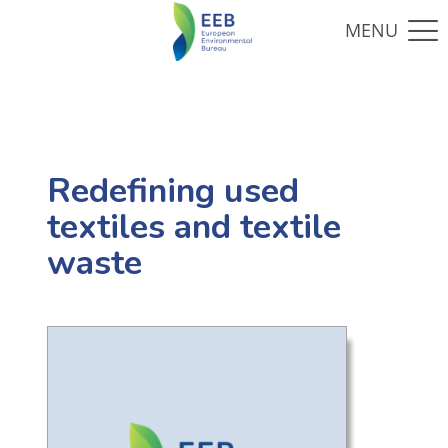
Redefining used
textiles and textile
waste