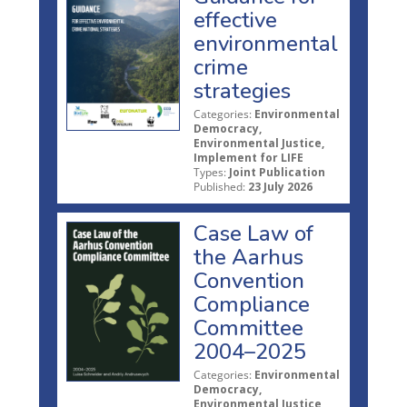
effective
environmental
crime
strategies
Categories:
Environmental
Democracy,
Environmental Justice,
Implement for LIFE
Types:
Joint Publication
Published:
23 July 2026
Case Law of
the Aarhus
Convention
Compliance
Committee
2004–2025
Categories:
Environmental
Democracy,
Environmental Justice,