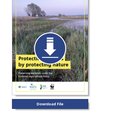
Download File