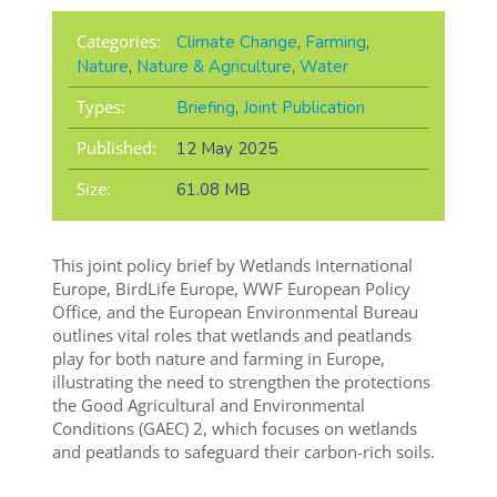
Categories:
Climate Change
,
Farming
,
Nature
,
Nature & Agriculture
,
Water
Types:
Briefing
,
Joint Publication
Published:
12 May 2025
Size:
61.08 MB
This joint policy brief by Wetlands International
Europe, BirdLife Europe, WWF European Policy
Office, and the European Environmental Bureau
outlines vital roles that wetlands and peatlands
play for both nature and farming in Europe,
illustrating the need to strengthen the protections
the Good Agricultural and Environmental
Conditions (GAEC) 2, which focuses on wetlands
and peatlands to safeguard their carbon-rich soils.