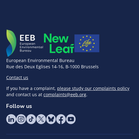
European Environmental Bureau
Rue des Deux Eglises 14-16, B-1000 Brussels
Contact us
If you have a complaint,
please study our complaints policy
and contact us at
complaints@eeb.org
.
Follow us