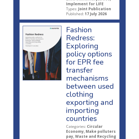
Implement for LIFE
Types:
Joint Publication
Published:
17 July 2026
Fashion
Redress:
Exploring
policy options
for EPR fee
transfer
mechanisms
between used
clothing
exporting and
importing
countries
Categories:
Circular
Economy, Make polluters
pay, Waste and Recycling