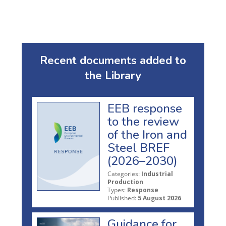
Recent documents added to
the Library
EEB response
to the review
of the Iron and
Steel BREF
(2026–2030)
Categories:
Industrial
Production
Types:
Response
Published:
5 August 2026
Guidance for