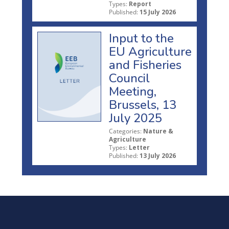
Types:
Report
Published:
15 July 2026
Input to the
EU Agriculture
and Fisheries
Council
Meeting,
Brussels, 13
July 2025
Categories:
Nature &
Agriculture
Types:
Letter
Published:
13 July 2026