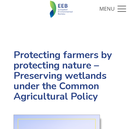
Protecting farmers by
protecting nature –
Preserving wetlands
under the Common
Agricultural Policy