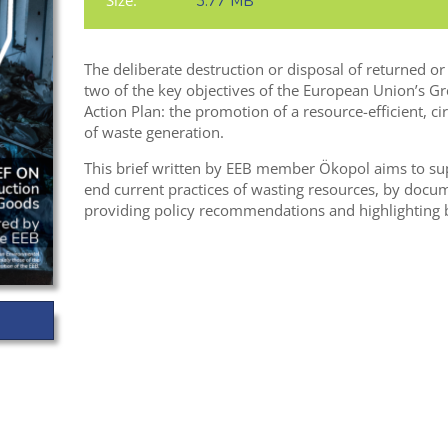
Size:
3.77 MB
The deliberate destruction or disposal of returned o
two of the key objectives of the European Union’s G
Action Plan: the promotion of a resource-efficient, c
of waste generation.
This brief written by EEB member Ökopol aims to s
end current practices of wasting resources, by docum
providing policy recommendations and highlighting b