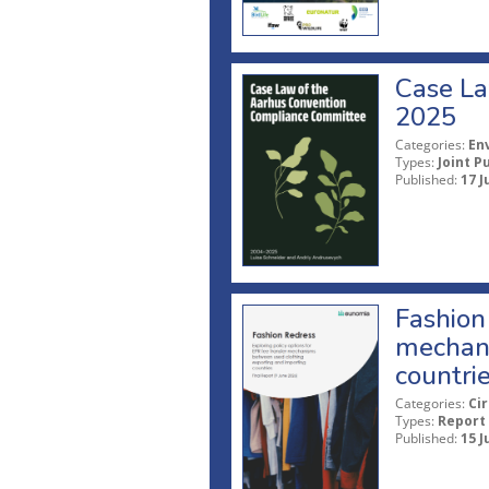
Case La
2025
Categories:
En
Types:
Joint P
Published:
17 J
Fashion 
mechani
countri
Categories:
Ci
Types:
Report
Published:
15 J