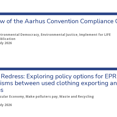
w of the Aarhus Convention Compliance
vironmental Democracy, Environmental Justice, Implement for LIFE
ublication
uly 2026
Redress: Exploring policy options for EPR
sms between used clothing exporting an
es
rcular Economy, Make polluters pay, Waste and Recycling
uly 2026