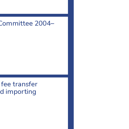
 Committee 2004–
 fee transfer
d importing