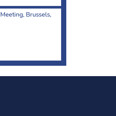
 Meeting, Brussels,