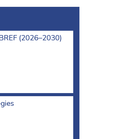
l BREF (2026–2030)
egies