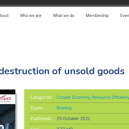
bout
Who we are
What we do
Membership
Even
 destruction of unsold goods
Categories:
Circular Economy
,
Resource Efficienc
Types:
Briefing
Published:
25 October 2021