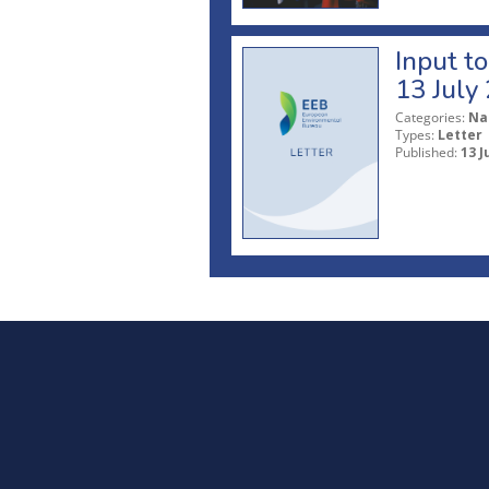
Input t
13 July
Categories:
Na
Types:
Letter
Published:
13 J