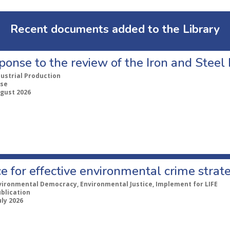
Recent documents added to the Library
ponse to the review of the Iron and Stee
dustrial Production
se
ugust 2026
e for effective environmental crime strat
vironmental Democracy, Environmental Justice, Implement for LIFE
ublication
uly 2026