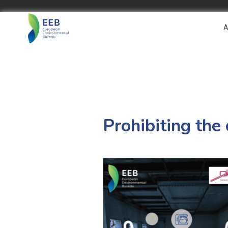
A
Prohibiting the