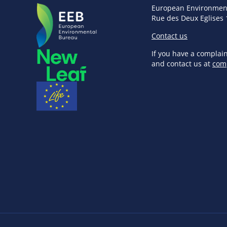
European Environmen
Rue des Deux Eglises 
Contact us
If you have a complai
and contact us at
com