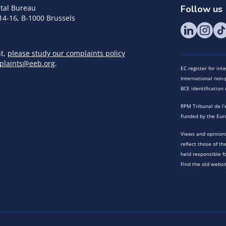
tal Bureau
Follow us
14-16, B-1000 Brussels
nt,
please study our complaints policy
plaints@eeb.org
.
EC register for in
International non-p
BCE identificatio
RPM Tribunal de l’
Funded by the Eur
Views and opinions
reflect those of t
held responsible f
Find the old websi