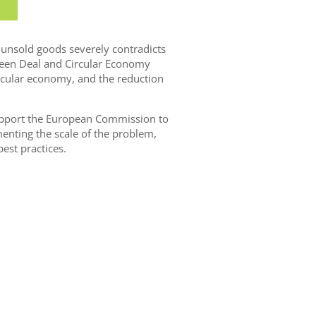
r unsold goods severely contradicts
reen Deal and Circular Economy
ircular economy, and the reduction
upport the European Commission to
enting the scale of the problem,
est practices.