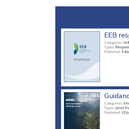
EEB res
Categories:
In
Types:
Respon
Published:
5 A
Guidanc
Categories:
En
Types:
Joint P
Published:
23 J