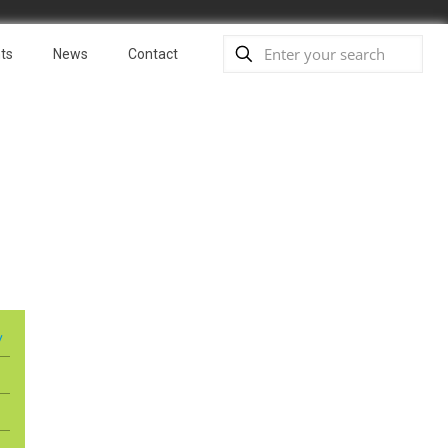
ts
News
Contact
y