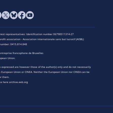
terest representatives: Identification number 06798511314-27
rofit association - Association internationale sans but lucratif (AISBL)
n number: 0415.814.848
entreprise francophone de Bruxelles
opean Union.
 expressed are however those of the author(s) only and do not necessarily
he European Union or CINEA. Neither the European Union nor CINEA can be
or them.
te here archive.eeb.org