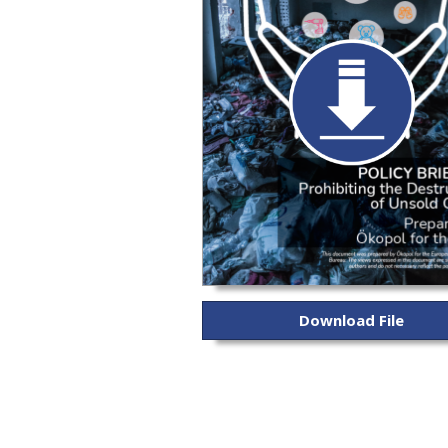
Download File