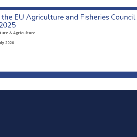
o the EU Agriculture and Fisheries Council
 2025
ture & Agriculture
uly 2026