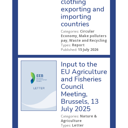
clothing
exporting and
importing
countries
Categories:
Circular
Economy, Make polluters
pay, Waste and Recycling
Types:
Report
Published:
15 July 2026
Input to the
EU Agriculture
and Fisheries
Council
Meeting,
Brussels, 13
July 2025
Categories:
Nature &
Agriculture
Types:
Letter