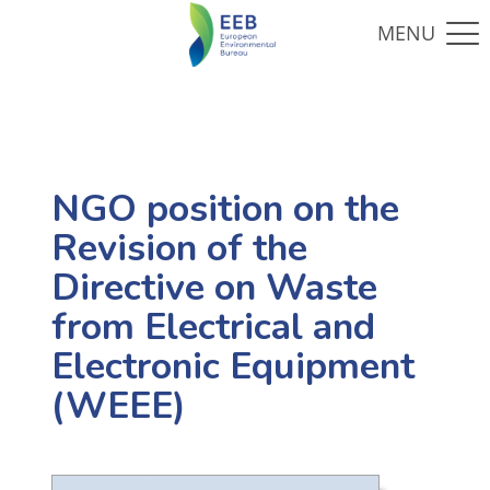
NGO position on the
Revision of the
Directive on Waste
from Electrical and
Electronic Equipment
(WEEE)