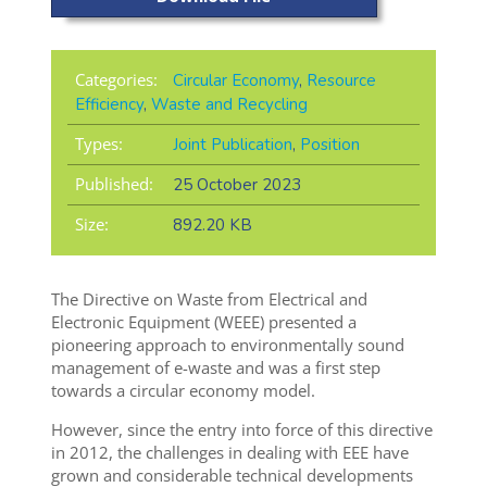
Categories:
Circular Economy
,
Resource
Efficiency
,
Waste and Recycling
Types:
Joint Publication
,
Position
Published:
25 October 2023
Size:
892.20 KB
The Directive on Waste from Electrical and
Electronic Equipment (WEEE) presented a
pioneering approach to environmentally sound
management of e-waste and was a first step
towards a circular economy model.
However, since the entry into force of this directive
in 2012, the challenges in dealing with EEE have
grown and considerable technical developments