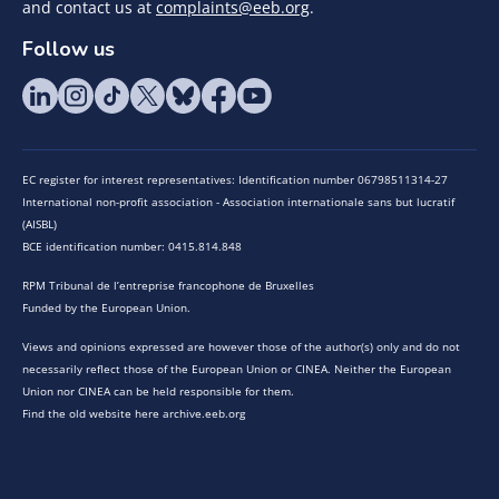
and contact us at
complaints@eeb.org
.
Follow us
EC register for interest representatives: Identification number 06798511314-27
International non-profit association - Association internationale sans but lucratif
(AISBL)
BCE identification number: 0415.814.848
RPM Tribunal de l’entreprise francophone de Bruxelles
Funded by the European Union.
Views and opinions expressed are however those of the author(s) only and do not
necessarily reflect those of the European Union or CINEA. Neither the European
Union nor CINEA can be held responsible for them.
Find the old website here archive.eeb.org