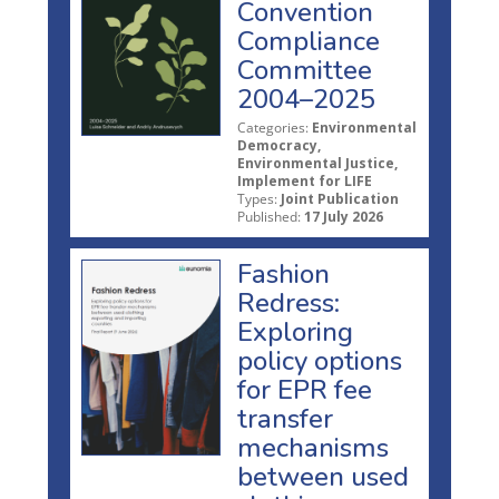
Convention
Compliance
Committee
2004–2025
Categories:
Environmental
Democracy,
Environmental Justice,
Implement for LIFE
Types:
Joint Publication
Published:
17 July 2026
Fashion
Redress:
Exploring
policy options
for EPR fee
transfer
mechanisms
between used