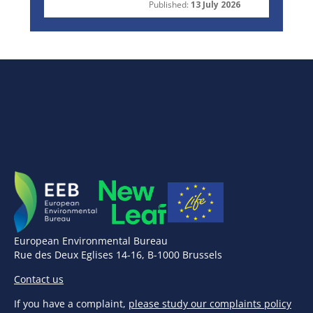
Published:
13 July 2026
European Environmental Bureau
Rue des Deux Eglises 14-16, B-1000 Brussels
Contact us
If you have a complaint,
please study our complaints policy