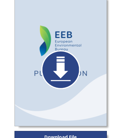
Download File