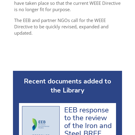
have taken place so that the current WEEE Directive
is no longer fit for purpose.
The EEB and partner NGOs call for the WEEE
Directive to be quickly revised, expanded and
updated.
Recent documents added to
the Library
EEB response
to the review
of the Iron and
Steel BREF