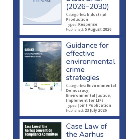
(2026–2030)
Categories:
Industrial
Production
Types:
Response
Published:
5 August 2026
Guidance for
effective
environmental
crime
strategies
Categories:
Environmental
Democracy,
Environmental Justice,
Implement for LIFE
Types:
Joint Publication
Published:
23 July 2026
Case Law of
the Aarhus