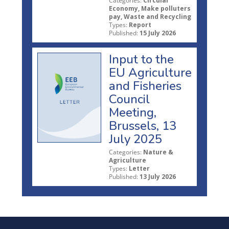
Categories:
Circular
Economy, Make polluters
pay, Waste and Recycling
Types:
Report
Published:
15 July 2026
Input to the
EU Agriculture
and Fisheries
Council
Meeting,
Brussels, 13
July 2025
Categories:
Nature &
Agriculture
Types:
Letter
Published:
13 July 2026