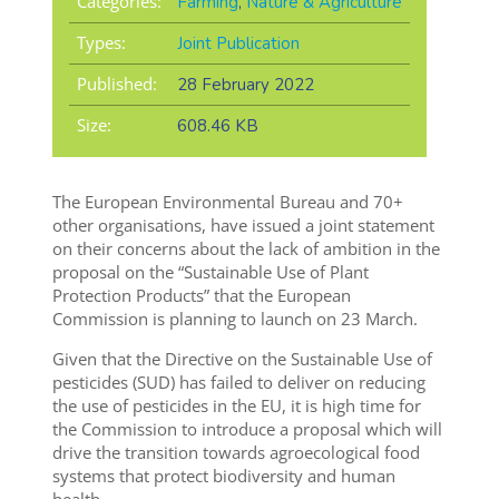
Categories:
Farming
,
Nature & Agriculture
Types:
Joint Publication
Published:
28 February 2022
Size:
608.46 KB
The European Environmental Bureau and 70+
other organisations, have issued a joint statement
on their concerns about the lack of ambition in the
proposal on the “Sustainable Use of Plant
Protection Products” that the European
Commission is planning to launch on 23 March.
Given that the Directive on the Sustainable Use of
pesticides (SUD) has failed to deliver on reducing
the use of pesticides in the EU, it is high time for
the Commission to introduce a proposal which will
drive the transition towards agroecological food
systems that protect biodiversity and human