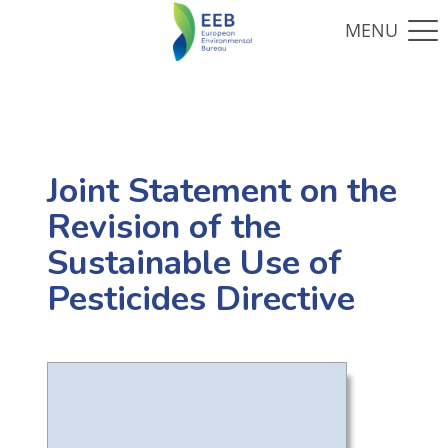
Joint Statement on the
Revision of the
Sustainable Use of
Pesticides Directive