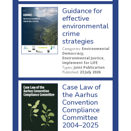
Guidance for
effective
environmental
crime
strategies
Categories:
Environmental
Democracy,
Environmental Justice,
Implement for LIFE
Types:
Joint Publication
Published:
23 July 2026
Case Law of
the Aarhus
Convention
Compliance
Committee
2004–2025