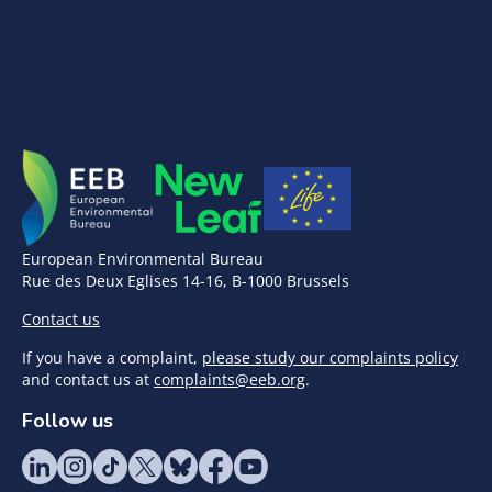
European Environmental Bureau
Rue des Deux Eglises 14-16, B-1000 Brussels
Contact us
If you have a complaint,
please study our complaints policy
and contact us at
complaints@eeb.org
.
Follow us