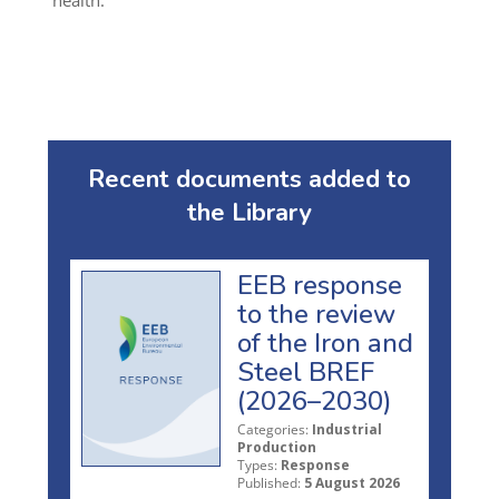
health.
Recent documents added to
the Library
EEB response
to the review
of the Iron and
Steel BREF
(2026–2030)
Categories:
Industrial
Production
Types:
Response
Published:
5 August 2026