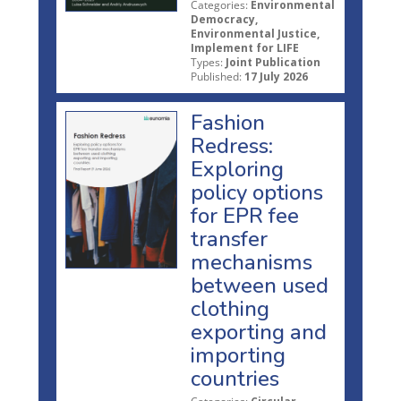
Categories:
Environmental
Democracy,
Environmental Justice,
Implement for LIFE
Types:
Joint Publication
Published:
17 July 2026
Fashion
Redress:
Exploring
policy options
for EPR fee
transfer
mechanisms
between used
clothing
exporting and
importing
countries