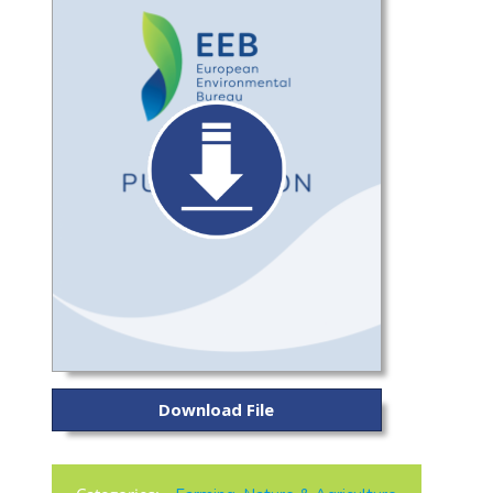
Download File