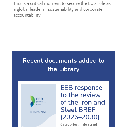
This is a critical moment to secure the EU’s role as
a global leader in sustainability and corporate
accountability.
Recent documents added to
the Library
EEB response
to the review
of the Iron and
Steel BREF
(2026–2030)
Categories:
Industrial