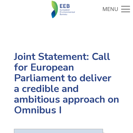
Joint Statement: Call
for European
Parliament to deliver
a credible and
ambitious approach on
Omnibus I