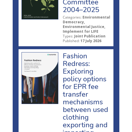
Committee
2004–2025
Categories:
Environmental
Democracy,
Environmental Justice,
Implement for LIFE
Types:
Joint Publication
Published:
17 July 2026
Fashion
Redress:
Exploring
policy options
for EPR fee
transfer
mechanisms
between used
clothing
exporting and