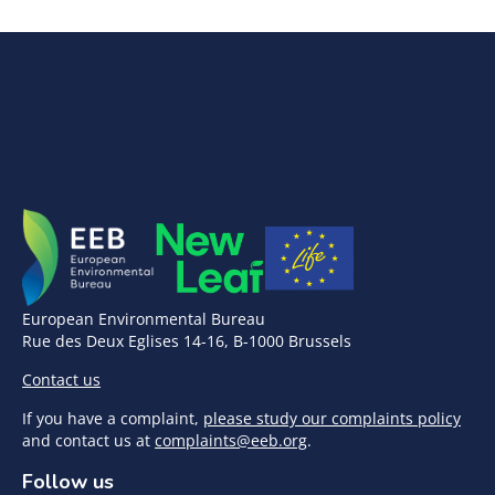
European Environmental Bureau
Rue des Deux Eglises 14-16, B-1000 Brussels
Contact us
If you have a complaint,
please study our complaints policy
and contact us at
complaints@eeb.org
.
Follow us