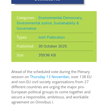
Categories:
Environmental Democracy
,
Environmental Justice
,
Sustainability &
Governance
Types:
Joint Publication
Published:
30 October 2025
Size:
359.96 KB
Ahead of the scheduled vote during the Plenary
session on
Thursday 13 November
, over 138 EU
and non-EU civil society organisations from 27
different countries are urging the major pro-
European political groups to come together and
secure a responsible, ambitious, and workable
agreement on Omnibus I.