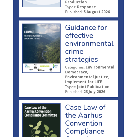
Production
Types:
Response
Published:
5 August 2026
Guidance for
effective
environmental
crime
strategies
Categories:
Environmental
Democracy,
Environmental Justice,
Implement for LIFE
Types:
Joint Publication
Published:
23 July 2026
Case Law of
the Aarhus
Convention
Compliance