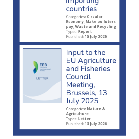
importing
countries
Categories:
Circular
Economy, Make polluters
pay, Waste and Recycling
Types:
Report
Published:
15 July 2026
Input to the
EU Agriculture
and Fisheries
Council
Meeting,
Brussels, 13
July 2025
Categories:
Nature &
Agriculture
Types:
Letter
Published:
13 July 2026