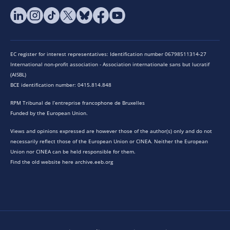
EC register for interest representatives: Identification number 06798511314-27
International non-profit association - Association internationale sans but lucratif
(AISBL)
BCE identification number: 0415.814.848
RPM Tribunal de l’entreprise francophone de Bruxelles
Funded by the European Union.
Views and opinions expressed are however those of the author(s) only and do not
necessarily reflect those of the European Union or CINEA. Neither the European
Union nor CINEA can be held responsible for them.
Find the old website here archive.eeb.org