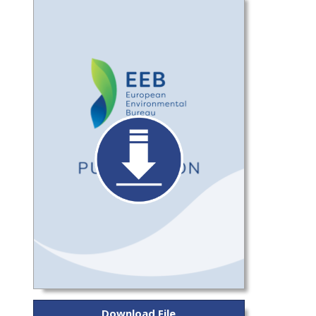
Download File