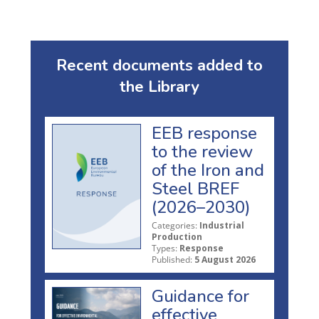
Recent documents added to
the Library
EEB response
to the review
of the Iron and
Steel BREF
(2026–2030)
Categories:
Industrial
Production
Types:
Response
Published:
5 August 2026
Guidance for
effective