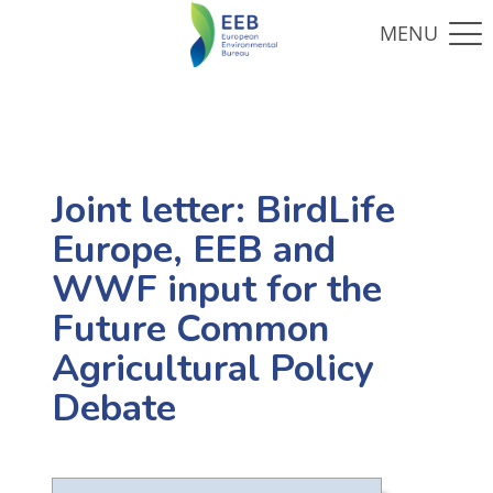
Joint letter: BirdLife
Europe, EEB and
WWF input for the
Future Common
Agricultural Policy
Debate