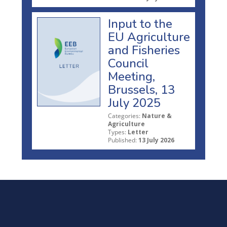
Input to the
EU Agriculture
and Fisheries
Council
Meeting,
Brussels, 13
July 2025
Categories:
Nature &
Agriculture
Types:
Letter
Published:
13 July 2026