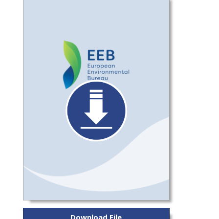
Download File