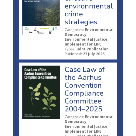
environmental
crime
strategies
Categories:
Environmental
Democracy,
Environmental Justice,
Implement for LIFE
Types:
Joint Publication
Published:
23 July 2026
Case Law of
the Aarhus
Convention
Compliance
Committee
2004–2025
Categories:
Environmental
Democracy,
Environmental Justice,
Implement for LIFE