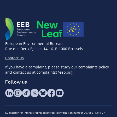
European Environmental Bureau
Rue des Deux Eglises 14-16, B-1000 Brussels
Contact us
If you have a complaint,
please study our complaints policy
and contact us at
complaints@eeb.org
.
Follow us
EC register for interest representatives: Identification number 06798511314-27