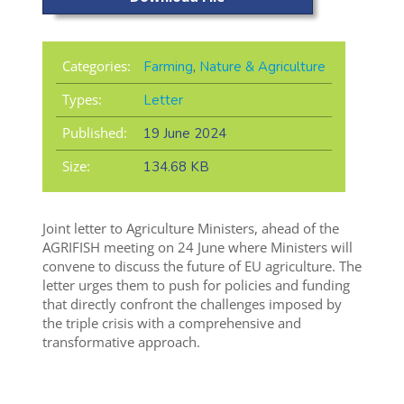
Categories:
Farming
,
Nature & Agriculture
Types:
Letter
Published:
19 June 2024
Size:
134.68 KB
Joint letter to Agriculture Ministers, ahead of the
AGRIFISH meeting on 24 June where Ministers will
convene to discuss the future of EU agriculture. The
letter urges them to push for policies and funding
that directly confront the challenges imposed by
the triple crisis with a comprehensive and
transformative approach.