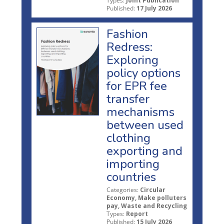
Types:
Joint Publication
Published:
17 July 2026
Fashion
Redress:
Exploring
policy options
for EPR fee
transfer
mechanisms
between used
clothing
exporting and
importing
countries
Categories:
Circular
Economy, Make polluters
pay, Waste and Recycling
Types:
Report
Published:
15 July 2026