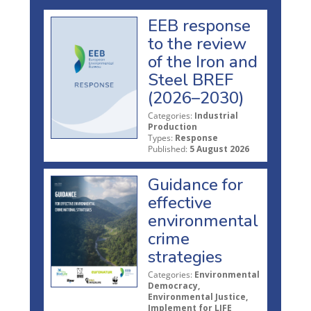
EEB response
to the review
of the Iron and
Steel BREF
(2026–2030)
Categories:
Industrial
Production
Types:
Response
Published:
5 August 2026
Guidance for
effective
environmental
crime
strategies
Categories:
Environmental
Democracy,
Environmental Justice,
Implement for LIFE