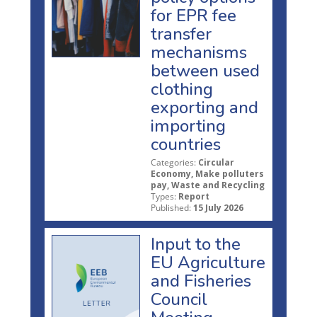
for EPR fee
transfer
mechanisms
between used
clothing
exporting and
importing
countries
Categories:
Circular
Economy, Make polluters
pay, Waste and Recycling
Types:
Report
Published:
15 July 2026
Input to the
EU Agriculture
and Fisheries
Council