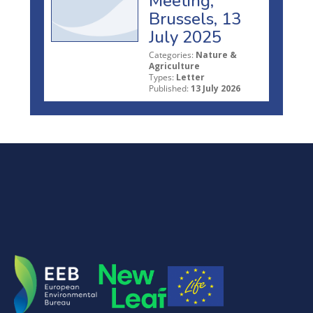
Meeting,
Brussels, 13
July 2025
Categories:
Nature &
Agriculture
Types:
Letter
Published:
13 July 2026