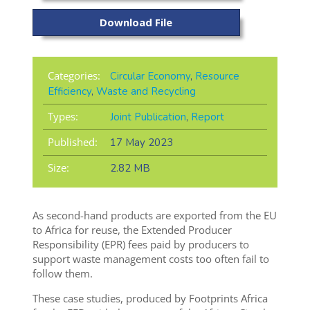
Download File
Categories:
Circular Economy
,
Resource
Efficiency
,
Waste and Recycling
Types:
Joint Publication
,
Report
Published:
17 May 2023
Size:
2.82 MB
As second-hand
products are exported from the EU
to Africa for reuse
, the Extended Producer
Responsibility (EPR) fees
paid
by producers to
support waste management costs too often
fail to
follow them.
These case studies, produced by Footprints Africa