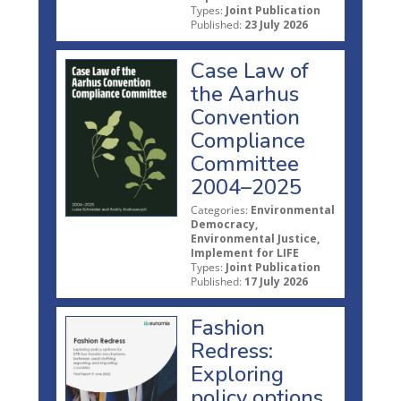
Types:
Joint Publication
Published:
23 July 2026
Case Law of
the Aarhus
Convention
Compliance
Committee
2004–2025
Categories:
Environmental
Democracy,
Environmental Justice,
Implement for LIFE
Types:
Joint Publication
Published:
17 July 2026
Fashion
Redress:
Exploring
policy options