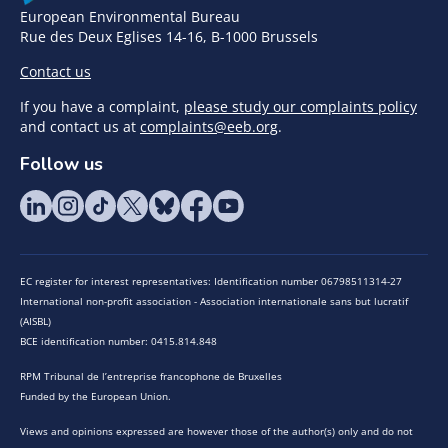
European Environmental Bureau
Rue des Deux Eglises 14-16, B-1000 Brussels
Contact us
If you have a complaint,
please study our complaints policy
and contact us at
complaints@eeb.org
.
Follow us
EC register for interest representatives: Identification number 06798511314-27
International non-profit association - Association internationale sans but lucratif
(AISBL)
BCE identification number: 0415.814.848
RPM Tribunal de l’entreprise francophone de Bruxelles
Funded by the European Union.
Views and opinions expressed are however those of the author(s) only and do not