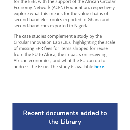
for the EEB,
with the support of the African Circular
Economy Network (ACEN) Foundation, respectively
explore what this means for the value chains of
second-hand electronics exported to Ghana and
second-hand cars exported to Nigeria.
The case studies complement a study by the
Circular Innovation Lab (CIL),
highlighting the scale
of missing EPR fees for items shipped for reuse
from the EU to Africa, the impacts on receiving
African economies, and what the E
U can do
to
address the issue. The study is available
here
.
Recent documents added to
the Library