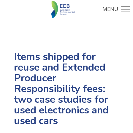
Items shipped for
reuse and Extended
Producer
Responsibility fees:
two case studies for
used electronics and
used cars