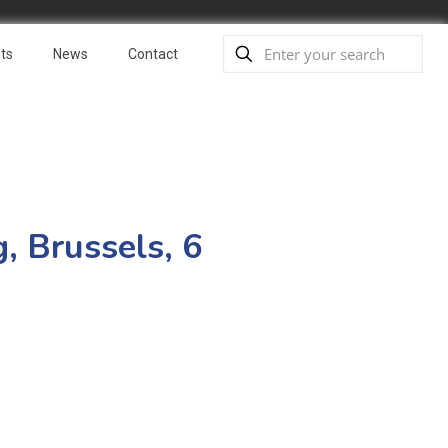
ts
News
Contact
, Brussels, 6