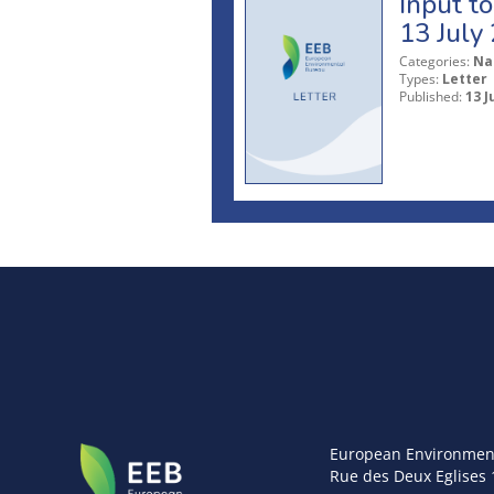
Input t
13 July
Categories:
Na
Types:
Letter
Published:
13 J
European Environmen
Rue des Deux Eglises 