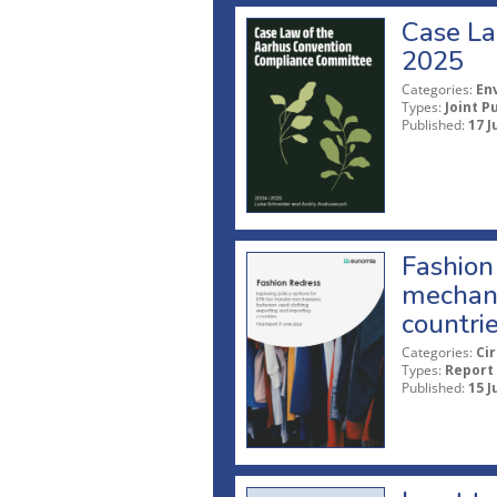
Case La
2025
Categories:
En
Types:
Joint P
Published:
17 J
Fashion 
mechani
countri
Categories:
Ci
Types:
Report
Published:
15 J