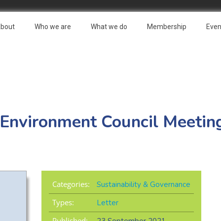
bout
Who we are
What we do
Membership
Even
 Environment Council Meeting
Categories:
Sustainability & Governance
Types:
Letter
Published: