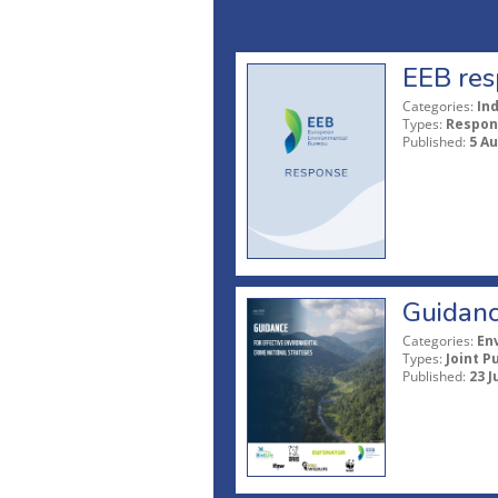
EEB res
Categories:
In
Types:
Respon
Published:
5 A
Guidanc
Categories:
En
Types:
Joint P
Published:
23 J