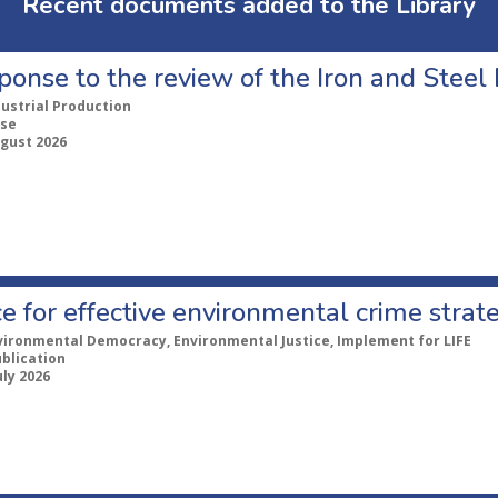
Recent documents added to the Library
ponse to the review of the Iron and Stee
dustrial Production
se
ugust 2026
e for effective environmental crime strat
vironmental Democracy, Environmental Justice, Implement for LIFE
ublication
uly 2026