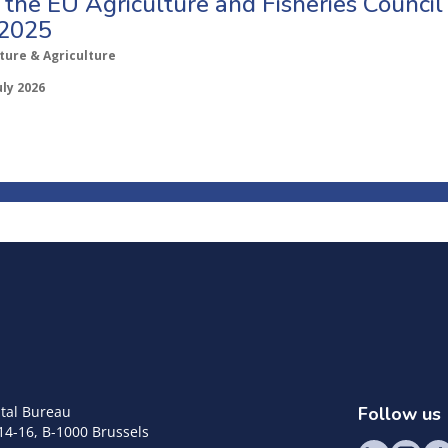
o the EU Agriculture and Fisheries Council
 2025
ture & Agriculture
uly 2026
tal Bureau
Follow us
14-16, B-1000 Brussels