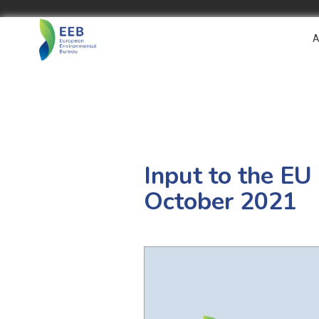
A
Input to the EU
October 2021