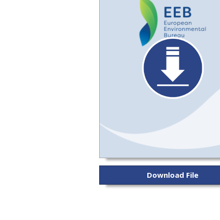
Download File