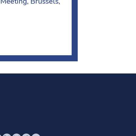
 Meeting, Brussels,