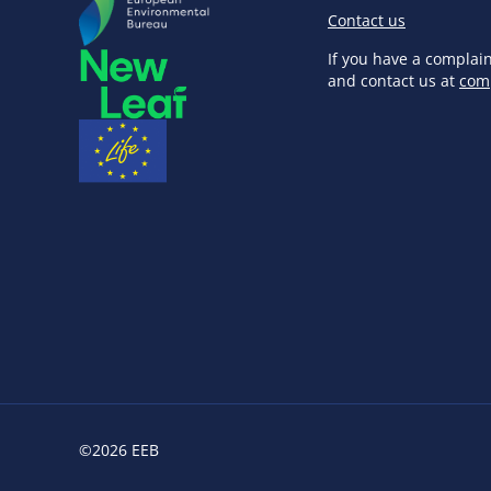
Contact us
If you have a complai
and contact us at
com
©2026 EEB