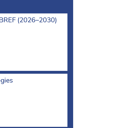
l BREF (2026–2030)
egies