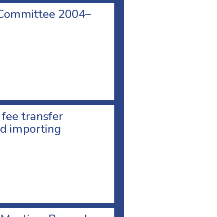
 Committee 2004–
 fee transfer
d importing