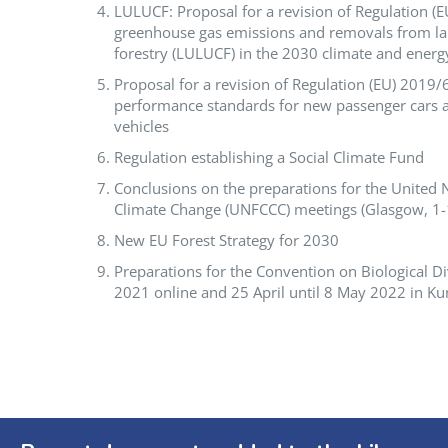
LULUCF: Proposal for a revision of Regulation (E
greenhouse gas emissions and removals from la
forestry (LULUCF) in the 2030 climate and ener
Proposal for a revision of Regulation (EU) 2019
performance standards for new passenger cars a
vehicles
Regulation establishing a Social Climate Fund
Conclusions on the preparations for the Unite
Climate Change (UNFCCC) meetings (Glasgow, 1
New EU Forest Strategy for 2030
Preparations for the Convention on Biological D
2021 online and 25 April until 8 May 2022 in K