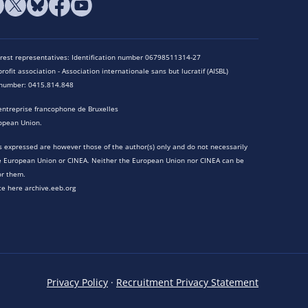
terest representatives: Identification number 06798511314-27
rofit association - Association internationale sans but lucratif (AISBL)
n number: 0415.814.848
entreprise francophone de Bruxelles
opean Union.
 expressed are however those of the author(s) only and do not necessarily
he European Union or CINEA. Neither the European Union nor CINEA can be
or them.
te here archive.eeb.org
Privacy Policy
·
Recruitment Privacy Statement