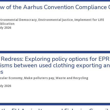
w of the Aarhus Convention Compliance
vironmental Democracy, Environmental Justice, Implement for LIFE
ublication
uly 2026
Redress: Exploring policy options for EPR
sms between used clothing exporting an
es
rcular Economy, Make polluters pay, Waste and Recycling
uly 2026