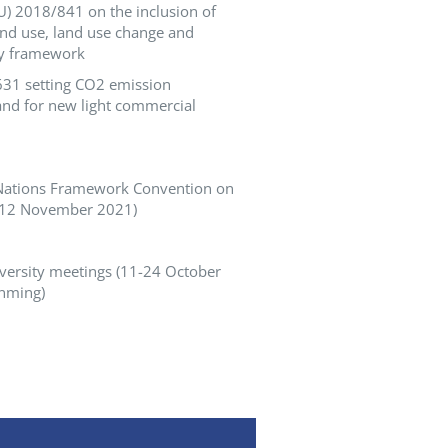
U) 2018/841 on the inclusion of
nd use, land use change and
gy framework
/631 setting CO2 emission
nd for new light commercial
d Nations Framework Convention on
-12 November 2021)
iversity meetings (11-24 October
unming)