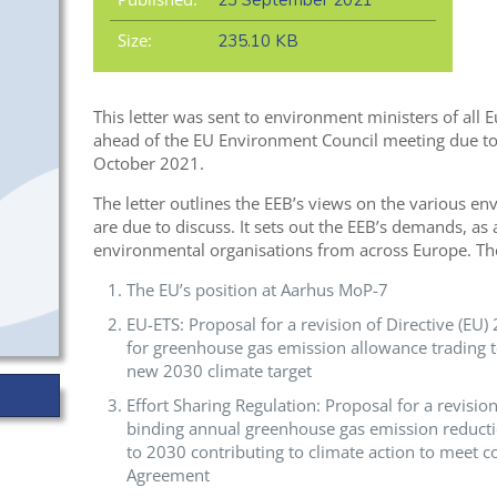
23 September 2021
Size:
235.10 KB
This letter was sent to environment ministers of al
ahead of the EU Environment Council meeting due to 
October 2021.
The letter outlines the EEB’s views on the various en
are due to discuss. It sets out the EEB’s demands, as
environmental organisations from across Europe
.
Th
The EU’s position at Aarhus MoP-7
EU-ETS: Proposal for a revision of Directive (EU
for greenhouse gas emission allowance trading 
new 2030 climate target
Effort Sharing Regulation: Proposal for a revisi
binding annual greenhouse gas emission reduct
to 2030 contributing to climate action to meet 
Agreement