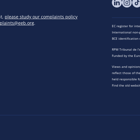
nt,
please study our complaints policy
plaints@eeb.org
.
EC register for in
International non-p
BCE identificatio
RPM Tribunal de l’
Funded by the Eur
Views and opinions
reflect those of t
held responsible f
Find the old websi