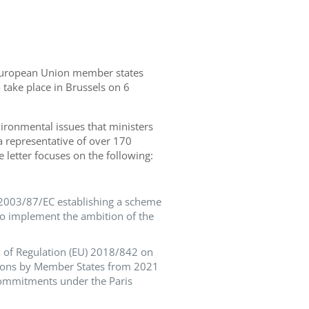
l European Union member states
take place in Brussels on 6
vironmental issues that ministers
 a representative of
over
1
7
0
e letter focuses on the following
:
) 2003/87/EC establishing a scheme
to implement the ambition of the
on of Regulation (EU) 2018/842 on
ions by Member States from 2021
commitments under the Paris