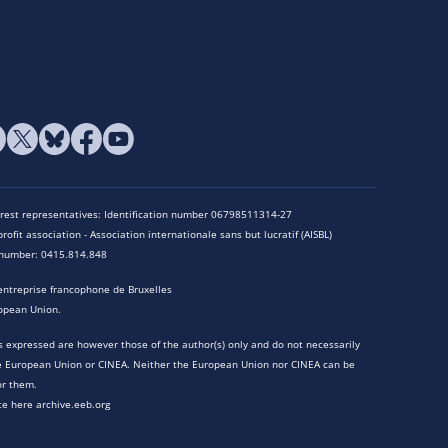
terest representatives: Identification number 06798511314-27
rofit association - Association internationale sans but lucratif (AISBL)
n number: 0415.814.848
entreprise francophone de Bruxelles
opean Union.
 expressed are however those of the author(s) only and do not necessarily
he European Union or CINEA. Neither the European Union nor CINEA can be
or them.
te here archive.eeb.org