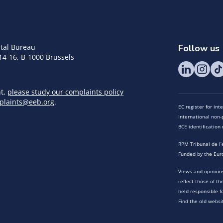
tal Bureau
Follow us
14-16, B-1000 Brussels
nt,
please study our complaints policy
plaints@eeb.org
.
EC register for in
International non-p
BCE identificatio
RPM Tribunal de l’
Funded by the Eur
Views and opinions
reflect those of t
held responsible f
Find the old websi