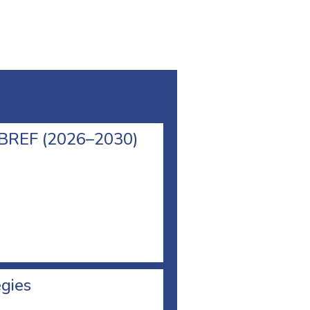
l BREF (2026–2030)
egies