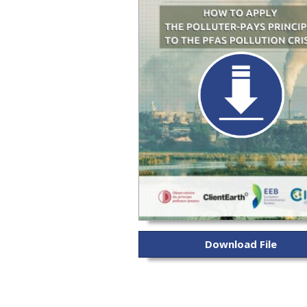
Download File