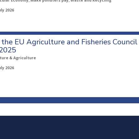
rcular Economy, Make polluters pay, Waste and Recycling
uly 2026
o the EU Agriculture and Fisheries Council
 2025
ture & Agriculture
uly 2026