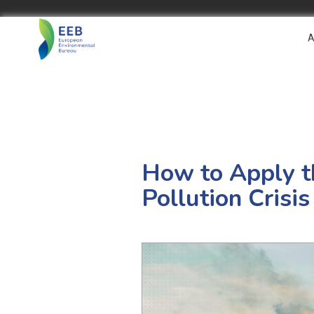
A
How to Apply th
Pollution Crisis