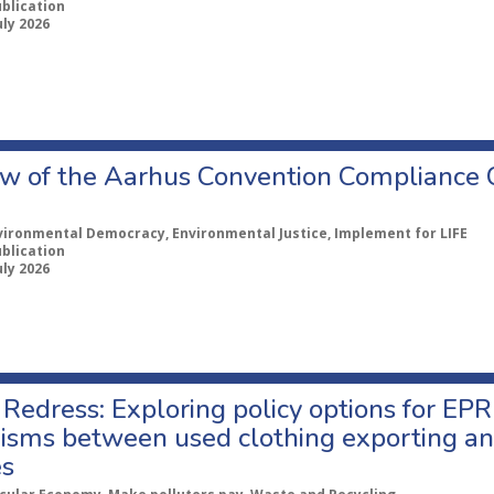
ublication
uly 2026
w of the Aarhus Convention Compliance
vironmental Democracy, Environmental Justice, Implement for LIFE
ublication
uly 2026
Redress: Exploring policy options for EPR
sms between used clothing exporting an
es