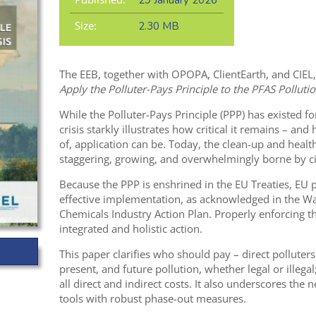
29 January 2026
Size:
2.30 MB
The EEB, together with OPOPA, ClientEarth, and CIEL,
Apply the Polluter-Pays Principle to the PFAS Pollutio
While the Polluter-Pays Principle (PPP) has existed f
crisis starkly illustrates how critical it remains – a
of, application can be. Today, the clean-up and healt
staggering, growing, and overwhelmingly borne by ci
Because the PPP is enshrined in the EU Treaties, EU 
effective implementation, as acknowledged in the Wat
Chemicals Industry Action Plan. Properly enforcing t
integrated and holistic action.
This paper clarifies who should pay – direct polluters
present, and future pollution, whether legal or ille
all direct and indirect costs. It also underscores the
tools with robust phase-out measures.