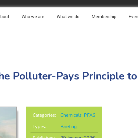
bout
Who we are
What we do
Membership
Even
e Polluter-Pays Principle t
Categories:
Chemicals
,
PFAS
Types:
Briefing
Published: