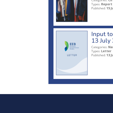
Categories:
Ci
Types:
Report
Published:
15 J
Input t
13 July
Categories:
Na
Types:
Letter
Published:
13 J