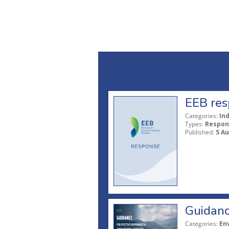
EEB res
Categories:
In
Types:
Respon
Published:
5 A
Guidanc
Categories:
En