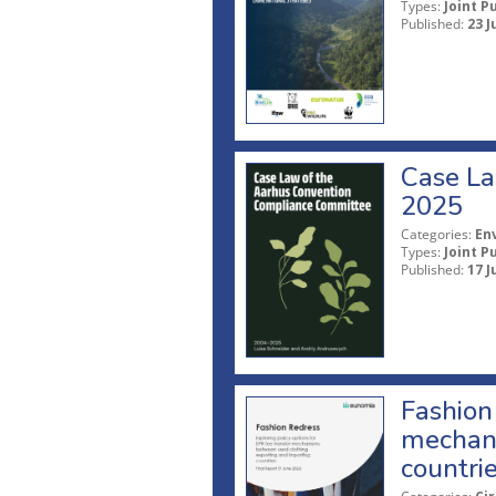
Types:
Joint P
Published:
23 J
Case La
2025
Categories:
En
Types:
Joint P
Published:
17 J
Fashion 
mechani
countri