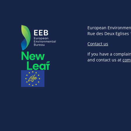
European Environmen
Rue des Deux Eglises 
Contact us
If you have a complai
and contact us at
com