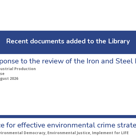
Recent documents added to the Library
ponse to the review of the Iron and Stee
dustrial Production
se
ugust 2026
e for effective environmental crime strat
vironmental Democracy, Environmental Justice, Implement for LIFE