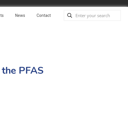
ts
News
Contact
o the PFAS