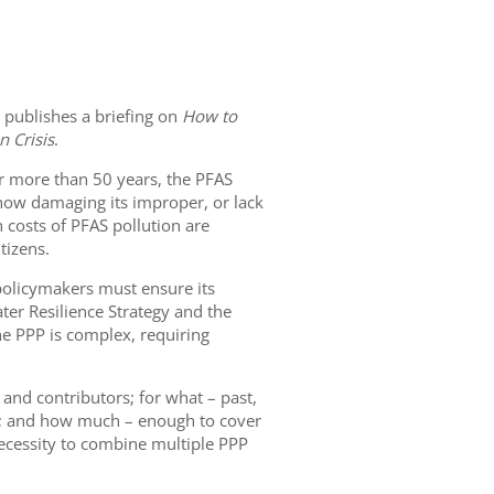
 publishes a briefing on
How to
n Crisis
.
or more than 50 years, the PFAS
nd how damaging its improper, or lack
h costs of PFAS pollution are
tizens.
policymakers must ensure its
er Resilience Strategy and the
he PPP is complex, requiring
 and contributors; for what – past,
gal; and how much – enough to cover
 necessity to combine multiple PPP