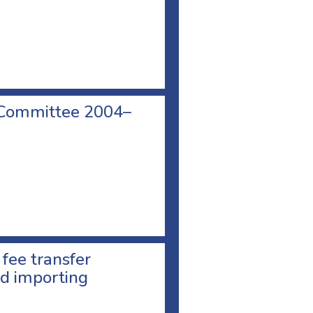
 Committee 2004–
 fee transfer
d importing