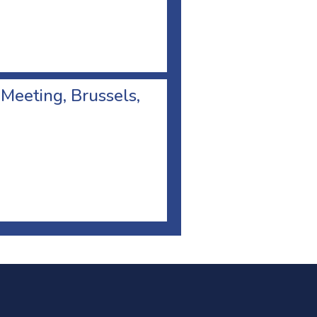
 Meeting, Brussels,