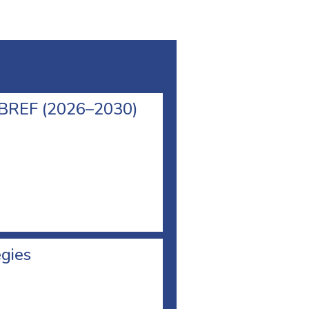
l BREF (2026–2030)
egies