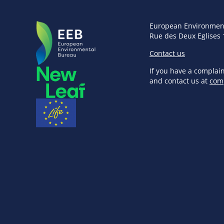
European Environmen
Rue des Deux Eglises 
Contact us
If you have a complai
and contact us at
com