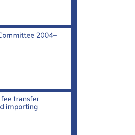
 Committee 2004–
 fee transfer
d importing