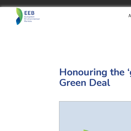
A
Honouring the 
Green Deal