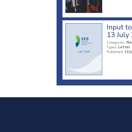
Input t
13 July
Categories:
Na
Types:
Letter
Published:
13 J