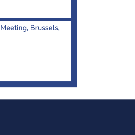
 Meeting, Brussels,