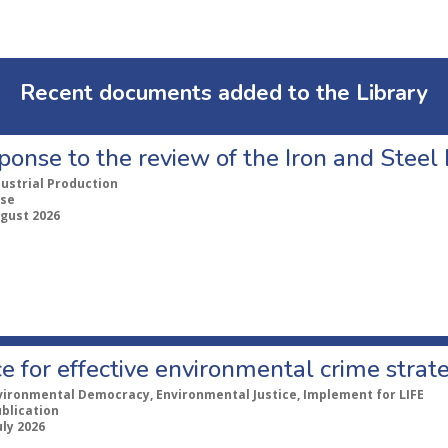
Recent documents added to the Library
ponse to the review of the Iron and Stee
dustrial Production
se
ugust 2026
e for effective environmental crime strat
vironmental Democracy, Environmental Justice, Implement for LIFE
ublication
uly 2026