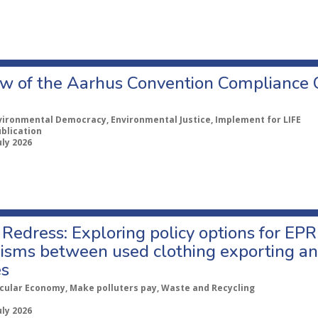
w of the Aarhus Convention Compliance
vironmental Democracy, Environmental Justice, Implement for LIFE
ublication
uly 2026
Redress: Exploring policy options for EPR
sms between used clothing exporting an
es
rcular Economy, Make polluters pay, Waste and Recycling
uly 2026