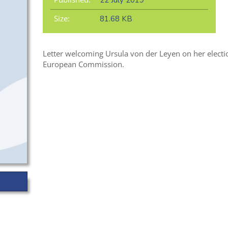
22 July 2019
Size:
81.68 KB
Letter welcoming Ursula von der Leyen on her electio
European Commission.