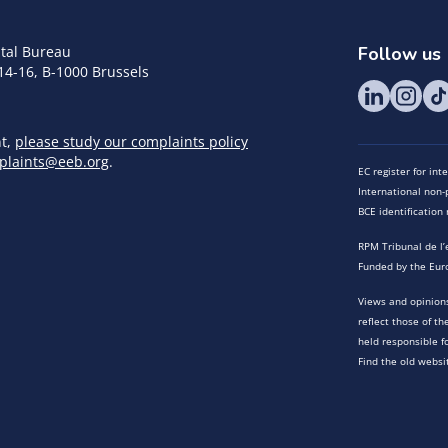
tal Bureau
Follow us
14-16, B-1000 Brussels
nt,
please study our complaints policy
plaints@eeb.org
.
EC register for in
International non-p
BCE identificatio
RPM Tribunal de l’
Funded by the Eur
Views and opinions
reflect those of t
held responsible f
Find the old websi