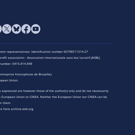
terest representatives: Identification number 06798511314-27
rofit association - Association internationale sans but lucratif (AISBL)
n number: 0415.814.848
entreprise francophone de Bruxelles
opean Union.
 expressed are however those of the author(s) only and do not necessarily
he European Union or CINEA. Neither the European Union nor CINEA can be
or them.
te here archive.eeb.org