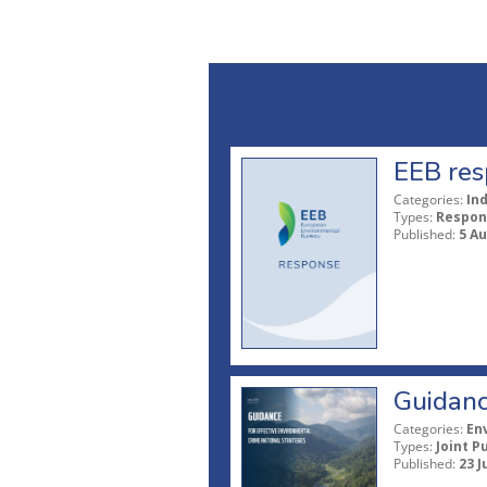
EEB res
Categories:
In
Types:
Respon
Published:
5 A
Guidanc
Categories:
En
Types:
Joint P
Published:
23 J