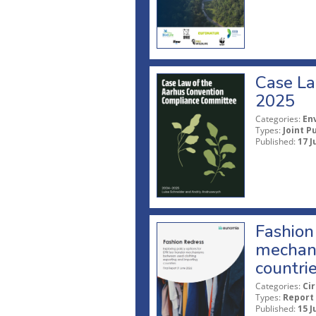
Case La
2025
Categories:
En
Types:
Joint P
Published:
17 J
Fashion 
mechani
countri
Categories:
Ci
Types:
Report
Published:
15 J