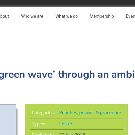
bout
Who we are
What we do
Membership
Even
‘green wave’ through an amb
Categories:
Priorities, policies & procedure
Types:
Letter
Published: