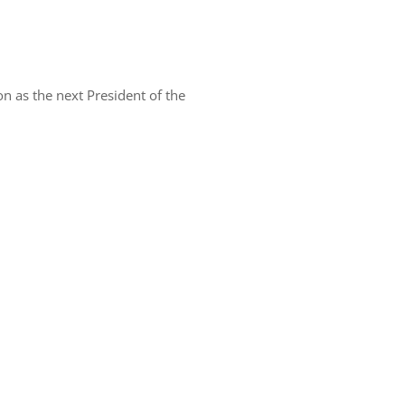
n as the next President of the