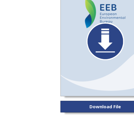
Download File