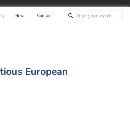
ts
News
Contact
itious European