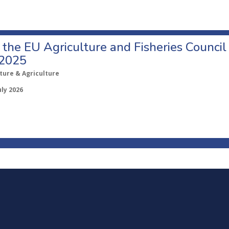
o the EU Agriculture and Fisheries Council
 2025
ture & Agriculture
uly 2026