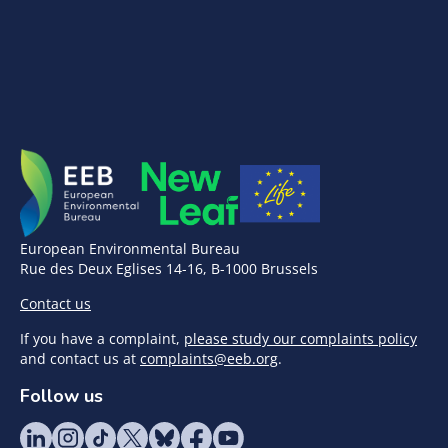
European Environmental Bureau
Rue des Deux Eglises 14-16, B-1000 Brussels
Contact us
If you have a complaint,
please study our complaints policy
and contact us at
complaints@eeb.org
.
Follow us