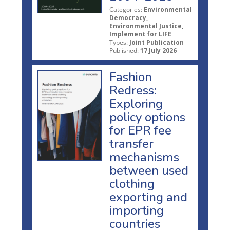
Categories:
Environmental
Democracy,
Environmental Justice,
Implement for LIFE
Types:
Joint Publication
Published:
17 July 2026
Fashion
Redress:
Exploring
policy options
for EPR fee
transfer
mechanisms
between used
clothing
exporting and
importing
countries