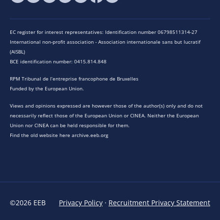
EC register for interest representatives: Identification number 06798511314-27
International non-profit association - Association internationale sans but lucratif
(AISBL)
BCE identification number: 0415.814.848
RPM Tribunal de l’entreprise francophone de Bruxelles
Funded by the European Union.
Views and opinions expressed are however those of the author(s) only and do not
necessarily reflect those of the European Union or CINEA. Neither the European
Union nor CINEA can be held responsible for them.
Find the old website here archive.eeb.org
©2026 EEB
Privacy Policy
·
Recruitment Privacy Statement