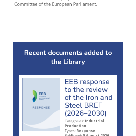
Committee of the European Parliament.
Recent documents added to
the Library
EEB response
to the review
of the Iron and
Steel BREF
(2026–2030)
Categories:
Industrial
Production
Types:
Response
Published:
5 August 2026