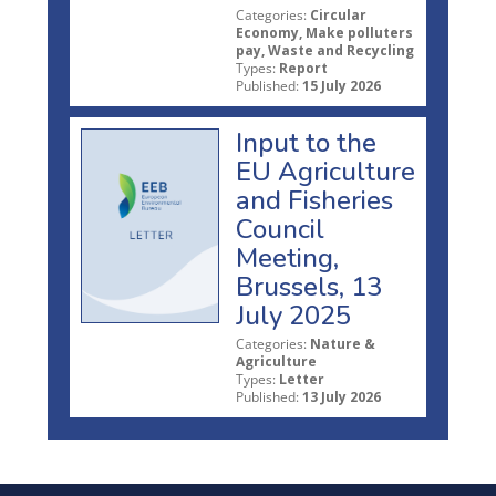
Categories:
Circular
Economy, Make polluters
pay, Waste and Recycling
Types:
Report
Published:
15 July 2026
Input to the
EU Agriculture
and Fisheries
Council
Meeting,
Brussels, 13
July 2025
Categories:
Nature &
Agriculture
Types:
Letter
Published:
13 July 2026