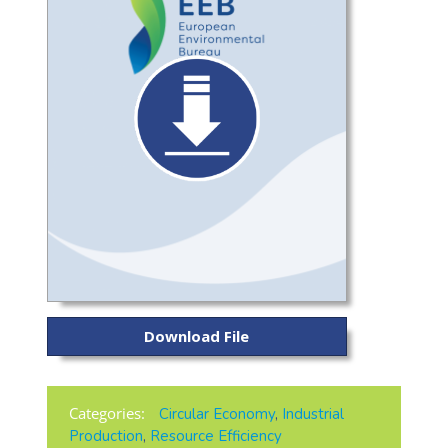
Download File
Categories:
Circular Economy
,
Industrial
Production
,
Resource Efficiency