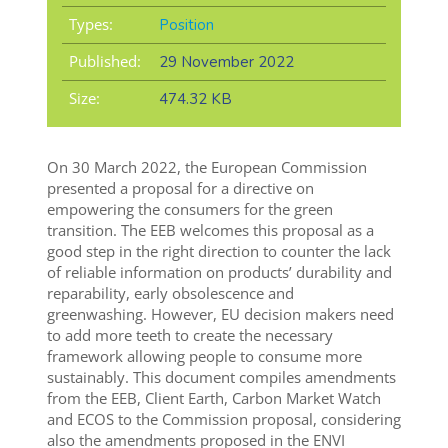
Types:
Position
Published:
29 November 2022
Size:
474.32 KB
On 30 March 2022, the European Commission
presented a proposal for a directive on
empowering the consumers for the green
transition. The EEB welcomes this proposal as a
good step in the right direction to counter the lack
of reliable information on products’ durability and
reparability, early obsolescence and
greenwashing. However, EU decision makers need
to add more teeth to create the necessary
framework allowing people to consume more
sustainably. This document compiles amendments
from the EEB, Client Earth, Carbon Market Watch
and ECOS to the Commission proposal, considering
also the amendments proposed in the ENVI