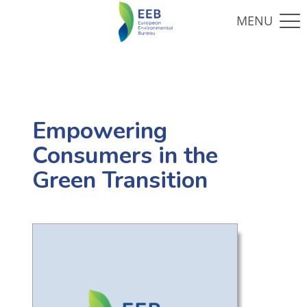
Empowering
Consumers in the
Green Transition