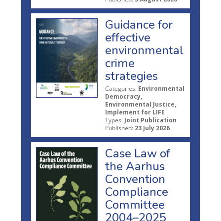
Guidance for
effective
environmental
crime
strategies
Categories:
Environmental
Democracy,
Environmental Justice,
Implement for LIFE
Types:
Joint Publication
Published:
23 July 2026
Case Law of
the Aarhus
Convention
Compliance
Committee
2004–2025