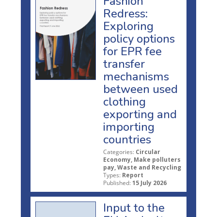
Fashion
Redress:
Exploring
policy options
for EPR fee
transfer
mechanisms
between used
clothing
exporting and
importing
countries
Categories:
Circular
Economy, Make polluters
pay, Waste and Recycling
Types:
Report
Published:
15 July 2026
Input to the