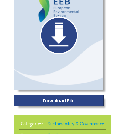
Download File
Categories:
Sustainability & Governance