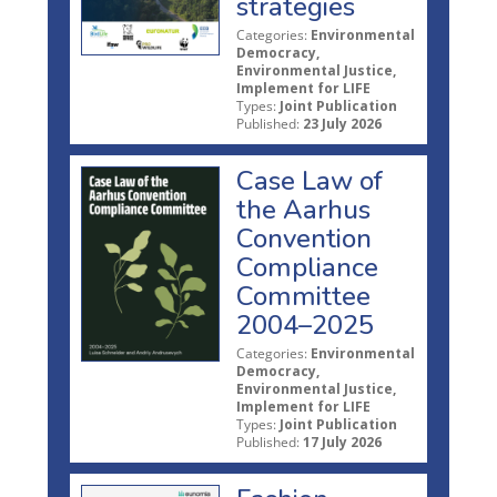
strategies
Categories:
Environmental
Democracy,
Environmental Justice,
Implement for LIFE
Types:
Joint Publication
Published:
23 July 2026
Case Law of
the Aarhus
Convention
Compliance
Committee
2004–2025
Categories:
Environmental
Democracy,
Environmental Justice,
Implement for LIFE
Types:
Joint Publication
Published:
17 July 2026