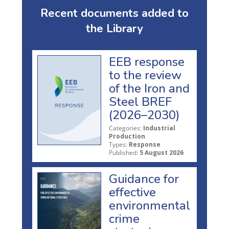
Recent documents added to
the Library
EEB response
to the review
of the Iron and
Steel BREF
(2026–2030)
Categories:
Industrial
Production
Types:
Response
Published:
5 August 2026
Guidance for
effective
environmental
crime