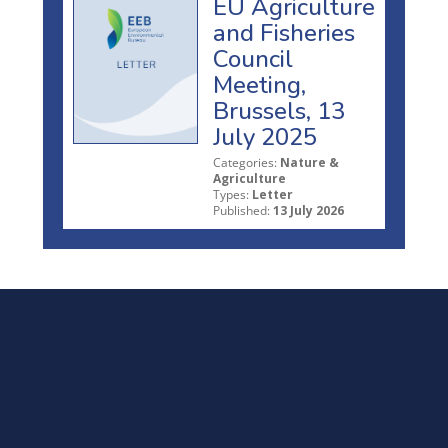
EU Agriculture
and Fisheries
Council
Meeting,
Brussels, 13
July 2025
Categories:
Nature &
Agriculture
Types:
Letter
Published:
13 July 2026