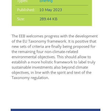
Types:
Briefing
Published:
10 May 2023
Size:
289.44 KB
The EEB welcomes progress with the development
of the EU Taxonomy framework. It is positive that
new sets of criteria are finally being proposed for
the remaining four non-climate-related
environmental objectives. This should allow to
establish a more holistic framework to label truly
sustainable investments also beyond climate
objectives, in line with the spirit and text of the
Taxonomy regulation.