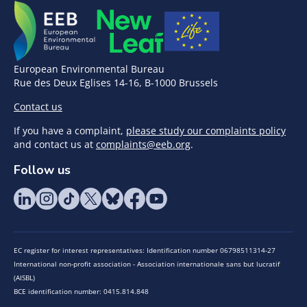
European Environmental Bureau
Rue des Deux Eglises 14-16, B-1000 Brussels
Contact us
If you have a complaint,
please study our complaints policy
and contact us at
complaints@eeb.org
.
Follow us
EC register for interest representatives: Identification number 06798511314-27
International non-profit association - Association internationale sans but lucratif
(AISBL)
BCE identification number: 0415.814.848