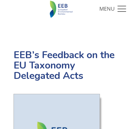
EEB’s Feedback on the
EU Taxonomy
Delegated Acts