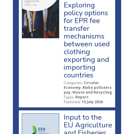
Exploring
policy options
for EPR fee
transfer
mechanisms
between used
clothing
exporting and
importing
countries
Categories:
Circular
Economy, Make polluters
pay, Waste and Recycling
Types:
Report
Published:
15 July 2026
Input to the
EU Agriculture
and Fisheries