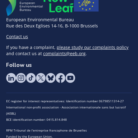
European Environmental Bureau
Rue des Deux Eglises 14-16, B-1000 Brussels
Contact us
If you have a complaint,
please study our complaints policy
and contact us at
complaints@eeb.org
.
Follow us
EC register for interest representatives: Identification number 06798511314-27
International non-profit association - Association internationale sans but lucratif
(AISBL)
BCE identification number: 0415.814.848
RPM Tribunal de l’entreprise francophone de Bruxelles
Funded by the European Union.