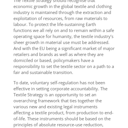
The Textile Strategy should recognise that
economic growth in the global textile and clothing
industry is maintained through the extraction and
exploitation of resources, from raw materials to
labour. To protect the life-sustaining Earth
functions we all rely on and to remain within a safe
operating space for humanity, the textile industry’s
sheer growth in material use must be addressed.
And with the EU being a significant market of major
retailers and brands as well as where they are
domiciled or based, policymakers have a
responsibility to set the textile sector on a path to a
fair and sustainable transition.
To date, voluntary self-regulation has not been
effective in setting corporate accountability. The
Textile Strategy is an opportunity to set an
overarching framework that ties together the
various new and existing legal instruments
affecting a textile product, from production to end-
of-life. These instruments should be based on the
principles of absolute resource-use reduction,