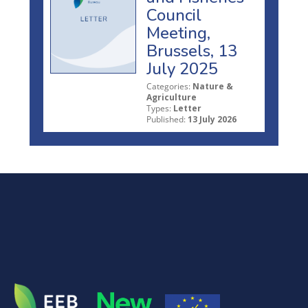
Council
Meeting,
Brussels, 13
July 2025
Categories:
Nature &
Agriculture
Types:
Letter
Published:
13 July 2026