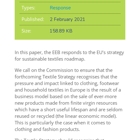
Types:
Response
Published:
2 February 2021
Size:
158.89 KB
In this paper, the EEB responds to the EU’s strategy
for sustainable textiles roadmap.
We call on the Commission to ensure that the
forthcoming Textile Strategy recognises that the
pressure and impact linked to clothing, footwear
and household textiles in Europe is the result of a
business model based on the sale of ever-more
new products made from finite virgin resources
which have a short useful lifespan and are seldom
reused or recycled (the linear economic model).
This is particularly the case when it comes to
clothing and fashion products.