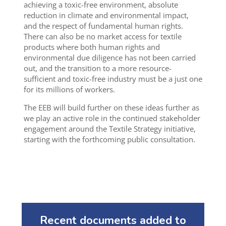
achieving a toxic-free environment, absolute
reduction in climate and environmental impact,
and the respect of fundamental human rights.
There can also be no market access for textile
products where both human rights and
environmental due diligence has not been carried
out, and the transition to a more resource-
sufficient and toxic-free industry must be a just one
for its millions of workers.
The EEB will build further on these ideas further as
we play an active role in the continued stakeholder
engagement around the Textile Strategy initiative,
starting with the forthcoming public consultation.
Recent documents added to