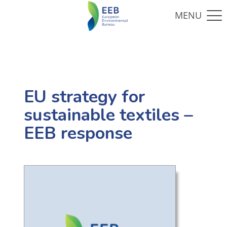
EU strategy for
sustainable textiles –
EEB response