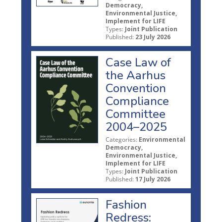
Democracy,
Environmental Justice,
Implement for LIFE
Types:
Joint Publication
Published:
23 July 2026
Case Law of
the Aarhus
Convention
Compliance
Committee
2004–2025
Categories:
Environmental
Democracy,
Environmental Justice,
Implement for LIFE
Types:
Joint Publication
Published:
17 July 2026
Fashion
Redress: