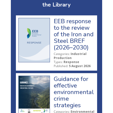
the Library
EEB response
to the review
of the Iron and
Steel BREF
(2026–2030)
Categories:
Industrial
Production
Types:
Response
Published:
5 August 2026
Guidance for
effective
environmental
crime
strategies
Categories:
Environmental