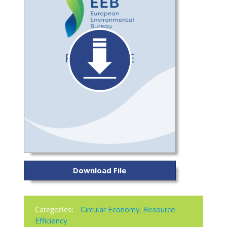
Download File
Categories:
Circular Economy
,
Resource
Efficiency