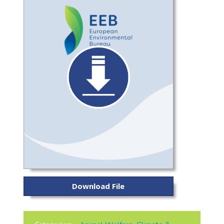
Download File