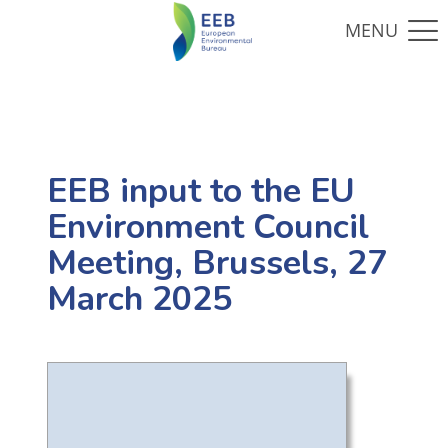
EEB input to the EU
Environment Council
Meeting, Brussels, 27
March 2025