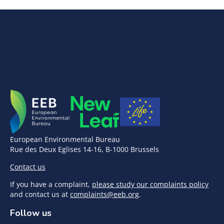
European Environmental Bureau
Rue des Deux Eglises 14-16, B-1000 Brussels
Contact us
If you have a complaint,
please study our complaints policy
and contact us at
complaints@eeb.org
.
Follow us