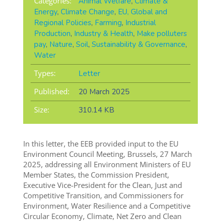
Categories:
Animal Welfare
,
Climate &
Energy
,
Climate Change
,
EU, Global and
Regional Policies
,
Farming
,
Industrial
Production
,
Industry & Health
,
Make polluters
pay
,
Nature
,
Soil
,
Sustainability & Governance
,
Water
Types:
Letter
Published:
20 March 2025
Size:
310.14 KB
In this letter, the EEB provided input to the EU
Environment Council Meeting, Brussels, 27 March
2025, addressing all Environment Ministers of EU
Member States, the Commission President,
Executive Vice-President for the Clean, Just and
Competitive Transition, and Commissioners for
Environment, Water Resilience and a Competitive
Circular Economy, Climate, Net Zero and Clean