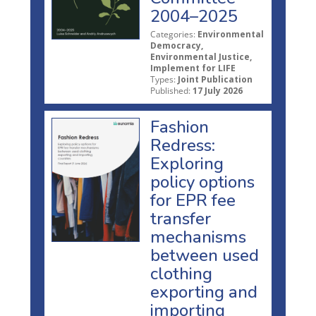
2004–2025
Categories:
Environmental
Democracy,
Environmental Justice,
Implement for LIFE
Types:
Joint Publication
Published:
17 July 2026
Fashion
Redress:
Exploring
policy options
for EPR fee
transfer
mechanisms
between used
clothing
exporting and
importing