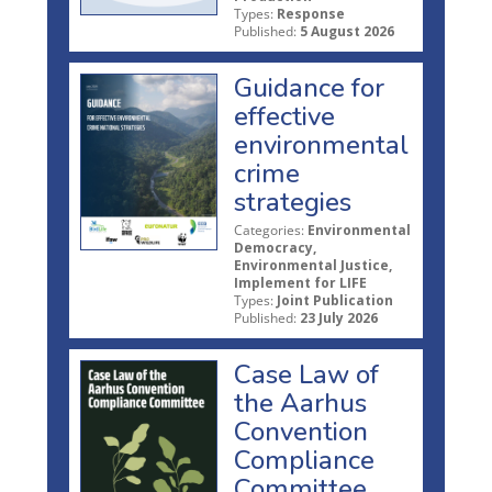
Types:
Response
Published:
5 August 2026
Guidance for
effective
environmental
crime
strategies
Categories:
Environmental
Democracy,
Environmental Justice,
Implement for LIFE
Types:
Joint Publication
Published:
23 July 2026
Case Law of
the Aarhus
Convention
Compliance
Committee