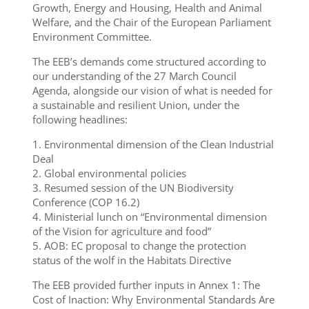
Growth, Energy and Housing, Health and Animal
Welfare, and the Chair of the European Parliament
Environment Committee.
The EEB’s demands come structured according to
our understanding of the 27 March Council
Agenda, alongside our vision of what is needed for
a sustainable and resilient Union, under the
following headlines:
1. Environmental dimension of the Clean Industrial
Deal
2. Global environmental policies
3. Resumed session of the UN Biodiversity
Conference (COP 16.2)
4. Ministerial lunch on “Environmental dimension
of the Vision for agriculture and food”
5. AOB: EC proposal to change the protection
status of the wolf in the Habitats Directive
The EEB provided further inputs in Annex 1: The
Cost of Inaction: Why Environmental Standards Are