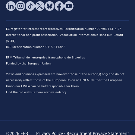
EC register for interest representatives: Identification number 06798511314-27
International non-profit association - Association internationale sans but lucratif
(AISBL)
BCE identification number: 0415.814.848
RPM Tribunal de l’entreprise francophone de Bruxelles
Funded by the European Union.
Views and opinions expressed are however those of the author(s) only and do not
necessarily reflect those of the European Union or CINEA. Neither the European
Union nor CINEA can be held responsible for them.
Find the old website here archive.eeb.org
©2026 EEB
Privacy Policy
·
Recruitment Privacy Statement