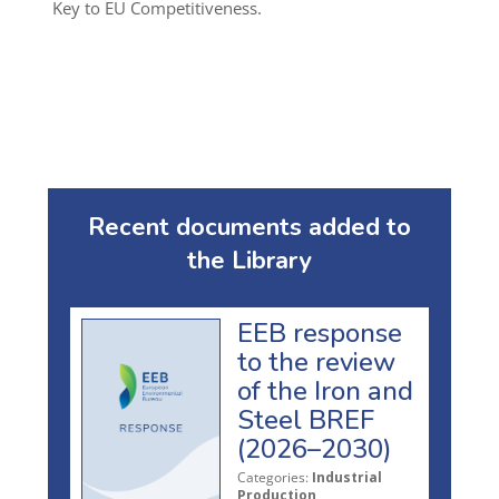
Key to EU Competitiveness.
Recent documents added to
the Library
EEB response
to the review
of the Iron and
Steel BREF
(2026–2030)
Categories:
Industrial
Production