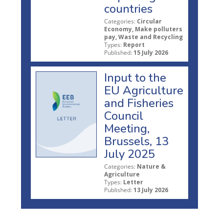
countries
Categories:
Circular
Economy, Make polluters
pay, Waste and Recycling
Types:
Report
Published:
15 July 2026
Input to the
EU Agriculture
and Fisheries
Council
Meeting,
Brussels, 13
July 2025
Categories:
Nature &
Agriculture
Types:
Letter
Published:
13 July 2026