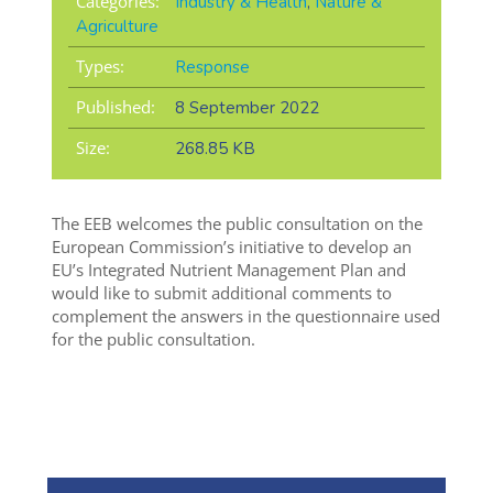
Categories:
Industry & Health
,
Nature &
Agriculture
Types:
Response
Published:
8 September 2022
Size:
268.85 KB
The EEB welcomes the public consultation on the
European Commission’s initiative to develop an
EU’s Integrated Nutrient Management Plan and
would like to submit additional comments to
complement the answers in the questionnaire used
for the public consultation.