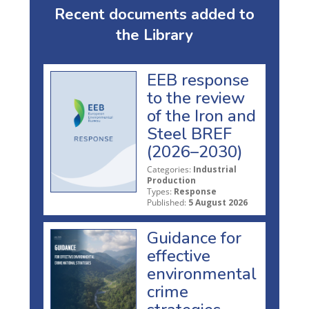
Recent documents added to
the Library
EEB response
to the review
of the Iron and
Steel BREF
(2026–2030)
Categories:
Industrial
Production
Types:
Response
Published:
5 August 2026
Guidance for
effective
environmental
crime