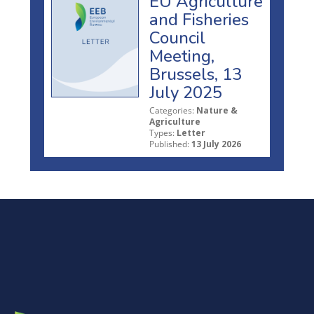
EU Agriculture
and Fisheries
Council
Meeting,
Brussels, 13
July 2025
Categories:
Nature &
Agriculture
Types:
Letter
Published:
13 July 2026