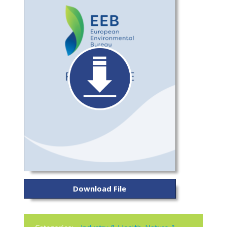
Download File