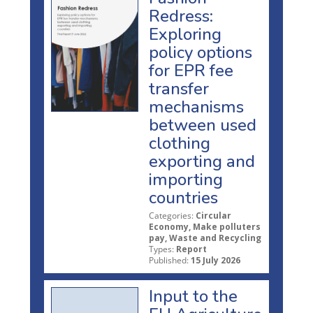
Redress:
Exploring
policy options
for EPR fee
transfer
mechanisms
between used
clothing
exporting and
importing
countries
Categories:
Circular
Economy, Make polluters
pay, Waste and Recycling
Types:
Report
Published:
15 July 2026
Input to the