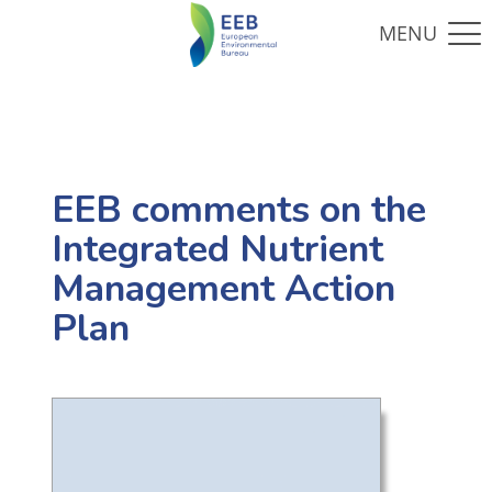
EEB comments on the
Integrated Nutrient
Management Action
Plan