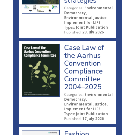
strategies
Categories:
Environmental
Democracy,
Environmental Justice,
Implement for LIFE
Types:
Joint Publication
Published:
23 July 2026
Case Law of
the Aarhus
Convention
Compliance
Committee
2004–2025
Categories:
Environmental
Democracy,
Environmental Justice,
Implement for LIFE
Types:
Joint Publication
Published:
17 July 2026
Fashion