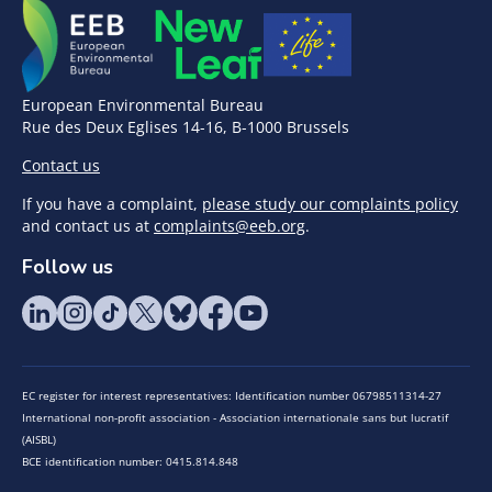
European Environmental Bureau
Rue des Deux Eglises 14-16, B-1000 Brussels
Contact us
If you have a complaint,
please study our complaints policy
and contact us at
complaints@eeb.org
.
Follow us
EC register for interest representatives: Identification number 06798511314-27
International non-profit association - Association internationale sans but lucratif
(AISBL)
BCE identification number: 0415.814.848