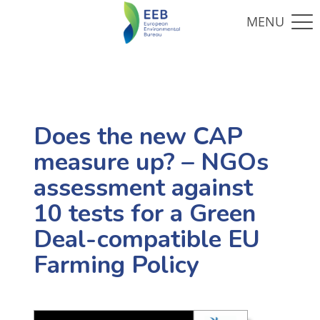
Does the new CAP
measure up? – NGOs
assessment against
10 tests for a Green
Deal-compatible EU
Farming Policy