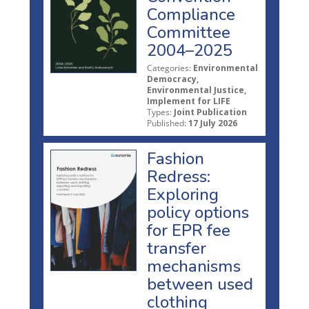
Compliance
Committee
2004–2025
Categories:
Environmental
Democracy,
Environmental Justice,
Implement for LIFE
Types:
Joint Publication
Published:
17 July 2026
Fashion
Redress:
Exploring
policy options
for EPR fee
transfer
mechanisms
between used
clothing