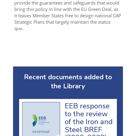
provide the guarantees and safeguards that would
bring this policy in line with the EU Green Deal, as
it leaves Member States free to design national CAP
Strategic Plans that largely maintain the status
quo.
Recent documents added to
the Library
EEB response
to the review
of the Iron and
Steel BREF