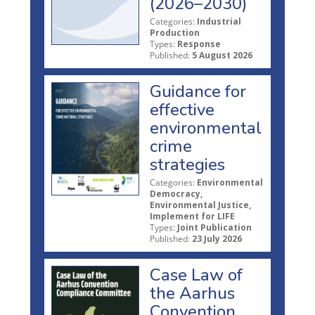
(2026–2030)
Categories:
Industrial
Production
Types:
Response
Published:
5 August 2026
Guidance for
effective
environmental
crime
strategies
Categories:
Environmental
Democracy,
Environmental Justice,
Implement for LIFE
Types:
Joint Publication
Published:
23 July 2026
Case Law of
the Aarhus
Convention