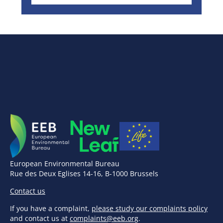
European Environmental Bureau
Rue des Deux Eglises 14-16, B-1000 Brussels
Contact us
If you have a complaint,
please study our complaints policy
and contact us at
complaints@eeb.org
.