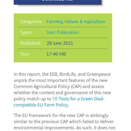
Categories:
Farming
,
Nature & Agriculture
Types:
Joint Publication
Published:
29 June 2021
Size:
17.46 MB
In this report, the EEB, BirdLife, and Greenpeace
unpick the most important features of the new
Common Agricultural Policy (CAP)
and assess
whether the content and governance of this new
policy match up to
10 Tests for a Green Deal-
compatible EU Farm Policy
.
The EU framework for the new CAP is strikingly
similar to the previous CAP which failed to deliver
environmental improvements. As such, it does not