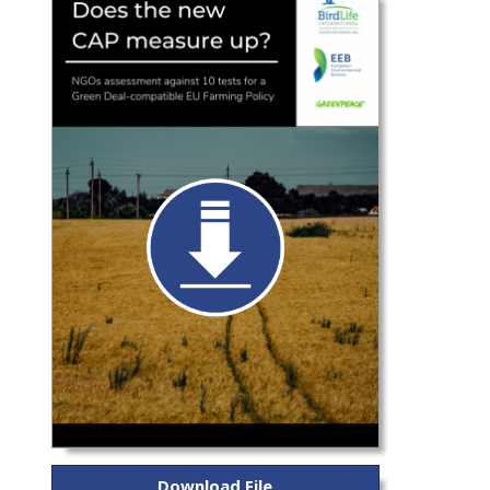
Download File