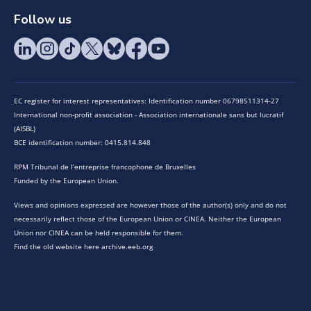
Follow us
EC register for interest representatives: Identification number 06798511314-27
International non-profit association - Association internationale sans but lucratif
(AISBL)
BCE identification number: 0415.814.848
RPM Tribunal de l’entreprise francophone de Bruxelles
Funded by the European Union.
Views and opinions expressed are however those of the author(s) only and do not
necessarily reflect those of the European Union or CINEA. Neither the European
Union nor CINEA can be held responsible for them.
Find the old website here archive.eeb.org