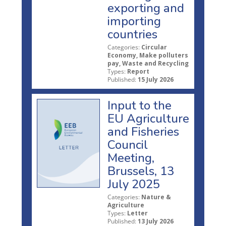
exporting and
importing
countries
Categories:
Circular
Economy, Make polluters
pay, Waste and Recycling
Types:
Report
Published:
15 July 2026
Input to the
EU Agriculture
and Fisheries
Council
Meeting,
Brussels, 13
July 2025
Categories:
Nature &
Agriculture
Types:
Letter
Published:
13 July 2026