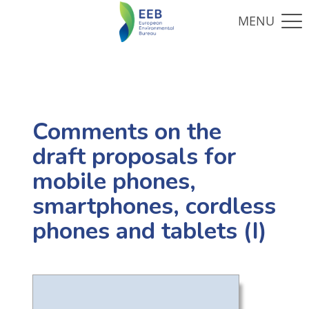
Comments on the
draft proposals for
mobile phones,
smartphones, cordless
phones and tablets (I)