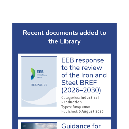
Recent documents added to
the Library
EEB response
to the review
of the Iron and
Steel BREF
(2026–2030)
Categories:
Industrial
Production
Types:
Response
Published:
5 August 2026
Guidance for