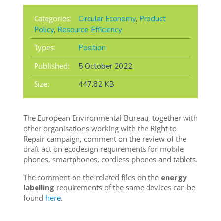
Categories:
Circular Economy
,
Product
Policy
,
Resource Efficiency
Types:
Position
Published:
5 October 2022
Size:
447.82 KB
The European Environmental Bureau, together with
other organisations working with the Right to
Repair campaign, comment on the review of the
draft act on ecodesign requirements for mobile
phones, smartphones, cordless phones and tablets.
The comment on the related files on the
energy
labelling
requirements of the same devices can be
found
here
.