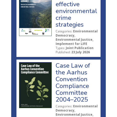
effective
environmental
crime
strategies
Categories:
Environmental
Democracy,
Environmental Justice,
Implement for LIFE
Types:
Joint Publication
Published:
23 July 2026
Case Law of
the Aarhus
Convention
Compliance
Committee
2004–2025
Categories:
Environmental
Democracy,
Environmental Justice,