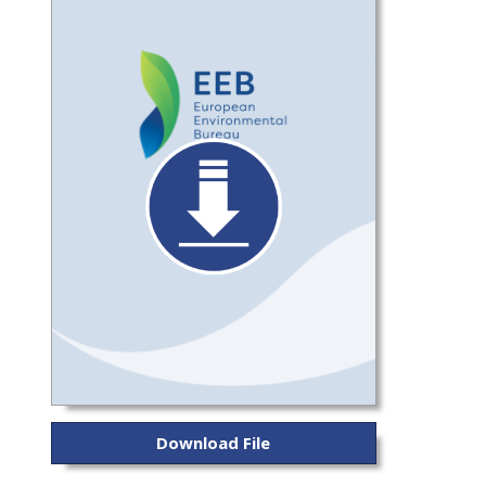
Download File