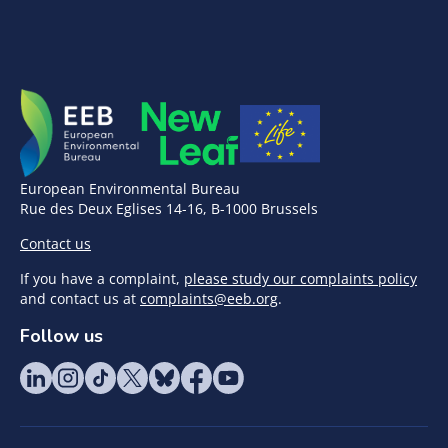
European Environmental Bureau
Rue des Deux Eglises 14-16, B-1000 Brussels
Contact us
If you have a complaint,
please study our complaints policy
and contact us at
complaints@eeb.org
.
Follow us