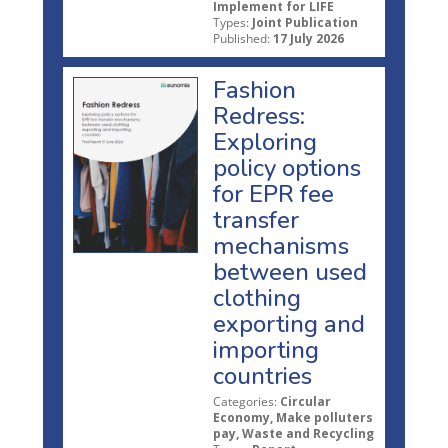
Implement for LIFE
Types:
Joint Publication
Published:
17 July 2026
Fashion
Redress:
Exploring
policy options
for EPR fee
transfer
mechanisms
between used
clothing
exporting and
importing
countries
Categories:
Circular
Economy, Make polluters
pay, Waste and Recycling