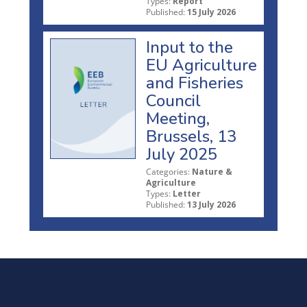
Types:
Report
Published:
15 July 2026
Input to the
EU Agriculture
and Fisheries
Council
Meeting,
Brussels, 13
July 2025
Categories:
Nature &
Agriculture
Types:
Letter
Published:
13 July 2026