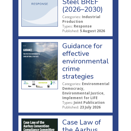
Steel BREF
(2026–2030)
Categories:
Industrial
Production
Types:
Response
Published:
5 August 2026
Guidance for
effective
environmental
crime
strategies
Categories:
Environmental
Democracy,
Environmental Justice,
Implement for LIFE
Types:
Joint Publication
Published:
23 July 2026
Case Law of
the Aarhus