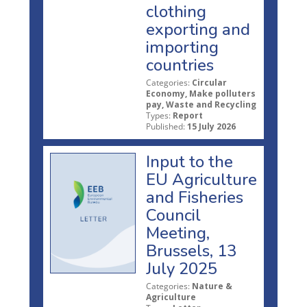
clothing
exporting and
importing
countries
Categories:
Circular
Economy, Make polluters
pay, Waste and Recycling
Types:
Report
Published:
15 July 2026
Input to the
EU Agriculture
and Fisheries
Council
Meeting,
Brussels, 13
July 2025
Categories:
Nature &
Agriculture