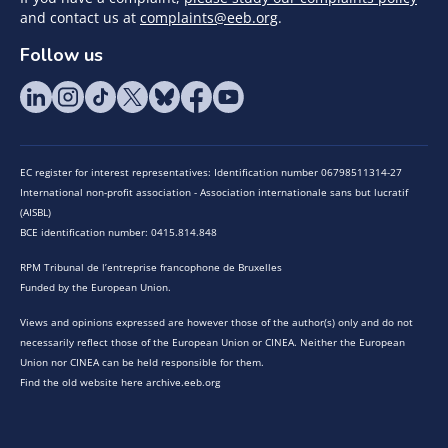
and contact us at
complaints@eeb.org
.
Follow us
EC register for interest representatives: Identification number 06798511314-27
International non-profit association - Association internationale sans but lucratif
(AISBL)
BCE identification number: 0415.814.848
RPM Tribunal de l’entreprise francophone de Bruxelles
Funded by the European Union.
Views and opinions expressed are however those of the author(s) only and do not
necessarily reflect those of the European Union or CINEA. Neither the European
Union nor CINEA can be held responsible for them.
Find the old website here archive.eeb.org