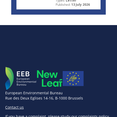
Types:
Letter
Published:
13 July 2026
European Environmental Bureau
Rue des Deux Eglises 14-16, B-1000 Brussels
Contact us
If you have a complaint,
please study our complaints policy