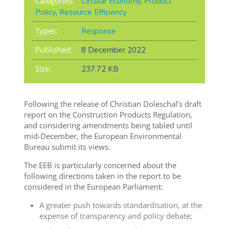
Categories:
Circular Economy
,
Product
Policy
,
Resource Efficiency
Types:
Response
Published:
8 December 2022
Size:
237.72 KB
Following the release of Christian Doleschal’s draft
report on the Construction Products Regulation,
and considering amendments being tabled until
mid-December, the European Environmental
Bureau submit its views.
The EEB is particularly concerned about the
following directions taken in the report to be
considered in the European Parliament:
A greater push towards standardisation, at the
expense of transparency and policy debate;