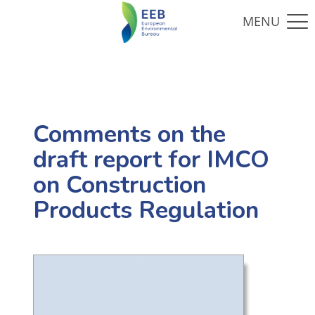
Comments on the
draft report for IMCO
on Construction
Products Regulation