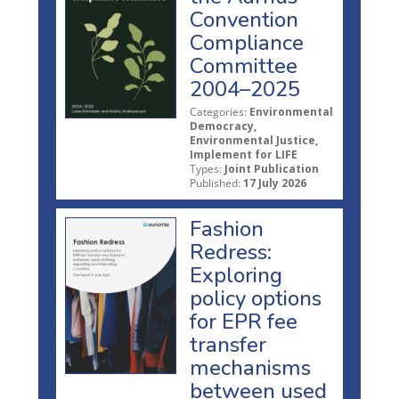
Convention
Compliance
Committee
2004–2025
Categories:
Environmental
Democracy,
Environmental Justice,
Implement for LIFE
Types:
Joint Publication
Published:
17 July 2026
Fashion
Redress:
Exploring
policy options
for EPR fee
transfer
mechanisms
between used