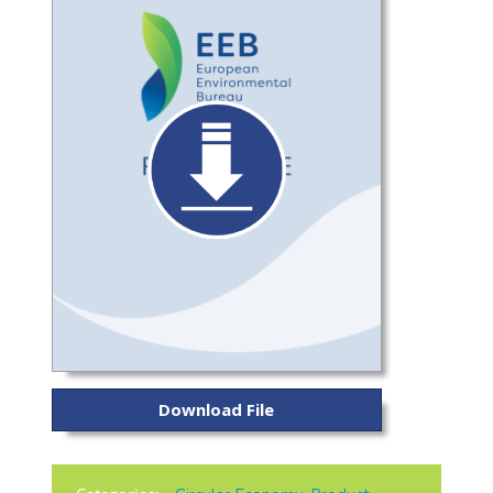
Download File