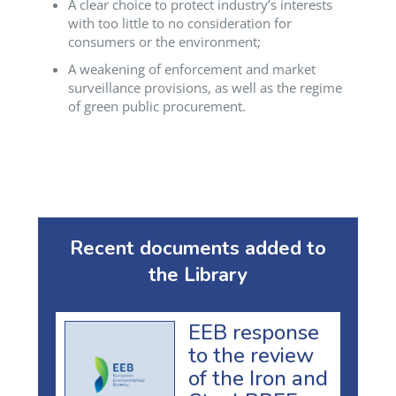
A clear choice to protect industry’s interests
with too little to no consideration for
consumers or the environment;
A weakening of enforcement and market
surveillance provisions, as well as the regime
of green public procurement.
Recent documents added to
the Library
EEB response
to the review
of the Iron and