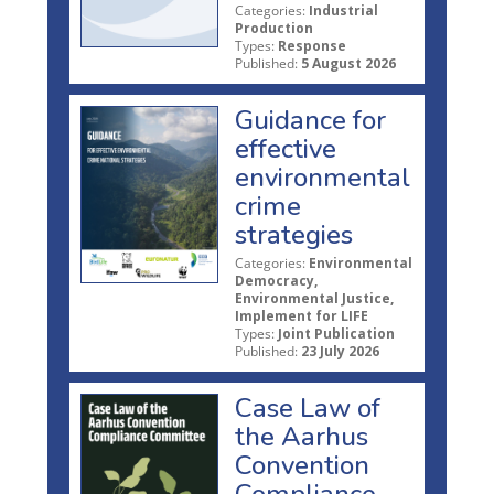
Categories:
Industrial
Production
Types:
Response
Published:
5 August 2026
Guidance for
effective
environmental
crime
strategies
Categories:
Environmental
Democracy,
Environmental Justice,
Implement for LIFE
Types:
Joint Publication
Published:
23 July 2026
Case Law of
the Aarhus
Convention
Compliance