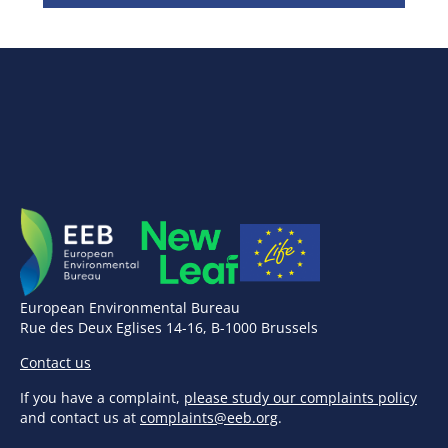
European Environmental Bureau
Rue des Deux Eglises 14-16, B-1000 Brussels
Contact us
If you have a complaint,
please study our complaints policy
and contact us at
complaints@eeb.org
.