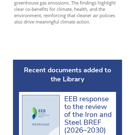
greenhouse gas emissions. The findings highlight
clear co-benefits for climate, health, and the
environment, reinforcing that cleaner air policies
also drive meaningful climate action.
Recent documents added to
the Library
EEB response
to the review
of the Iron and
Steel BREF
(2026–2030)