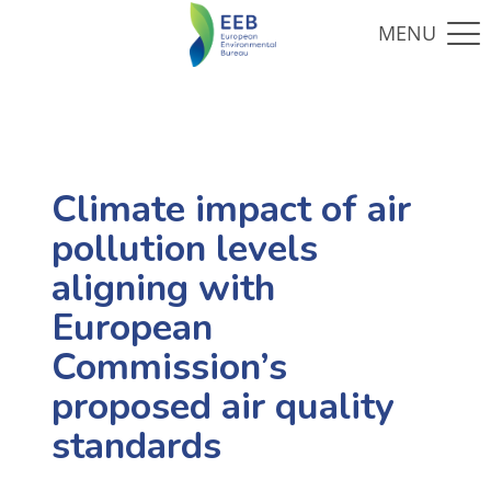
Climate impact of air
pollution levels
aligning with
European
Commission’s
proposed air quality
standards