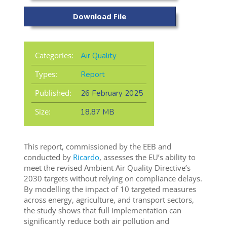
Download File
Categories:
Air Quality
Types:
Report
Published:
26 February 2025
Size:
18.87 MB
This report, commissioned by the EEB and
conducted by
Ricardo
, assesses the EU’s ability to
meet the revised Ambient Air Quality Directive’s
2030 targets without relying on compliance delays.
By modelling the impact of 10 targeted measures
across energy, agriculture, and transport sectors,
the study shows that full implementation can
significantly reduce both air pollution and