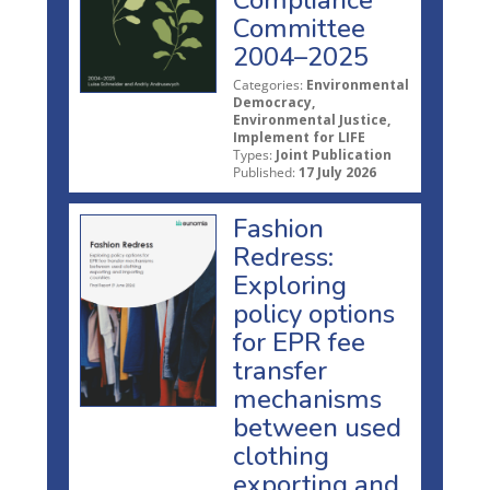
Committee
2004–2025
Categories:
Environmental
Democracy,
Environmental Justice,
Implement for LIFE
Types:
Joint Publication
Published:
17 July 2026
Fashion
Redress:
Exploring
policy options
for EPR fee
transfer
mechanisms
between used
clothing
exporting and