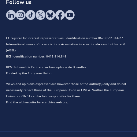
Follow us
EC register for interest representatives: Identification number 06798511314-27
International non-profit association - Association internationale sans but lucratif
(AISBL)
BCE identification number: 0415.814.848
RPM Tribunal de l’entreprise francophone de Bruxelles
Funded by the European Union.
Views and opinions expressed are however those of the author(s) only and do not
necessarily reflect those of the European Union or CINEA. Neither the European
Union nor CINEA can be held responsible for them.
Find the old website here archive.eeb.org