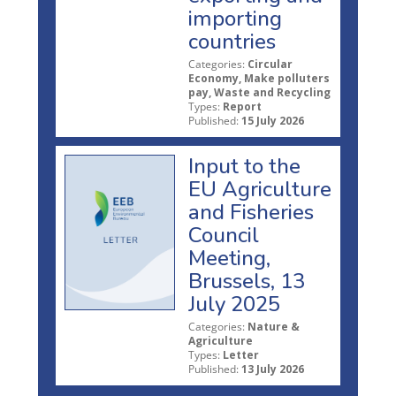
importing
countries
Categories:
Circular
Economy, Make polluters
pay, Waste and Recycling
Types:
Report
Published:
15 July 2026
Input to the
EU Agriculture
and Fisheries
Council
Meeting,
Brussels, 13
July 2025
Categories:
Nature &
Agriculture
Types:
Letter
Published:
13 July 2026